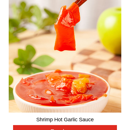
Shrimp Hot Garlic Sauce