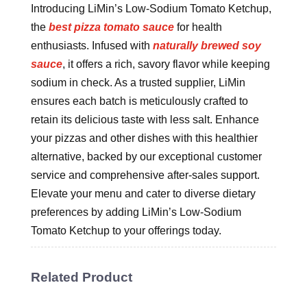
Introducing LiMin’s Low-Sodium Tomato Ketchup,
the
best pizza tomato sauce
for health
enthusiasts. Infused with
naturally brewed soy
sauce
, it offers a rich, savory flavor while keeping
sodium in check. As a trusted supplier, LiMin
ensures each batch is meticulously crafted to
retain its delicious taste with less salt. Enhance
your pizzas and other dishes with this healthier
alternative, backed by our exceptional customer
service and comprehensive after-sales support.
Elevate your menu and cater to diverse dietary
preferences by adding LiMin’s Low-Sodium
Tomato Ketchup to your offerings today.
Related Product