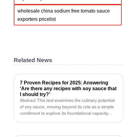
wholesale china sodium free tomato sauce
exporters pricelist
Related News
7 Proven Recipes for 2025: Answering
‘Are there any recipes with soy sauce that
I should try?’
Abstract This text examines the culinary potential
of soy sauce, moving beyond its role as a simple
condiment to explore its foundational capacity...