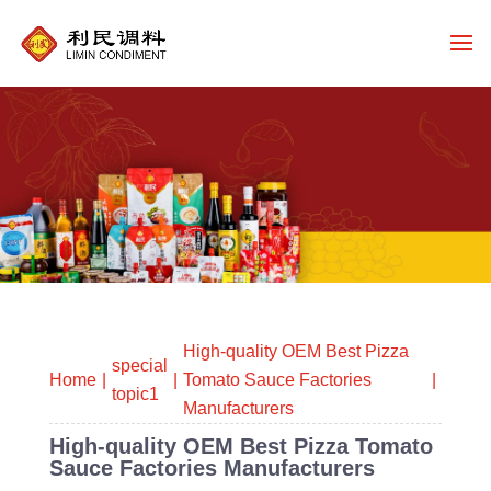
High-quality OEM Best Pizza
special
Home
Tomato Sauce Factories
topic1
Manufacturers
High-quality OEM Best Pizza Tomato
Sauce Factories Manufacturers