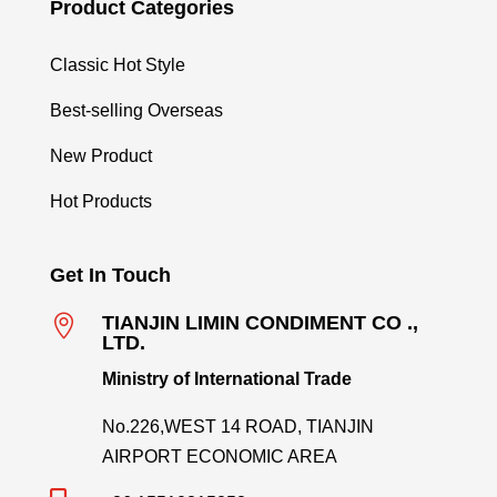
Product Categories
Classic Hot Style
Best-selling Overseas
New Product
Hot Products
Get In Touch

TIANJIN LIMIN CONDIMENT CO .,
LTD.
Ministry of International Trade
No.226,WEST 14 ROAD, TIANJIN
AIRPORT ECONOMIC AREA