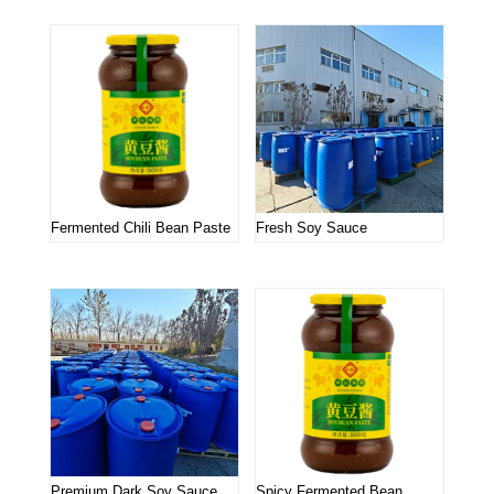
Fermented Chili Bean Paste
Fresh Soy Sauce
Premium Dark Soy Sauce
Spicy Fermented Bean