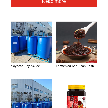
Read more
Related products
Soybean Soy Sauce
Fermented Red Bean Paste