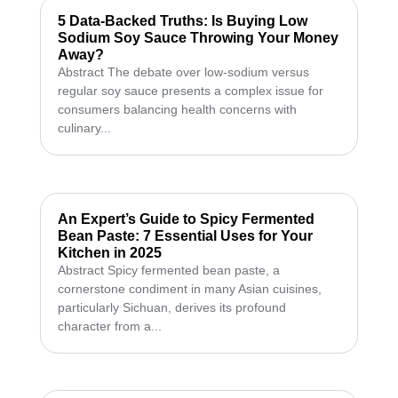
5 Data-Backed Truths: Is Buying Low
Sodium Soy Sauce Throwing Your Money
Away?
Abstract The debate over low-sodium versus
regular soy sauce presents a complex issue for
consumers balancing health concerns with
culinary...
An Expert’s Guide to Spicy Fermented
Bean Paste: 7 Essential Uses for Your
Kitchen in 2025
Abstract Spicy fermented bean paste, a
cornerstone condiment in many Asian cuisines,
particularly Sichuan, derives its profound
character from a...