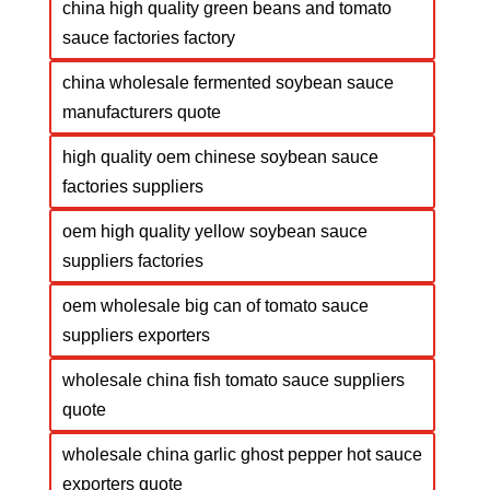
china high quality green beans and tomato
sauce factories factory
china wholesale fermented soybean sauce
manufacturers quote
high quality oem chinese soybean sauce
factories suppliers
oem high quality yellow soybean sauce
suppliers factories
oem wholesale big can of tomato sauce
suppliers exporters
wholesale china fish tomato sauce suppliers
quote
wholesale china garlic ghost pepper hot sauce
exporters quote