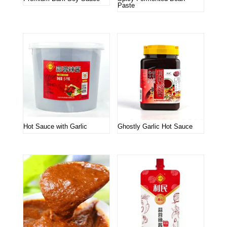
Paste
Hot Sauce with Garlic
Ghostly Garlic Hot Sauce