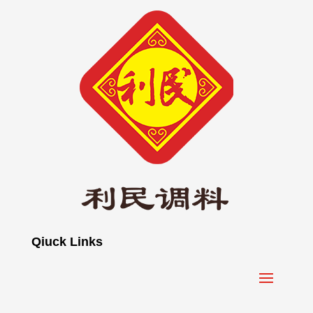
Qiuck Links