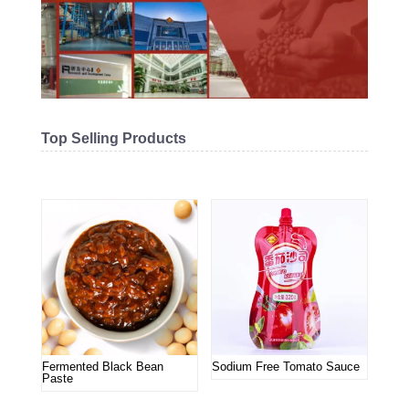
Top Selling Products
Related products
Fermented Black Bean
Sodium Free Tomato Sauce
Paste