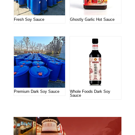
Fresh Soy Sauce
Ghostly Garlic Hot Sauce
Premium Dark Soy Sauce
Whole Foods Dark Soy
Sauce