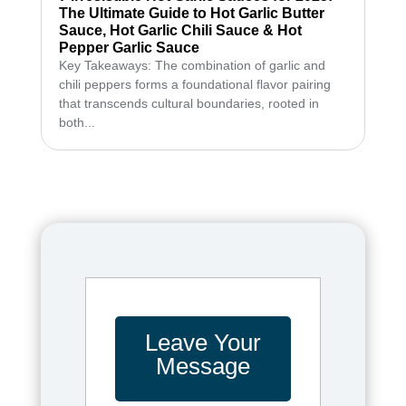
The Ultimate Guide to Hot Garlic Butter
Sauce, Hot Garlic Chili Sauce & Hot
Pepper Garlic Sauce
Key Takeaways: The combination of garlic and
chili peppers forms a foundational flavor pairing
that transcends cultural boundaries, rooted in
both...
Leave Your
Message