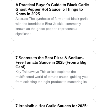
A Practical Buyer’s Guide to Black Garlic
Ghost Pepper Hot Sauce: 5 Things to
Know in 2025
Abstract The synthesis of fermented black garlic
with the formidable Bhut Jolokia, commonly
known as the ghost pepper, represents a
significant...
7 Secrets to the Best Pizza & Sodium-
Free Tomato Sauce in 2025 (From a Big
Can!)
Key Takeaways This article explores the
multifaceted world of tomato sauce, guiding you
from selecting the right product to mastering its...
7 Irresistible Hot Garlic Sauces for 2025: