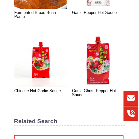
Fermented Broad Bean
Garlic Pepper Hot Sauce
Paste
Chinese Hot Garlic Sauce
Garlic Ghost Pepper Hot
Sauce
Related Search