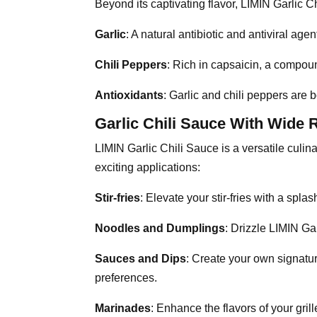
Beyond its captivating flavor, LIMIN Garlic Ch
Garlic
: A natural antibiotic and antiviral ag
Chili Peppers
: Rich in capsaicin, a compoun
Antioxidants
: Garlic and chili peppers are 
Garlic Chili Sauce With Wide 
LIMIN Garlic Chili Sauce is a versatile culi
exciting applications:
Stir-fries
: Elevate your stir-fries with a splas
Noodles and Dumplings
: Drizzle LIMIN Ga
Sauces and Dips
: Create your own signatur
preferences.
Marinades
: Enhance the flavors of your gri