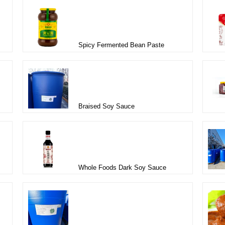
Spicy Fermented Bean Paste
Braised Soy Sauce
Whole Foods Dark Soy Sauce