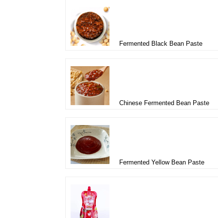
Fermented Black Bean Paste
Chinese Fermented Bean Paste
Fermented Yellow Bean Paste