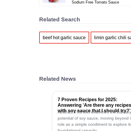
Sodium Free Tomato Sauce
Related Search
beef hot garlic sauce
limin garlic chili 
Related News
7 Proven Recipes for 2025:
Answering ‘Are there any recipe
with soy sauce that I should try?’
Abstract This text examines the culinar
potential of soy sauce, moving beyond i
role as a simple condiment to explore it
foundational capacity...