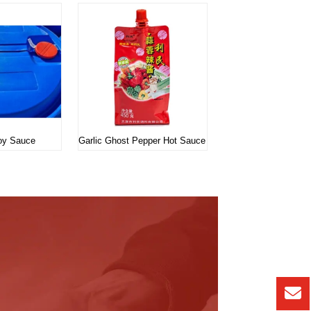
Soy Sauce
Garlic Ghost Pepper Hot Sauce