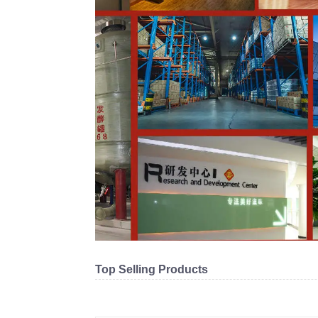
Top Selling Products
Related products