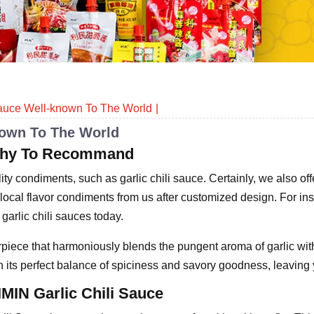
Sauce Well-known To The World
nown To The World
orthy To Recommand
ty condiments, such as garlic chili sauce. Certainly, we also of
ocal flavor condiments from us after customized design. For in
 garlic chili sauces today.
piece that harmoniously blends the pungent aroma of garlic with 
h its perfect balance of spiciness and savory goodness, leaving 
IMIN Garlic Chili Sauce