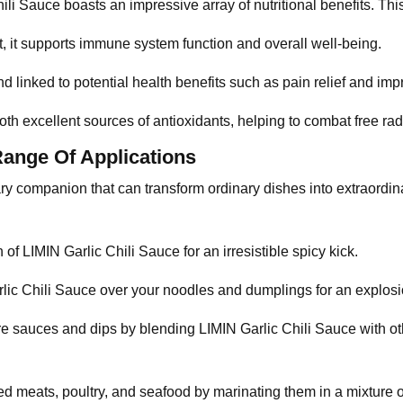
ili Sauce boasts an impressive array of nutritional benefits. This 
ent, it supports immune system function and overall well-being.
d linked to potential health benefits such as pain relief and imp
both excellent sources of antioxidants, helping to combat free ra
Range Of Applications
nary companion that can transform ordinary dishes into extraordi
h of LIMIN Garlic Chili Sauce for an irresistible spicy kick.
rlic Chili Sauce over your noodles and dumplings for an explosio
e sauces and dips by blending LIMIN Garlic Chili Sauce with othe
lled meats, poultry, and seafood by marinating them in a mixture 