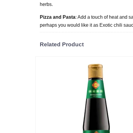
herbs.
Pizza and Pasta
: Add a touch of heat and sa
perhaps you would like it as Exotic chili sau
Related Product