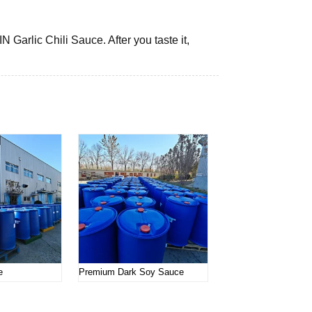
 Garlic Chili Sauce. After you taste it,
e
Premium Dark Soy Sauce