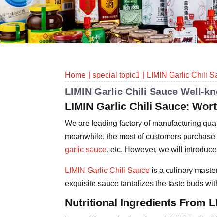
Home
special topic1
LIMIN Garlic Chili 
LIMIN Garlic Chili Sauce Well-k
LIMIN Garlic Chili Sauce: W
We are leading factory of manufacturing quali
meanwhile, the most of customers purchase l
garlic sauce
, etc. However, we will introduce
LIMIN Garlic Chili Sauce
is a culinary master
exquisite sauce tantalizes the taste buds wit
Nutritional Ingredients From L