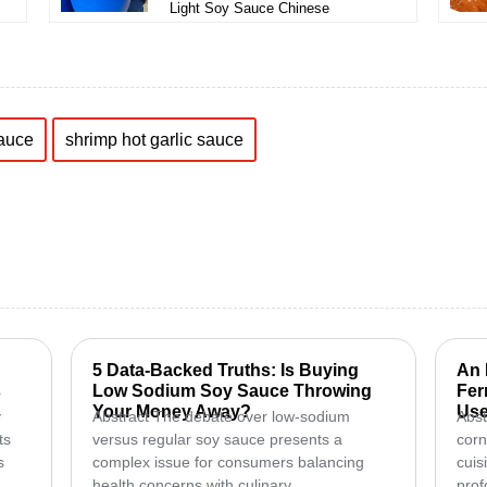
Light Soy Sauce Chinese
sauce
shrimp hot garlic sauce
5 Data-Backed Truths: Is Buying
An 
s
Low Sodium Soy Sauce Throwing
Fer
Your Money Away?
Use
y
Abstract The debate over low-sodium
Abst
ts
versus regular soy sauce presents a
corn
s
complex issue for consumers balancing
cuis
health concerns with culinary...
prof