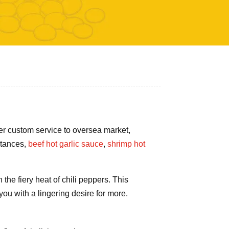
fer custom service to oversea market,
stances,
beef hot garlic sauce
,
shrimp hot
the fiery heat of chili peppers. This
you with a lingering desire for more.