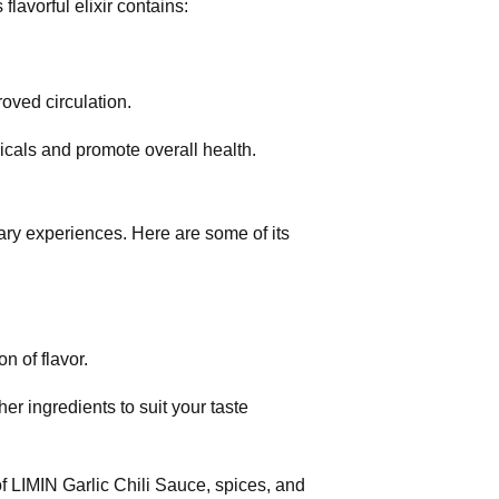
flavorful elixir contains:
roved circulation.
dicals and promote overall health.
nary experiences. Here are some of its
n of flavor.
r ingredients to suit your taste
of LIMIN Garlic Chili Sauce, spices, and