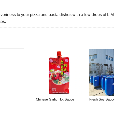
voriness to your pizza and pasta dishes with a few drops of LIMIN
ces.
Related products
Chinese Garlic Hot Sauce
Fresh Soy Sauc