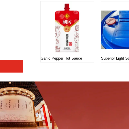
Garlic Pepper Hot Sauce
Superior Light 