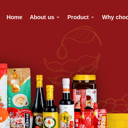
Home
About us
Product
Why choo