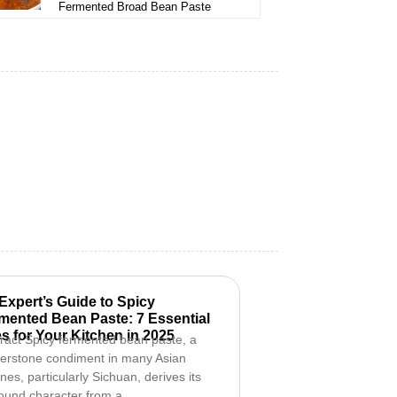
Fermented Broad Bean Paste
Expert’s Guide to Spicy
mented Bean Paste: 7 Essential
s for Your Kitchen in 2025
ract Spicy fermented bean paste, a
erstone condiment in many Asian
ines, particularly Sichuan, derives its
ound character from a...