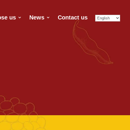
se us
News
Contact us