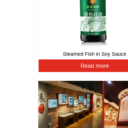
Steamed Fish in Soy Sauce
Read more