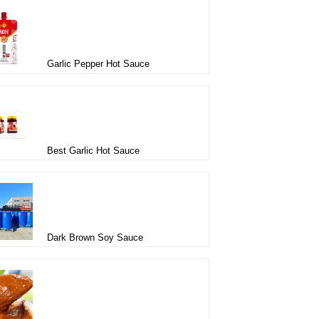
Garlic Pepper Hot Sauce
Best Garlic Hot Sauce
Dark Brown Soy Sauce