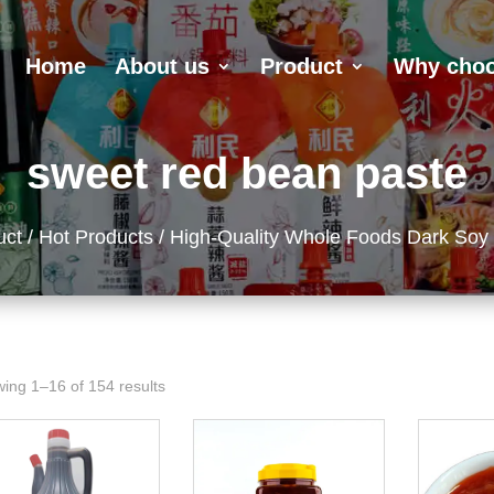
Home
About us
Product
Why choo
sweet red bean paste
uct
/
Hot Products
/ High-Quality Whole Foods Dark Soy
ing 1–16 of 154 results