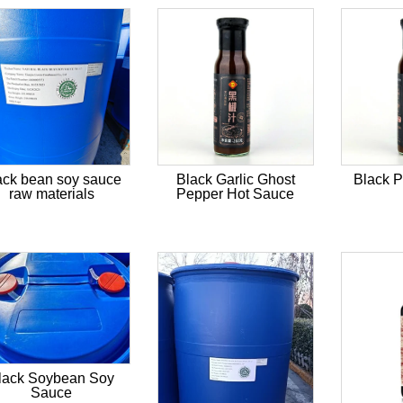
ack bean soy sauce
Black Garlic Ghost
Black 
raw materials
Pepper Hot Sauce
lack Soybean Soy
Sauce