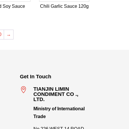
d Soy Sauce
Chili Garlic Sauce 120g
0
→
Get In Touch

TIANJIN LIMIN
CONDIMENT CO .,
LTD.
Ministry of International
Trade
No.226,WEST 14 ROAD,