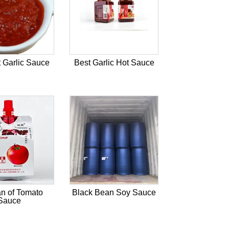
 Garlic Sauce
Best Garlic Hot Sauce
n of Tomato
Black Bean Soy Sauce
Sauce