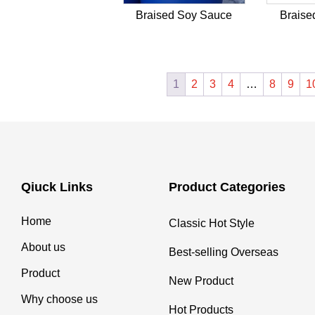
Braised Soy Sauce
Braise
1
2
3
4
…
8
9
1
Qiuck Links
Product Categories
Home
Classic Hot Style
About us
Best-selling Overseas
Product
New Product
Why choose us
Hot Products