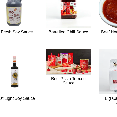
 Fresh Soy Sauce
Barrelled Chili Sauce
Beef Hot
Best Pizza Tomato
Sauce
st Light Soy Sauce
Big Ca