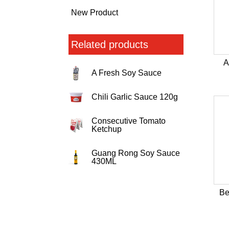
New Product
Related products
A
A Fresh Soy Sauce
Chili Garlic Sauce 120g
Consecutive Tomato
Ketchup
Guang Rong Soy Sauce
430ML
Be