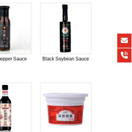
Pepper Sauce
Black Soybean Sauce