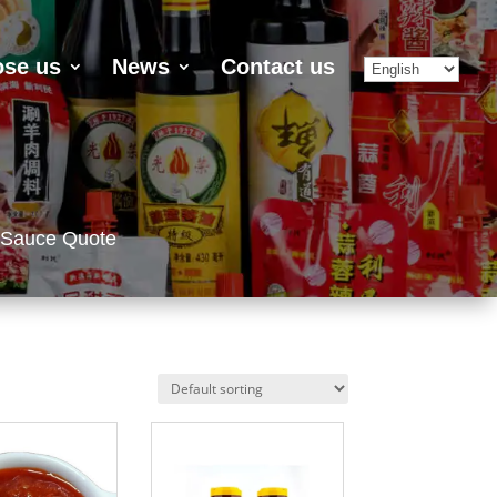
se us
News
Contact us
 Sauce Quote