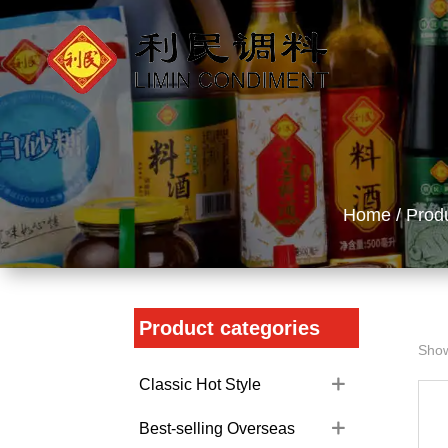
Home
/
Prod
Product categories
Show
Classic Hot Style
Best-selling Overseas