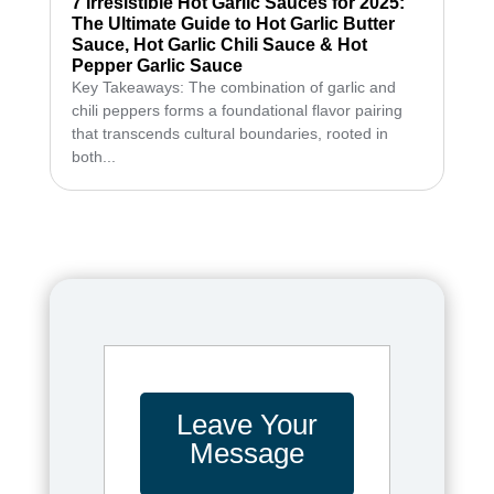
7 Irresistible Hot Garlic Sauces for 2025:
The Ultimate Guide to Hot Garlic Butter
Sauce, Hot Garlic Chili Sauce & Hot
Pepper Garlic Sauce
Key Takeaways: The combination of garlic and
chili peppers forms a foundational flavor pairing
that transcends cultural boundaries, rooted in
both...
Leave Your
Message