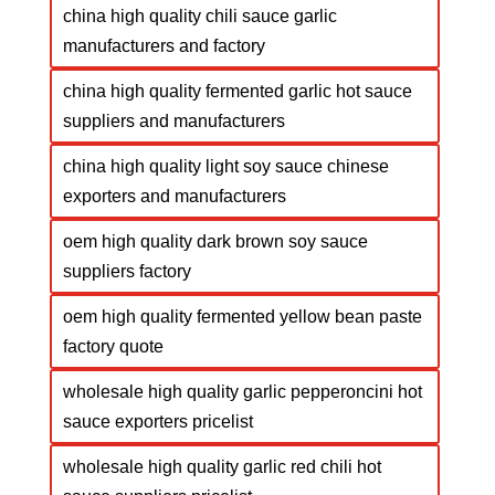
china high quality chili sauce garlic
manufacturers and factory
china high quality fermented garlic hot sauce
suppliers and manufacturers
china high quality light soy sauce chinese
exporters and manufacturers
oem high quality dark brown soy sauce
suppliers factory
oem high quality fermented yellow bean paste
factory quote
wholesale high quality garlic pepperoncini hot
sauce exporters pricelist
wholesale high quality garlic red chili hot