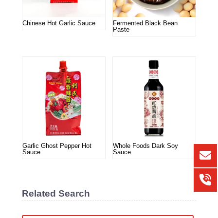
Chinese Hot Garlic Sauce
Fermented Black Bean
Paste
Garlic Ghost Pepper Hot
Whole Foods Dark Soy
Sauce
Sauce
Related Search