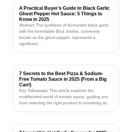
A Practical Buyer’s Guide to Black Garlic
Ghost Pepper Hot Sauce: 5 Things to
Know in 2025
Abstract The synthesis of fermented black garlic
with the formidable Bhut Jolokia, commonly
known as the ghost pepper, represents a
significant...
7 Secrets to the Best Pizza & Sodium-
Free Tomato Sauce in 2025 (From a Big
Can!)
Key Takeaways This article explores the
multifaceted world of tomato sauce, guiding you
from selecting the right product to mastering its...