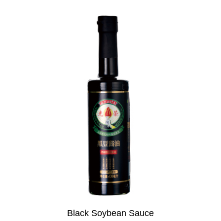
Black Soybean Sauce