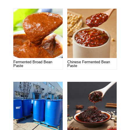
Fermented Broad Bean
Chinese Fermented Bean
Paste
Paste