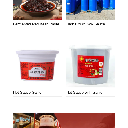
Fermented Red Bean Paste
Dark Brown Soy Sauce
Hot Sauce Garlic
Hot Sauce with Garlic