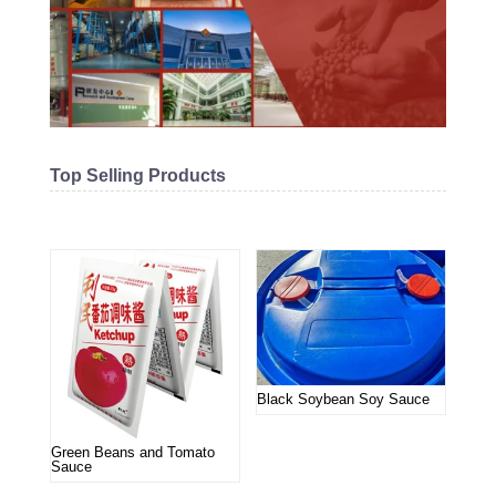
Top Selling Products
Related products
Black Soybean Soy Sauce
Green Beans and Tomato
Sauce