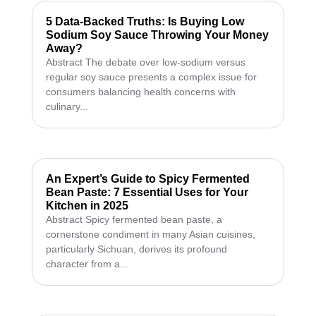
5 Data-Backed Truths: Is Buying Low
Sodium Soy Sauce Throwing Your Money
Away?
Abstract The debate over low-sodium versus
regular soy sauce presents a complex issue for
consumers balancing health concerns with
culinary...
An Expert’s Guide to Spicy Fermented
Bean Paste: 7 Essential Uses for Your
Kitchen in 2025
Abstract Spicy fermented bean paste, a
cornerstone condiment in many Asian cuisines,
particularly Sichuan, derives its profound
character from a...