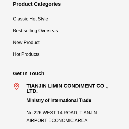
Product Categories
Classic Hot Style
Best-selling Overseas
New Product
Hot Products
Get In Touch

TIANJIN LIMIN CONDIMENT CO .,
LTD.
Ministry of International Trade
No.226,WEST 14 ROAD, TIANJIN
AIRPORT ECONOMIC AREA