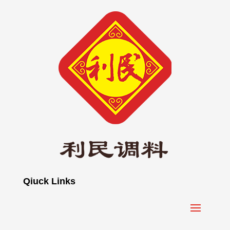
Qiuck Links