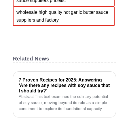
sauce suppliers pricelist
wholesale high quality hot garlic butter sauce
suppliers and factory
Related News
7 Proven Recipes for 2025: Answering
‘Are there any recipes with soy sauce that
I should try?’
Abstract This text examines the culinary potential
of soy sauce, moving beyond its role as a simple
condiment to explore its foundational capacity...