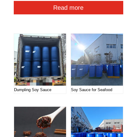
Read more
Related products
Dumpling Soy Sauce
Soy Sauce for Seafood