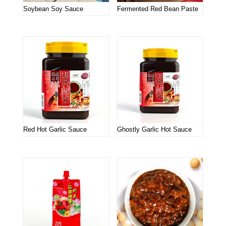
Soybean Soy Sauce
Fermented Red Bean Paste
Red Hot Garlic Sauce
Ghostly Garlic Hot Sauce