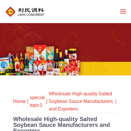
Wholesale High-quality Salted
special
Home
Soybean Sauce Manufacturers
topic1
and Exporters
Wholesale High-quality Salted
Soybean Sauce Manufacturers and
Exporters