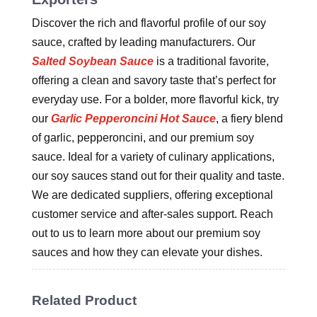
Discover the rich and flavorful profile of our soy
sauce, crafted by leading manufacturers. Our
Salted Soybean Sauce
is a traditional favorite,
offering a clean and savory taste that’s perfect for
everyday use. For a bolder, more flavorful kick, try
our
Garlic Pepperoncini Hot Sauce
, a fiery blend
of garlic, pepperoncini, and our premium soy
sauce. Ideal for a variety of culinary applications,
our soy sauces stand out for their quality and taste.
We are dedicated suppliers, offering exceptional
customer service and after-sales support. Reach
out to us to learn more about our premium soy
sauces and how they can elevate your dishes.
Related Product