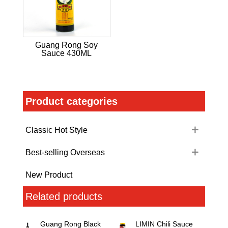
Guang Rong Soy
Sauce 430ML
Product categories
Classic Hot Style
Best-selling Overseas
New Product
Related products
Guang Rong Black
LIMIN Chili Sauce