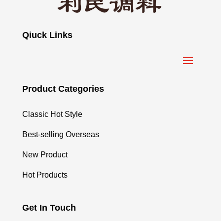
Qiuck Links
Product Categories
Classic Hot Style
Best-selling Overseas
New Product
Hot Products
Get In Touch