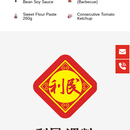
Bean Soy Sauce
(Barbecue)
Sweet Flour Paste
Consecutive Tomato
260g
Ketchup