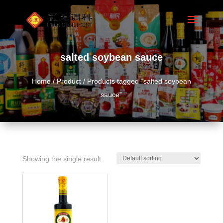
salted soybean sauce
Home
/
Product
/ Products tagged “salted soybean
sauce”
Showing the single result