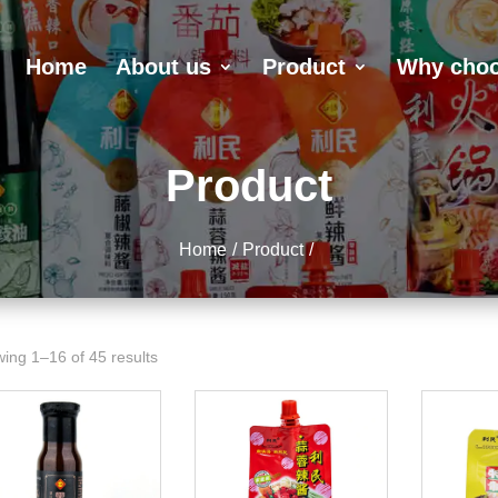
Home
About us
Product
Why choo
Product
Home
Product
ing 1–16 of 45 results