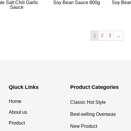
le Salt Chili Garlic
Soy Bean Sauce 800g
Soy Bea
Sauce
1
2
3
→
Qiuck Links
Product Categories
Home
Classic Hot Style
About us
Best-selling Overseas
Product
New Product