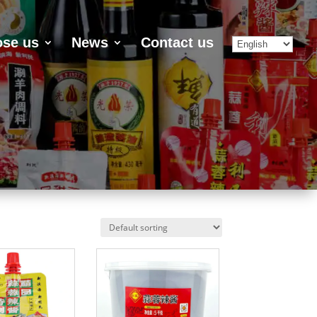
se us
News
Contact us