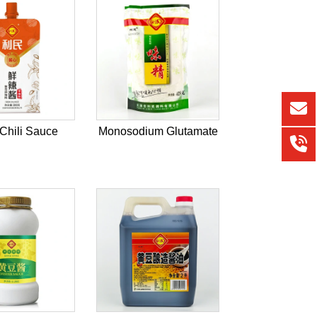
Chili Sauce
Monosodium Glutamate