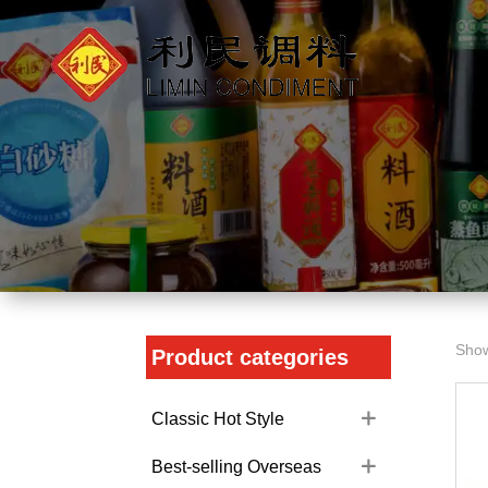
Show
Product categories
Classic Hot Style
Best-selling Overseas