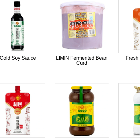
Cold Soy Sauce
LIMIN Fermented Bean
Fresh 
Curd