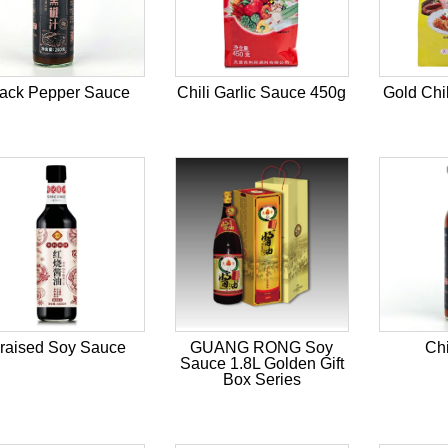
lack Pepper Sauce
Chili Garlic Sauce 450g
Gold Chi
raised Soy Sauce
GUANG RONG Soy
Chi
Sauce 1.8L Golden Gift
Box Series