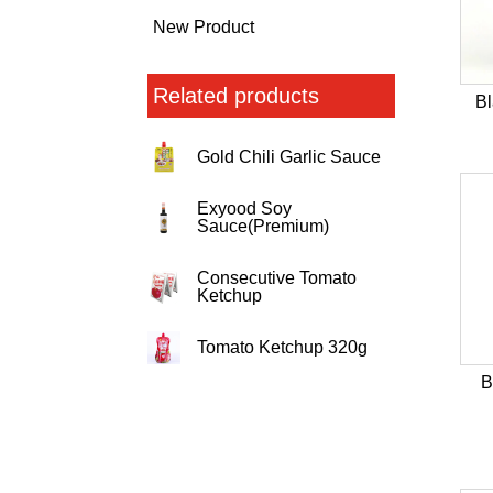
New Product
Related products
B
Gold Chili Garlic Sauce
Exyood Soy
Sauce(Premium)
Consecutive Tomato
Ketchup
Tomato Ketchup 320g
B