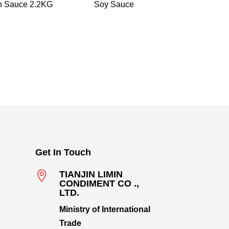
n Sauce 2.2KG
Soy Sauce
Get In Touch

TIANJIN LIMIN
CONDIMENT CO .,
LTD.
Ministry of International
Trade