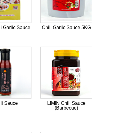
li Garlic Sauce
Chili Garlic Sauce 5KG
li Sauce
LIMIN Chili Sauce
(Barbecue)