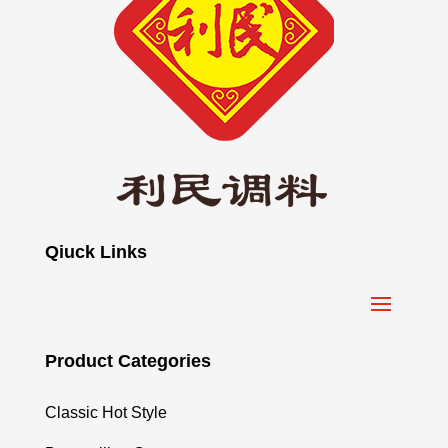
Qiuck Links
Product Categories
Classic Hot Style