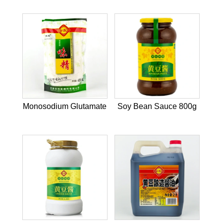
Monosodium Glutamate
Soy Bean Sauce 800g