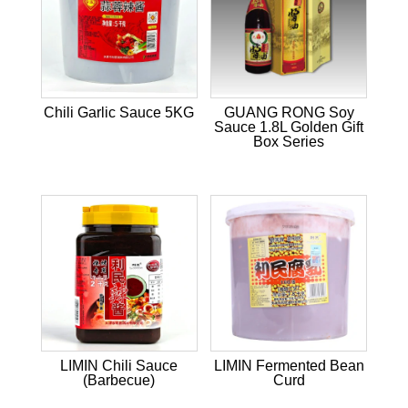
Chili Garlic Sauce 5KG
GUANG RONG Soy
Sauce 1.8L Golden Gift
Box Series
LIMIN Chili Sauce
LIMIN Fermented Bean
(Barbecue)
Curd