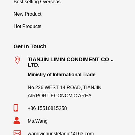
Best-selling Overseas
New Product
Hot Products
Get In Touch

TIANJIN LIMIN CONDIMENT CO .,
LTD.
Ministry of International Trade
No.226,WEST 14 ROAD, TIANJIN
AIRPORT ECONOMIC AREA

+86 15510815258

Ms.Wang

wangyichunstefanie@163.com