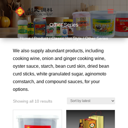
Other Series
Home
/
Product
/
Classic Hot Style
/ Other Series
We also supply abundant products, including
cooking wine, onion and ginger cooking wine,
oyster sauce, starch, bean curd skin, dried bean
curd sticks, white granulated sugar, aginomoto
cornstarch, and compound sauces, for your
options.
Showing all 10 results