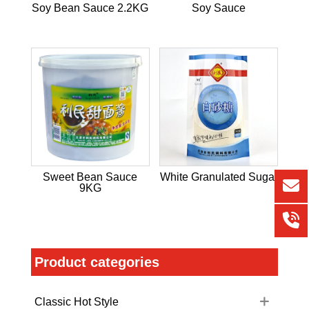
Soy Bean Sauce 2.2KG
Soy Sauce
Sweet Bean Sauce
White Granulated Sugar
9KG
Product categories
Classic Hot Style