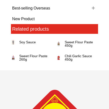
Best-selling Overseas
New Product
Related products
Soy Sauce
Sweet Flour Paste
450g
Sweet Flour Paste
Chili Garlic Sauce
260g
450g