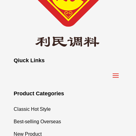
Qiuck Links
Product Categories
Classic Hot Style
Best-selling Overseas
New Product