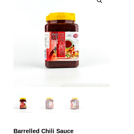
Barrelled Chili Sauce