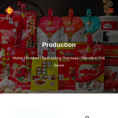
Production
Home
/
Product
/
Best-selling Overseas
/ Barrelled Chili
Sauce