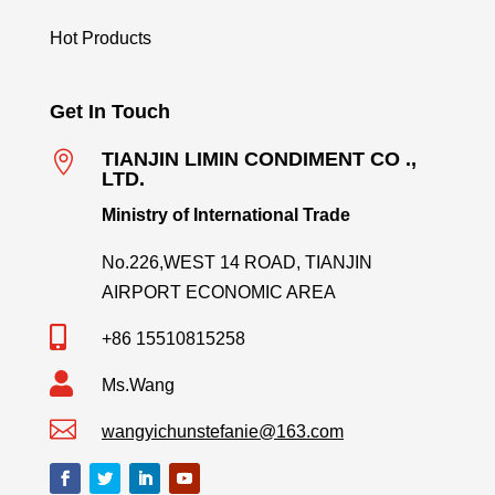
Hot Products
Get In Touch

TIANJIN LIMIN CONDIMENT CO .,
LTD.
Ministry of International Trade
No.226,WEST 14 ROAD, TIANJIN
AIRPORT ECONOMIC AREA

+86 15510815258

Ms.Wang

wangyichunstefanie@163.com