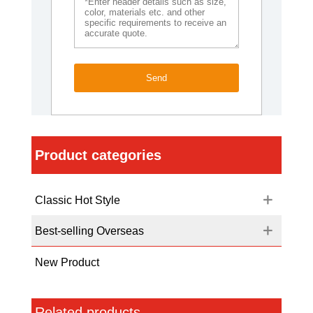
Send
Product categories
Classic Hot Style
Best-selling Overseas
New Product
Related products