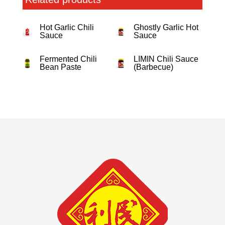
Hot Garlic Chili
Ghostly Garlic Hot
Sauce
Sauce
Fermented Chili
LIMIN Chili Sauce
Bean Paste
(Barbecue)