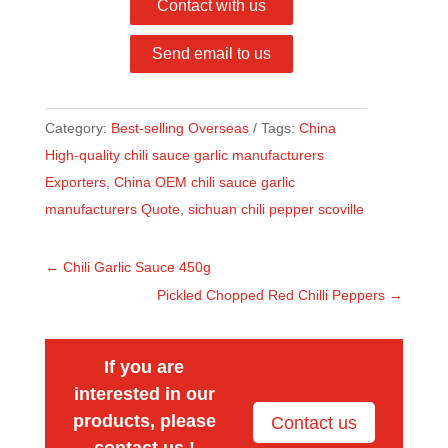
Contact with us
Send email to us
Category:
Best-selling Overseas
Tags:
China
High-quality chili sauce garlic manufacturers
Exporters
,
China OEM chili sauce garlic
manufacturers Quote
,
sichuan chili pepper scoville
←
Chili Garlic Sauce 450g
Pickled Chopped Red Chilli Peppers
→
If you are
interested in our
products, please
Contact us
contact us !