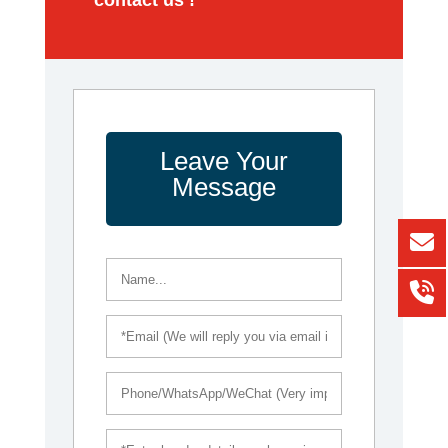
Leave Your
Message