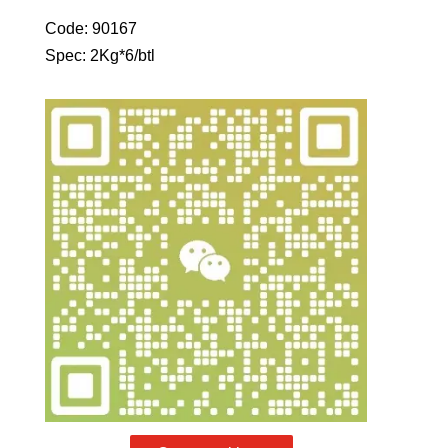
Code: 90167
Spec: 2Kg*6/btl