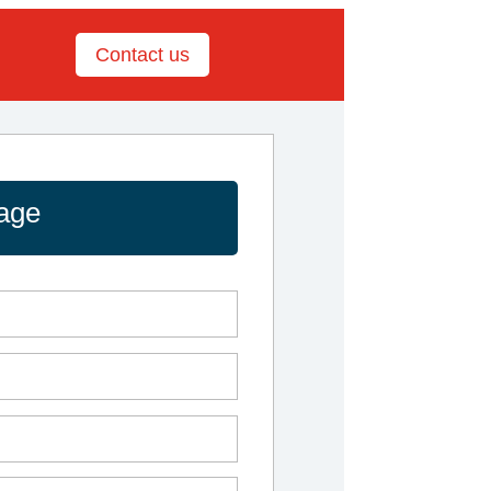
Contact us
age