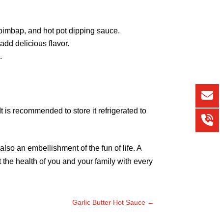
ibimbap, and hot pot dipping sauce.
 add delicious flavor.
.
 It is recommended to store it refrigerated to
also an embellishment of the fun of life. A
 the health of you and your family with every
Garlic Butter Hot Sauce
→