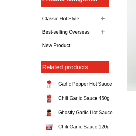
Classic Hot Style
Best-selling Overseas
New Product
Related products
Garlic Pepper Hot Sauce
Chili Garlic Sauce 450g
Ghostly Garlic Hot Sauce
Chili Garlic Sauce 120g