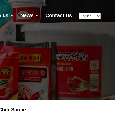
 us
News
Contact us
hili Sauce