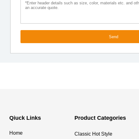
Send
Qiuck Links
Product Categories
Home
Classic Hot Style