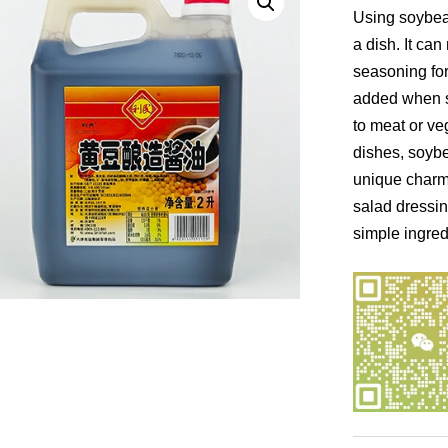
Using soybean
a dish. It can
seasoning for 
added when s
to meat or ve
dishes, soybe
unique charm.
salad dressin
simple ingred