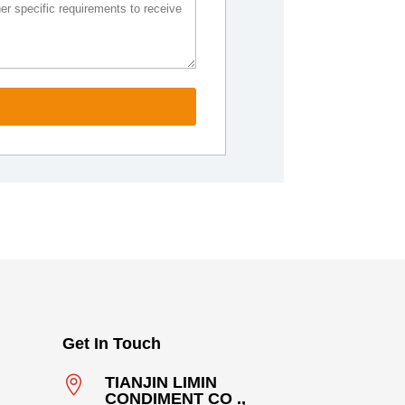
Get In Touch

TIANJIN LIMIN
CONDIMENT CO .,