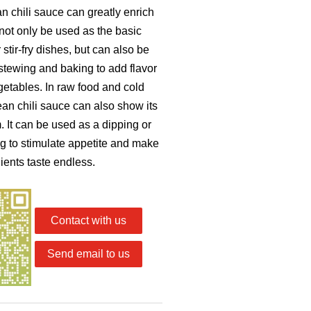
 chili sauce can greatly enrich
 not only be used as the basic
stir-fry dishes, but can also be
tewing and baking to add flavor
getables. In raw food and cold
an chili sauce can also show its
 It can be used as a dipping or
g to stimulate appetite and make
ients taste endless.
Contact with us
Send email to us