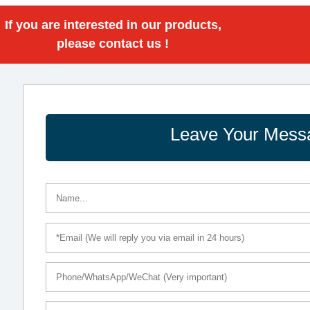
If you are interested in our products,
please contact us !
Leave Your Mess