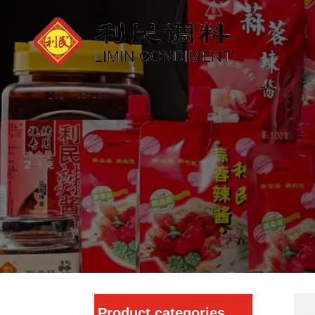
Product categories