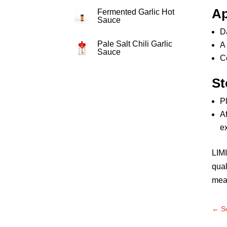
Ap
Fermented Garlic Hot
Sauce
D
Pale Salt Chili Garlic
A 
Sauce
C
St
Pl
Af
e
LIMI
qual
mea
←
S