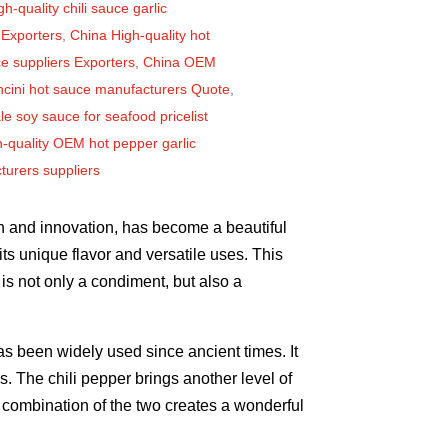
h-quality chili sauce garlic
 Exporters
,
China High-quality hot
uce suppliers Exporters
,
China OEM
ncini hot sauce manufacturers Quote
,
e soy sauce for seafood pricelist
-quality OEM hot pepper garlic
urers suppliers
on and innovation, has become a beautiful
 its unique flavor and versatile uses. This
is not only a condiment, but also a
has been widely used since ancient times. It
. The chili pepper brings another level of
he combination of the two creates a wonderful