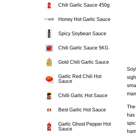
Chili Garlic Sauce 450g
Honey Hot Garlic Sauce
Spicy Soybean Sauce
Chili Garlic Sauce 5KG
Gold Chili Garlic Sauce
Soyb
Garlic Red Chili Hot
sigh
Sauce
smal
mani
Chilli Garlic Hot Sauce
The 
Best Garlic Hot Sauce
has 
spic
Garlic Ghost Pepper Hot
Sauce
har