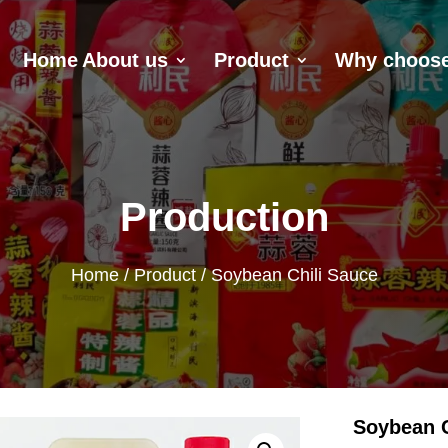
Home
About us
Product
Why choose
Production
Home
/
Product
/ Soybean Chili Sauce
Soybean C