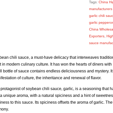
Tags:
China Hig
manufacturers
garlic chili sa
garlic peppero
China Wholesal
Exporters
,
High
sauce manufact
ean chili sauce, a must-have delicacy that interweaves traditi
t in modern culinary culture. It has won the hearts of diners with
l bottle of sauce contains endless deliciousness and mystery. It 
festation of culture, the inheritance and renewal of flavor.
protagonist of soybean chili sauce, garlic, is a seasoning that 
a unique aroma, with a natural spiciness and a hint of sweetness
iness to this sauce. Its spiciness offsets the aroma of garlic. T
mony.