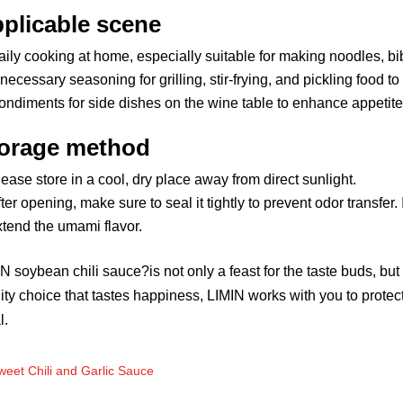
plicable scene
aily cooking at home, especially suitable for making noodles, b
necessary seasoning for grilling, stir-frying, and pickling food to
ondiments for side dishes on the wine table to enhance appetite
orage method
ease store in a cool, dry place away from direct sunlight.
ter opening, make sure to seal it tightly to prevent odor transfer.
xtend the umami flavor.
N soybean chili sauce?is not only a feast for the taste buds, but 
ity choice that tastes happiness, LIMIN works with you to protect
l.
weet Chili and Garlic Sauce