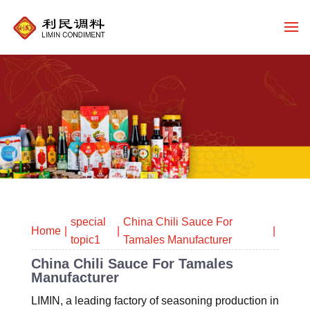
special
China Chili Sauce For
Home
topic1
Tamales Manufacturer
China Chili Sauce For Tamales
Manufacturer
LIMIN, a leading factory of seasoning production in