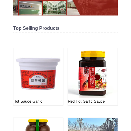
Top Selling Products
Related products
Hot Sauce Garlic
Red Hot Garlic Sauce