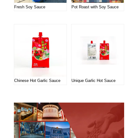
Fresh Soy Sauce
Pot Roast with Soy Sauce
Chinese Hot Garlic Sauce
Unique Garlic Hot Sauce