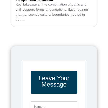
Key Takeaways: The combination of garlic and
chili peppers forms a foundational flavor pairing
that transcends cultural boundaries, rooted in
both...
Leave Your
Message