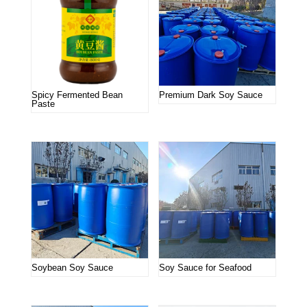
Spicy Fermented Bean
Premium Dark Soy Sauce
Paste
Soybean Soy Sauce
Soy Sauce for Seafood