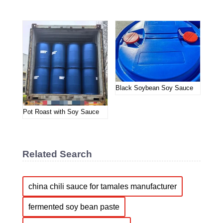
Black Soybean Soy Sauce
Pot Roast with Soy Sauce
Related Search
china chili sauce for tamales manufacturer
fermented soy bean paste