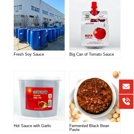
Fresh Soy Sauce
Big Can of Tomato Sauce
Hot Sauce with Garlic
Fermented Black Bean
Paste