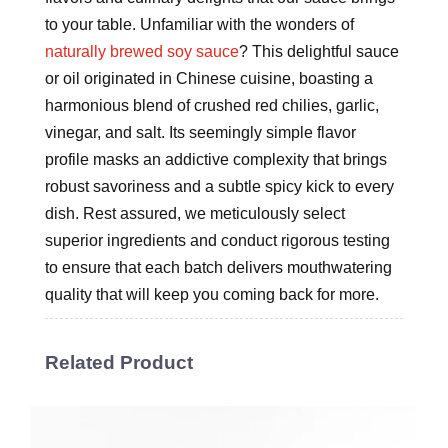
to your table. Unfamiliar with the wonders of
naturally brewed soy sauce
? This delightful sauce
or oil originated in Chinese cuisine, boasting a
harmonious blend of crushed red chilies, garlic,
vinegar, and salt. Its seemingly simple flavor
profile masks an addictive complexity that brings
robust savoriness and a subtle spicy kick to every
dish. Rest assured, we meticulously select
superior ingredients and conduct rigorous testing
to ensure that each batch delivers mouthwatering
quality that will keep you coming back for more.
Related Product