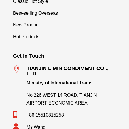
Classic Hot Style
Best-selling Overseas
New Product
Hot Products
Get In Touch

TIANJIN LIMIN CONDIMENT CO .,
LTD.
Ministry of International Trade
No.226,WEST 14 ROAD, TIANJIN
AIRPORT ECONOMIC AREA

+86 15510815258

Ms.Wang