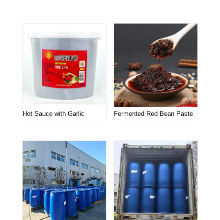
Related products
Hot Sauce with Garlic
Fermented Red Bean Paste