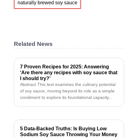
naturally brewed soy sauce
Related News
7 Proven Recipes for 2025: Answering
‘Are there any recipes with soy sauce that
I should try?’
Abstract This text examines the culinary potential
of soy sauce, moving beyond its role as a simple
condiment to explore its foundational capacity...
5 Data-Backed Truths: Is Buying Low
Sodium Soy Sauce Throwing Your Money