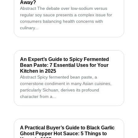
Away?
Abstract The debate over low-sodium versus
regular soy sauce presents a complex issue for
consumers balancing health concerns with
culinary...
An Expert’s Guide to Spicy Fermented
Bean Paste: 7 Essential Uses for Your
Kitchen in 2025
Abstract Spicy fermented bean paste, a
cornerstone condiment in many Asian cuisines,
particularly Sichuan, derives its profound
character from a...
A Practical Buyer’s Guide to Black Garlic
Ghost Pepper Hot Sauce: 5 Things to