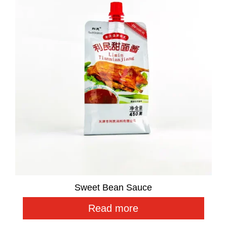
Sweet Bean Sauce
Read more