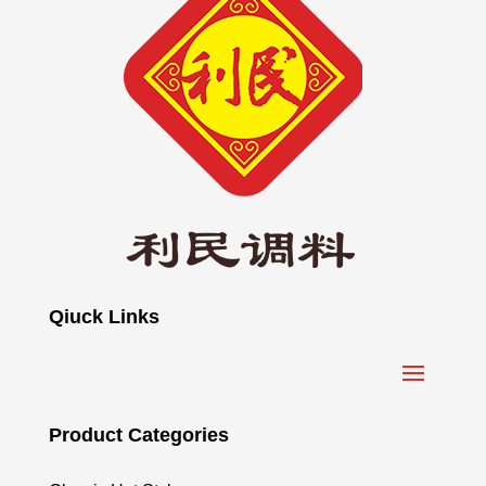
Qiuck Links
Product Categories