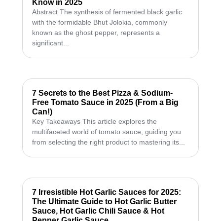
Know in 2025
Abstract The synthesis of fermented black garlic
with the formidable Bhut Jolokia, commonly
known as the ghost pepper, represents a
significant...
7 Secrets to the Best Pizza & Sodium-
Free Tomato Sauce in 2025 (From a Big
Can!)
Key Takeaways This article explores the
multifaceted world of tomato sauce, guiding you
from selecting the right product to mastering its...
7 Irresistible Hot Garlic Sauces for 2025:
The Ultimate Guide to Hot Garlic Butter
Sauce, Hot Garlic Chili Sauce & Hot
Pepper Garlic Sauce