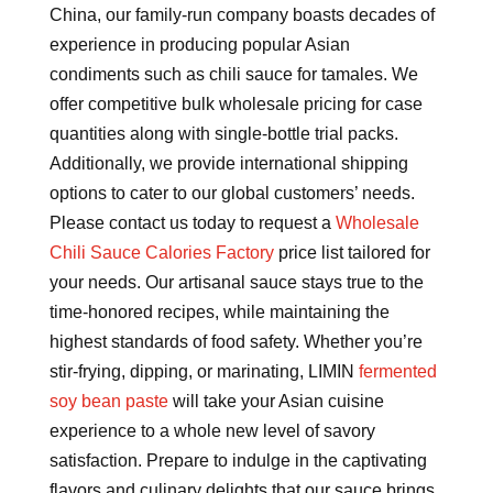
China, our family-run company boasts decades of
experience in producing popular Asian
condiments such as chili sauce for tamales. We
offer competitive bulk wholesale pricing for case
quantities along with single-bottle trial packs.
Additionally, we provide international shipping
options to cater to our global customers’ needs.
Please contact us today to request a
Wholesale
Chili Sauce Calories Factory
price list tailored for
your needs. Our artisanal sauce stays true to the
time-honored recipes, while maintaining the
highest standards of food safety. Whether you’re
stir-frying, dipping, or marinating, LIMIN
fermented
soy bean paste
will take your Asian cuisine
experience to a whole new level of savory
satisfaction. Prepare to indulge in the captivating
flavors and culinary delights that our sauce brings