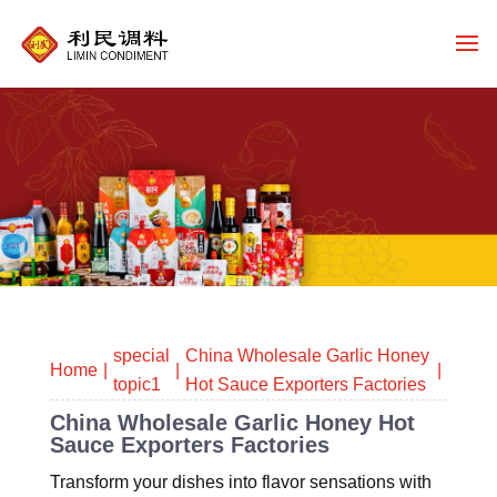
special
China Wholesale Garlic Honey
Home
topic1
Hot Sauce Exporters Factories
China Wholesale Garlic Honey Hot
Sauce Exporters Factories
Transform your dishes into flavor sensations with