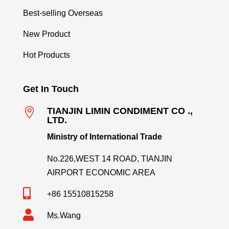
Best-selling Overseas
New Product
Hot Products
Get In Touch

TIANJIN LIMIN CONDIMENT CO .,
LTD.
Ministry of International Trade
No.226,WEST 14 ROAD, TIANJIN
AIRPORT ECONOMIC AREA

+86 15510815258

Ms.Wang