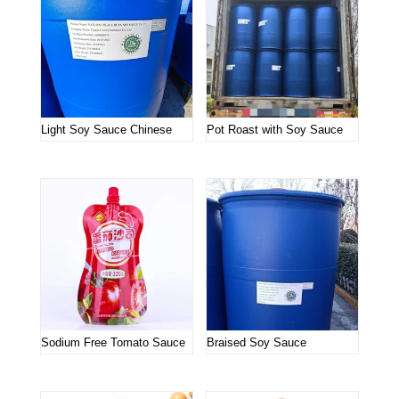
Light Soy Sauce Chinese
Pot Roast with Soy Sauce
Sodium Free Tomato Sauce
Braised Soy Sauce