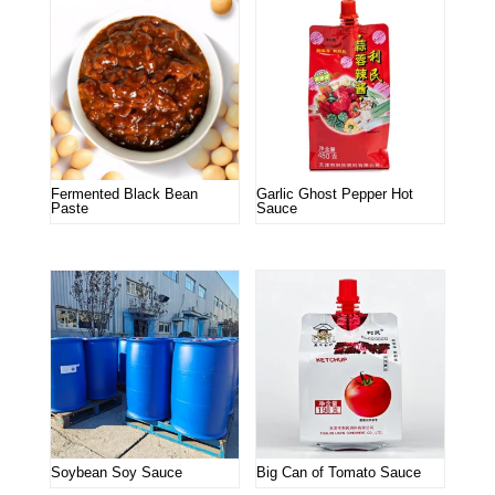
Fermented Black Bean
Garlic Ghost Pepper Hot
Paste
Sauce
Soybean Soy Sauce
Big Can of Tomato Sauce