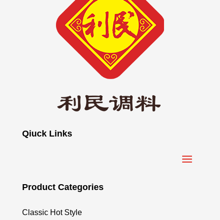
Qiuck Links
Product Categories
Classic Hot Style