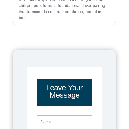
chili peppers forms a foundational flavor pairing
that transcends cultural boundaries, rooted in
both...
Leave Your
Message