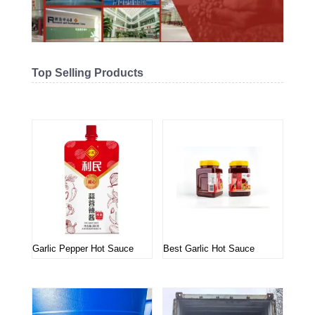
Top Selling Products
Related products
Garlic Pepper Hot Sauce
Best Garlic Hot Sauce