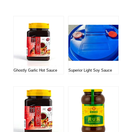
Related products
Ghostly Garlic Hot Sauce
Superior Light Soy Sauce