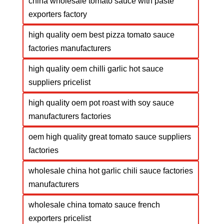
china wholesale tomato sauce with paste
exporters factory
high quality oem best pizza tomato sauce
factories manufacturers
high quality oem chilli garlic hot sauce
suppliers pricelist
high quality oem pot roast with soy sauce
manufacturers factories
oem high quality great tomato sauce suppliers
factories
wholesale china hot garlic chili sauce factories
manufacturers
wholesale china tomato sauce french
exporters pricelist