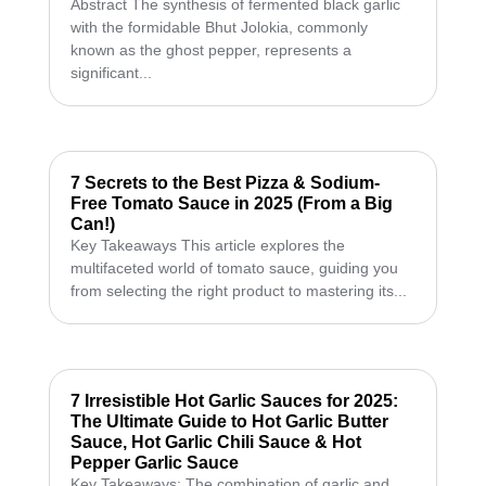
Abstract The synthesis of fermented black garlic
with the formidable Bhut Jolokia, commonly
known as the ghost pepper, represents a
significant...
7 Secrets to the Best Pizza & Sodium-
Free Tomato Sauce in 2025 (From a Big
Can!)
Key Takeaways This article explores the
multifaceted world of tomato sauce, guiding you
from selecting the right product to mastering its...
7 Irresistible Hot Garlic Sauces for 2025:
The Ultimate Guide to Hot Garlic Butter
Sauce, Hot Garlic Chili Sauce & Hot
Pepper Garlic Sauce
Key Takeaways: The combination of garlic and