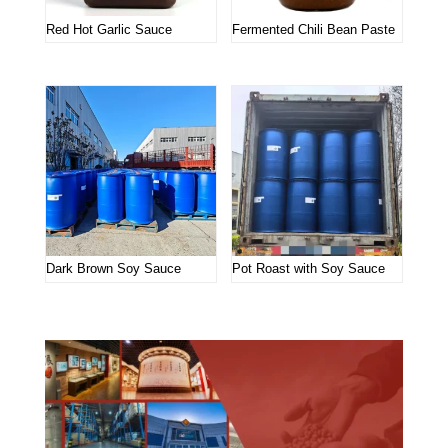
Red Hot Garlic Sauce
Fermented Chili Bean Paste
Dark Brown Soy Sauce
Pot Roast with Soy Sauce