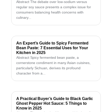
Abstract The debate over low-sodium versus
regular soy sauce presents a complex issue for
consumers balancing health concerns with
culinary...
An Expert’s Guide to Spicy Fermented
Bean Paste: 7 Essential Uses for Your
Kitchen in 2025
Abstract Spicy fermented bean paste, a
cornerstone condiment in many Asian cuisines,
particularly Sichuan, derives its profound
character from a...
A Practical Buyer’s Guide to Black Garlic
Ghost Pepper Hot Sauce: 5 Things to
Know in 2025