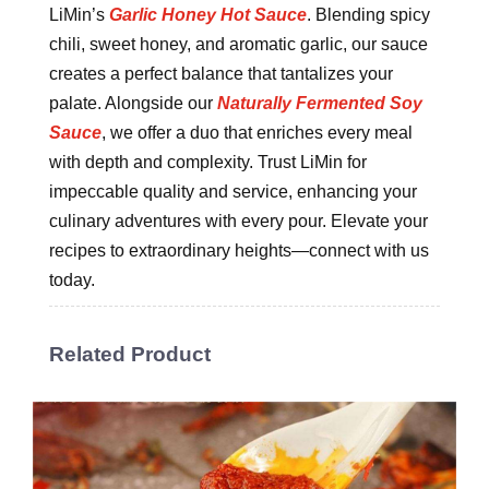
LiMin’s
Garlic Honey Hot Sauce
. Blending spicy
chili, sweet honey, and aromatic garlic, our sauce
creates a perfect balance that tantalizes your
palate. Alongside our
Naturally Fermented Soy
Sauce
, we offer a duo that enriches every meal
with depth and complexity. Trust LiMin for
impeccable quality and service, enhancing your
culinary adventures with every pour. Elevate your
recipes to extraordinary heights—connect with us
today.
Related Product