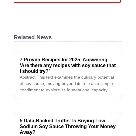
Related News
7 Proven Recipes for 2025: Answering
‘Are there any recipes with soy sauce that
I should try?’
Abstract This text examines the culinary potential
of soy sauce, moving beyond its role as a simple
condiment to explore its foundational capacity...
5 Data-Backed Truths: Is Buying Low
Sodium Soy Sauce Throwing Your Money
Away?