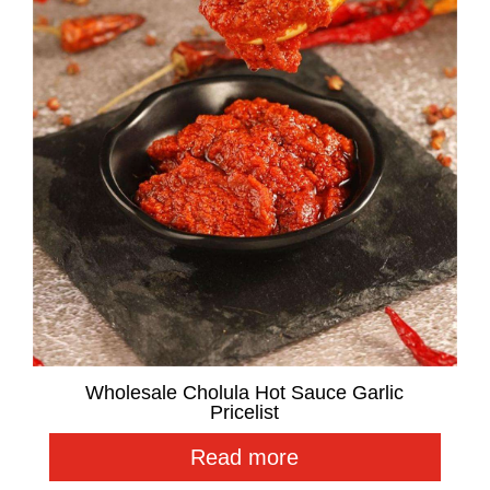
Wholesale Cholula Hot Sauce Garlic
Pricelist
Read more