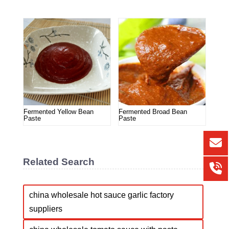
Fermented Yellow Bean
Fermented Broad Bean
Paste
Paste
Related Search
china wholesale hot sauce garlic factory
suppliers