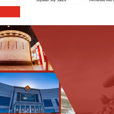
Soybean Soy Sauce
Fermented Red 