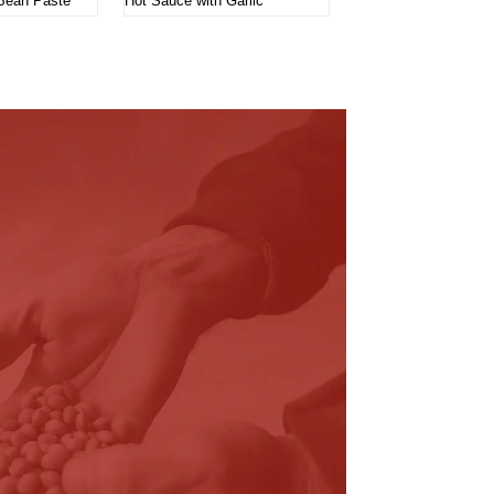
Bean Paste
Hot Sauce with Garlic