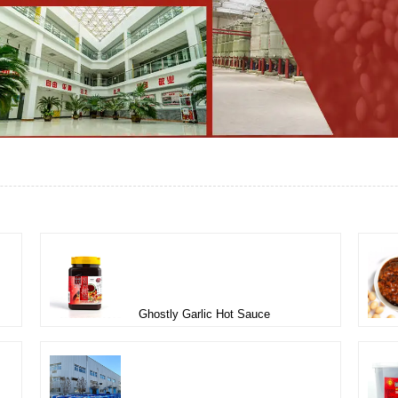
Ghostly Garlic Hot Sauce