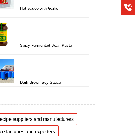
Hot Sauce with Garlic
Spicy Fermented Bean Paste
Dark Brown Soy Sauce
recipe suppliers and manufacturers
ce factories and exporters