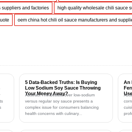
 suppliers and factories
high quality wholesale chili sauce 
quote
oem china hot chili oil sauce manufacturers and suppli
5 Data-Backed Truths: Is Buying
An 
s
Low Sodium Soy Sauce Throwing
Fer
Your Money Away?
Use
y
Abstract The debate over low-sodium
Abst
ts
versus regular soy sauce presents a
corn
s
complex issue for consumers balancing
cuis
health concerns with culinary...
prof