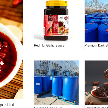
Red Hot Garlic Sauce
Premium Dark S
per Hot