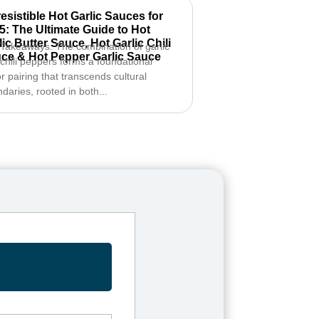
rresistible Hot Garlic Sauces for
5: The Ultimate Guide to Hot
lic Butter Sauce, Hot Garlic Chili
Takeaways: The combination of garlic
ce & Hot Pepper Garlic Sauce
chili peppers forms a foundational
or pairing that transcends cultural
daries, rooted in both...