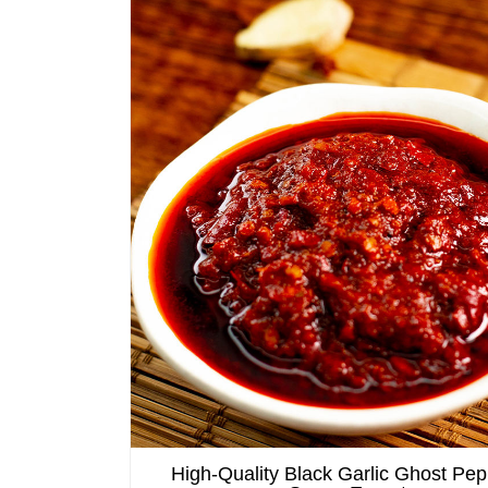
High-Quality Black Garlic Ghost Pep