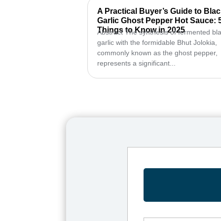
A Practical Buyer’s Guide to Bla
Garlic Ghost Pepper Hot Sauce: 
Things to Know in 2025
Abstract The synthesis of fermented bl
garlic with the formidable Bhut Jolokia,
commonly known as the ghost pepper,
represents a significant...