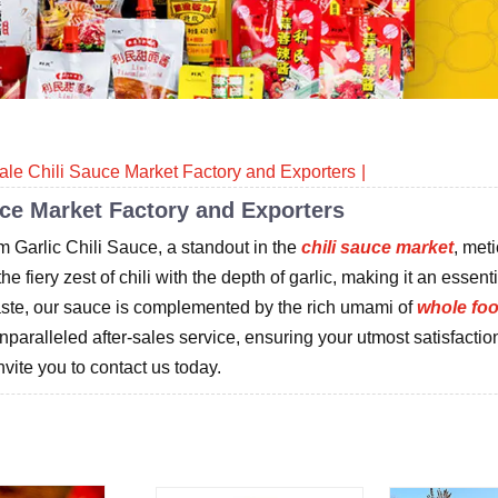
ale Chili Sauce Market Factory and Exporters
uce Market Factory and Exporters
m Garlic Chili Sauce, a standout in the
chili sauce market
, met
 fiery zest of chili with the depth of garlic, making it an essenti
taste, our sauce is complemented by the rich umami of
whole fo
unparalleled after-sales service, ensuring your utmost satisfactio
vite you to contact us today.
Related products