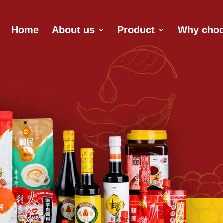
Home
About us
Product
Why choo