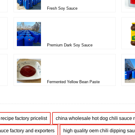
Fresh Soy Sauce
Premium Dark Soy Sauce
Fermented Yellow Bean Paste
recipe factory pricelist
china wholesale hot dog chili sauce 
auce factory and exporters
high quality oem chili dipping sau