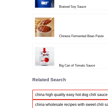
Braised Soy Sauce
Chinese Fermented Bean Paste
Big Can of Tomato Sauce
Related Search
china high quality easy hot dog chili sauce 
china wholesale recipes with sweet chili s