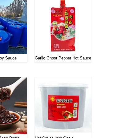
oy Sauce
Garlic Ghost Pepper Hot Sauce