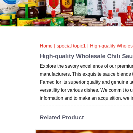
Home
special topic1
High-quality Wholes
High-quality Wholesale Chili Sa
Explore the savory excellence of our premiu
manufacturers. This exquisite sauce blends the
Famed for its superior quality and genuine 
versatility for various dishes. We commit to 
information and to make an acquisition, we in
Related Product