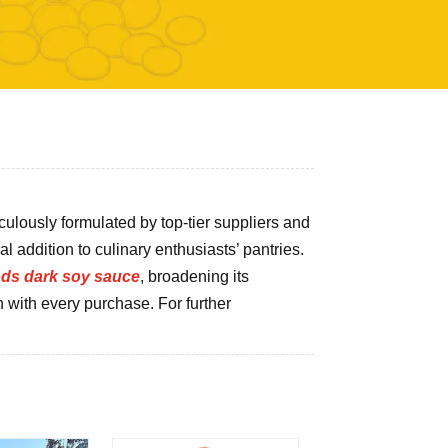
iculously formulated by top-tier suppliers and
al addition to culinary enthusiasts’ pantries.
ods dark soy sauce
, broadening its
n with every purchase. For further