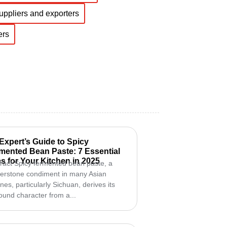
suppliers and exporters
ers
Expert’s Guide to Spicy
mented Bean Paste: 7 Essential
s for Your Kitchen in 2025
ract Spicy fermented bean paste, a
erstone condiment in many Asian
ines, particularly Sichuan, derives its
ound character from a...