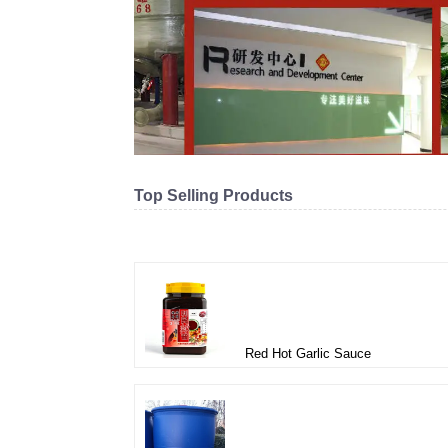
Top Selling Products
Related products
Red Hot Garlic Sauce