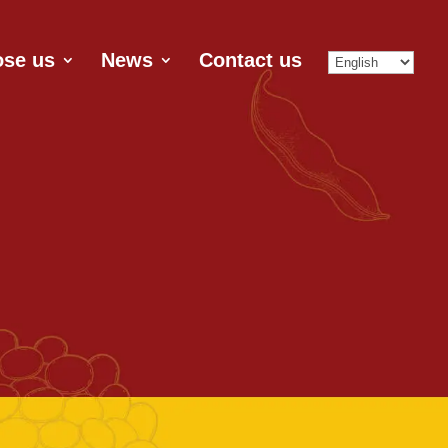
se us
News
Contact us