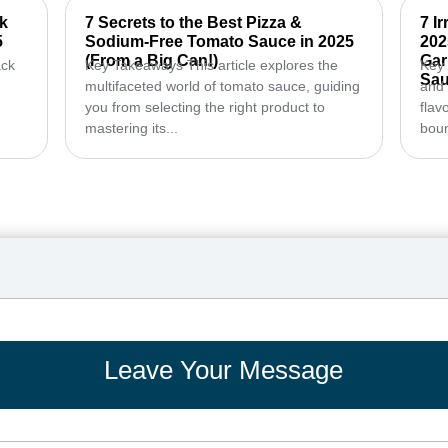
ck
7 Secrets to the Best Pizza &
7 I
5
Sodium-Free Tomato Sauce in 2025
202
(From a Big Can!)
Gar
ack
Key Takeaways This article explores the
Key 
Sau
multifaceted world of tomato sauce, guiding
and 
you from selecting the right product to
flav
mastering its...
boun
Leave Your Message