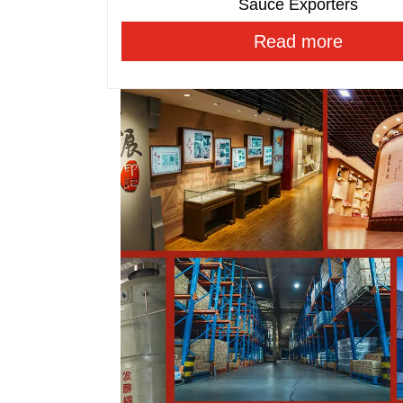
Sauce Exporters
Read more