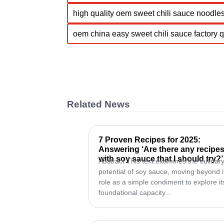
high quality oem sweet chili sauce noodles
oem china easy sweet chili sauce factory 
Related News
7 Proven Recipes for 2025:
Answering ‘Are there any recipe
with soy sauce that I should try?’
Abstract This text examines the culinar
potential of soy sauce, moving beyond i
role as a simple condiment to explore it
foundational capacity...