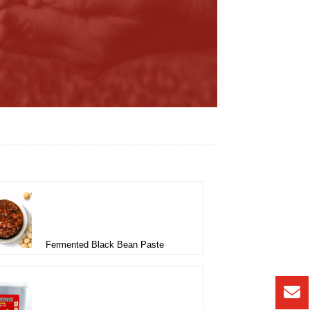
Fermented Black Bean Paste