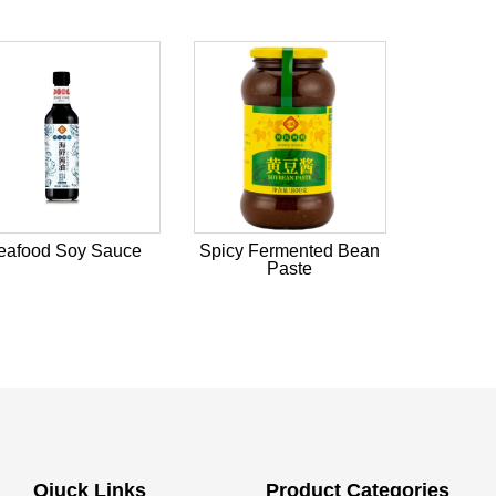
eafood Soy Sauce
Spicy Fermented Bean
Paste
Qiuck Links
Product Categories