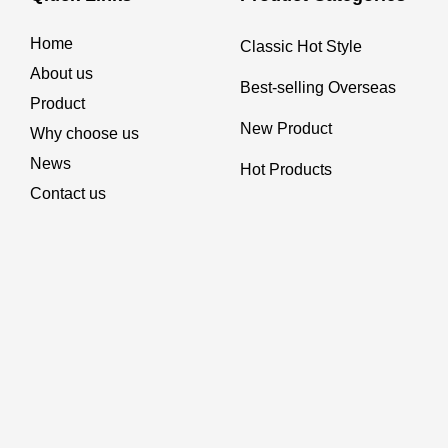
Home
Classic Hot Style
About us
Best-selling Overseas
Product
New Product
Why choose us
News
Hot Products
Contact us