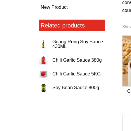
cons
New Product
coun
Related products
Show
Guang Rong Soy Sauce
430ML
Chili Garlic Sauce 380g
Chili Garlic Sauce 5KG
Soy Bean Sauce 800g
C