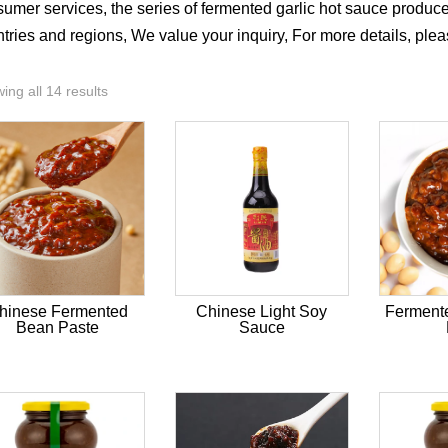
umer services, the series of fermented garlic hot sauce produ
tries and regions, We value your inquiry, For more details, ple
ing all 14 results
hinese Fermented
Chinese Light Soy
Ferment
Bean Paste
Sauce