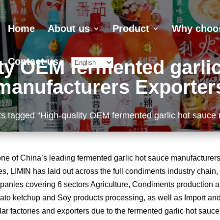
Home
About us
Product
Why choo
Contact us
ty OEM fermented garli
manufacturers Exporter
s tagged “High-quality OEM fermented garlic hot sauce
ne of China’s leading fermented garlic hot sauce manufacturers 
es, LIMIN has laid out across the full condiments industry chain
anies covering 6 sectors Agriculture, Condiments production 
to ketchup and Soy products processing, as well as Import and
lar factories and exporters due to the fermented garlic hot sauc