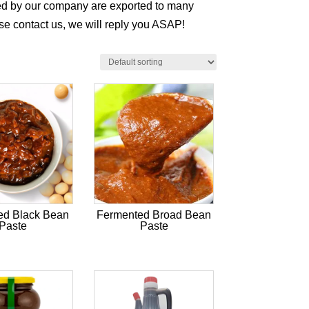
ced by our company are exported to many
ase contact us, we will reply you ASAP!
ed Black Bean
Fermented Broad Bean
Paste
Paste