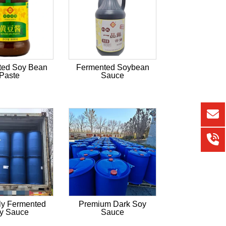
ted Soy Bean
Fermented Soybean
Paste
Sauce
ly Fermented
Premium Dark Soy
y Sauce
Sauce