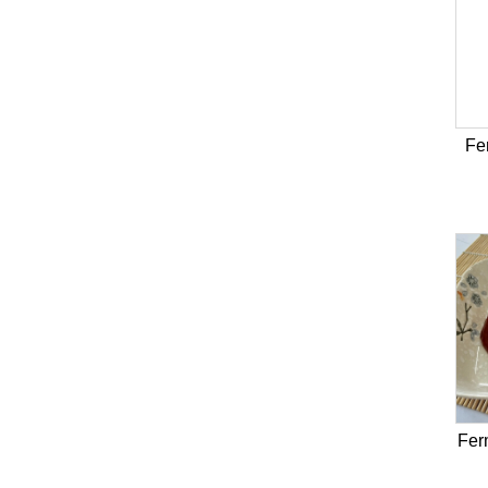
Fe
Fer