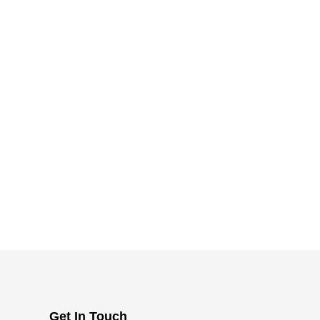
Get In Touch