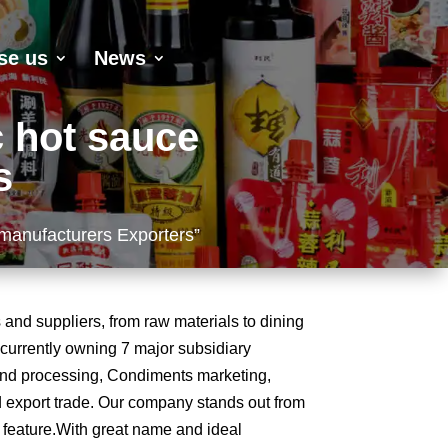
se us
News
c hot sauce
s
 manufacturers Exporters”
and suppliers, from raw materials to dining
, currently owning 7 major subsidiary
and processing, Condiments marketing,
 export trade. Our company stands out from
e feature.With great name and ideal