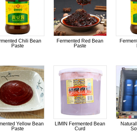
rmented Chili Bean
Fermented Red Bean
Fermen
Paste
Paste
mented Yellow Bean
LIMIN Fermented Bean
Natural
Paste
Curd
So