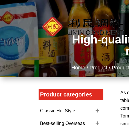
High-quali
Home
/
Product
/ Product
As o
Product categories
tabl
comp
Classic Hot Style
Toma
Best-selling Overseas
simi