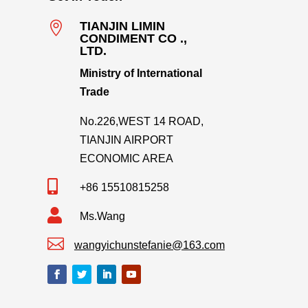

TIANJIN LIMIN
CONDIMENT CO .,
LTD.
Ministry of International
Trade
No.226,WEST 14 ROAD,
TIANJIN AIRPORT
ECONOMIC AREA

+86 15510815258

Ms.Wang

wangyichunstefanie@163.com