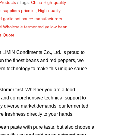
Products
Tags:
China High-quality
 suppliers pricelist
,
High-quality
 garlic hot sauce manufacturers
 Wholesale fermented yellow bean
rs Quote
n LIMIN Condiments Co., Ltd. is proud to
on the finest beans and red peppers, we
dern technology to make this unique sauce
stomer first. Whether you are a food
ns and comprehensive technical support to
ngly diverse market demands, our fermented
e freshness directly to your hands.
an paste with pure taste, but also choose a