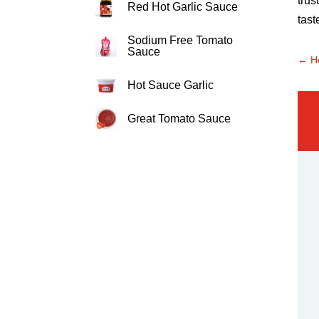
trus
Red Hot Garlic Sauce
tast
Sodium Free Tomato
Sauce
←
H
Hot Sauce Garlic
Great Tomato Sauce