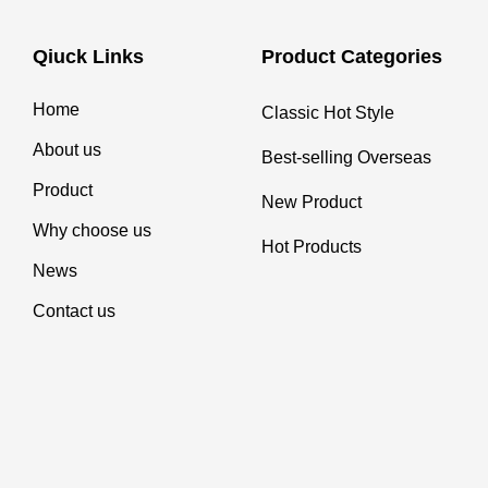
Qiuck Links
Product Categories
Home
Classic Hot Style
About us
Best-selling Overseas
Product
New Product
Why choose us
Hot Products
News
Contact us