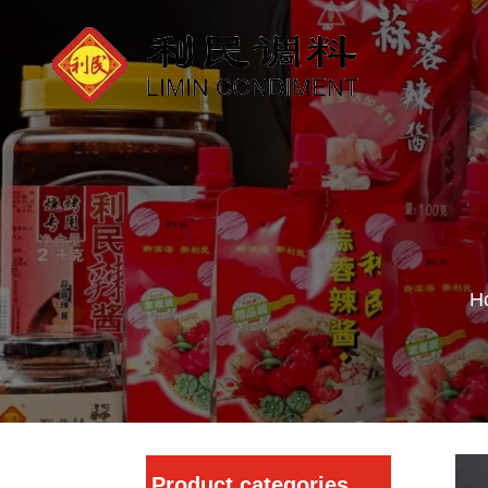
H
Product categories