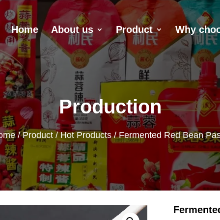
Home
About us
Product
Why choo
Production
ome
/
Product
/
Hot Products
/ Fermented Red Bean Pas
Fermente