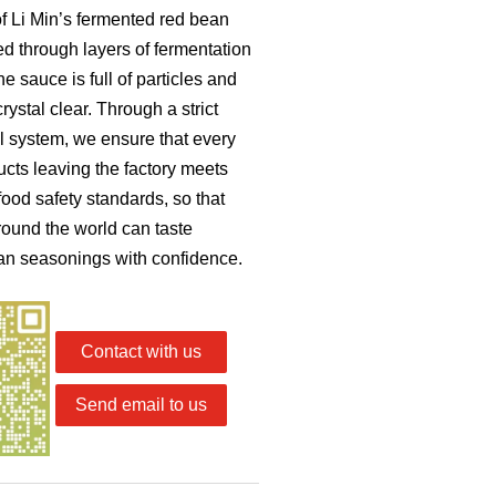
of Li Min’s fermented red bean
ned through layers of fermentation
e sauce is full of particles and
crystal clear. Through a strict
ol system, we ensure that every
ucts leaving the factory meets
food safety standards, so that
ound the world can taste
an seasonings with confidence.
Contact with us
Send email to us