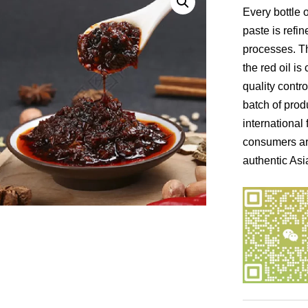
Every bottle 
paste is refi
processes. Th
the red oil is 
quality contr
batch of prod
international 
consumers ar
authentic Asi