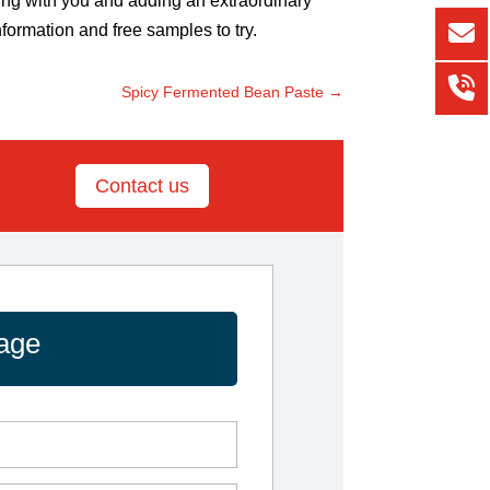
ting with you and adding an extraordinary
nformation and free samples to try.
Spicy Fermented Bean Paste
→
Contact us
age