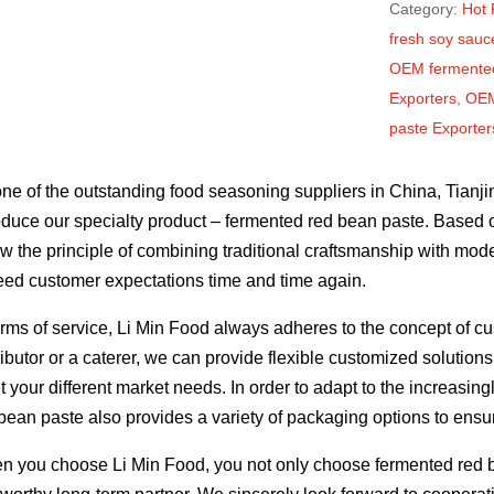
Category:
Hot 
fresh soy sauce
OEM fermented
Exporters
,
OEM
paste Exporte
ne of the outstanding food seasoning suppliers in China, Tianji
oduce our specialty product – fermented red bean paste. Based 
ow the principle of combining traditional craftsmanship with mo
ed customer expectations time and time again.
erms of service, Li Min Food always adheres to the concept of cu
ributor or a caterer, we can provide flexible customized solutio
 your different market needs. In order to adapt to the increasi
bean paste also provides a variety of packaging options to ensur
 you choose Li Min Food, you not only choose fermented red be