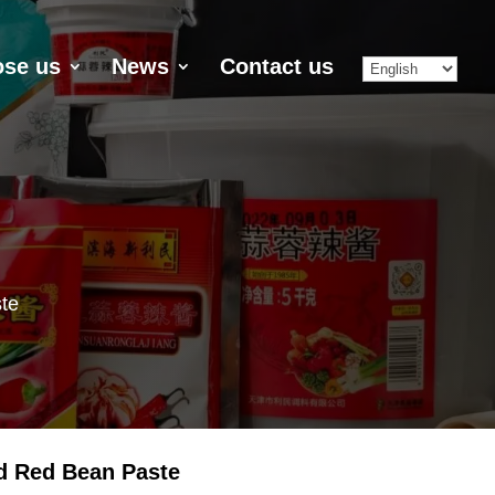
se us
News
Contact us
te
d Red Bean Paste