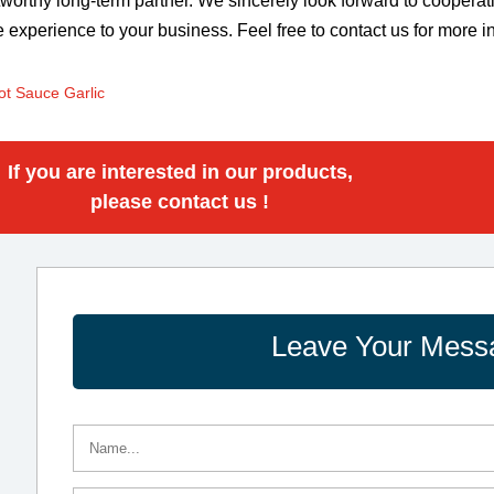
tworthy long-term partner. We sincerely look forward to coopera
e experience to your business. Feel free to contact us for more i
ot Sauce Garlic
If you are interested in our products,
please contact us !
Leave Your Mess