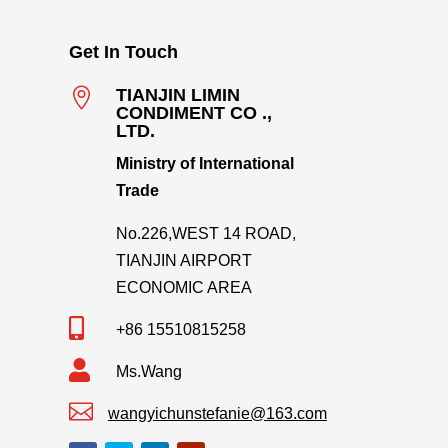
Get In Touch

TIANJIN LIMIN
CONDIMENT CO .,
LTD.
Ministry of International
Trade
No.226,WEST 14 ROAD,
TIANJIN AIRPORT
ECONOMIC AREA

+86 15510815258

Ms.Wang

wangyichunstefanie@163.com