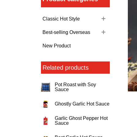
Classic Hot Style
Best-selling Overseas
New Product
Related products
Pot Roast with Soy
Sauce
Ghostly Garlic Hot Sauce
Garlic Ghost Pepper Hot
Sauce