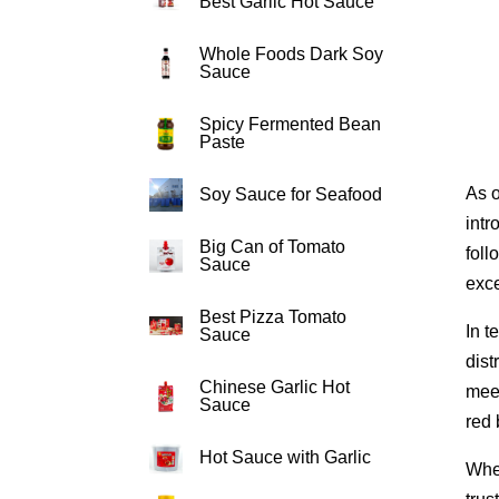
Best Garlic Hot Sauce
Whole Foods Dark Soy
Sauce
Spicy Fermented Bean
Paste
As o
Soy Sauce for Seafood
intr
Big Can of Tomato
foll
Sauce
exce
Best Pizza Tomato
In t
Sauce
dist
Chinese Garlic Hot
meet
Sauce
red 
Hot Sauce with Garlic
When