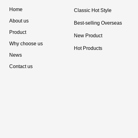
Home
Classic Hot Style
About us
Best-selling Overseas
Product
New Product
Why choose us
Hot Products
News
Contact us