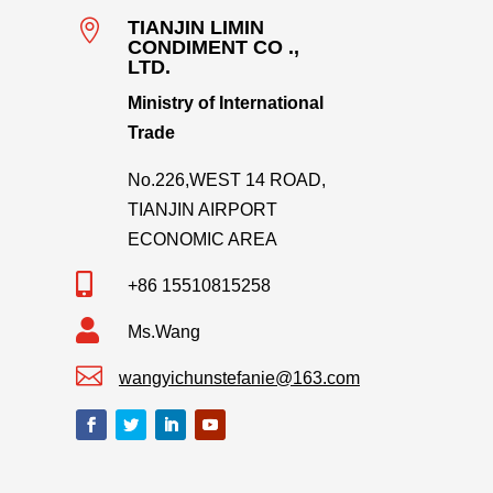

TIANJIN LIMIN
CONDIMENT CO .,
LTD.
Ministry of International
Trade
No.226,WEST 14 ROAD,
TIANJIN AIRPORT
ECONOMIC AREA

+86 15510815258

Ms.Wang

wangyichunstefanie@163.com