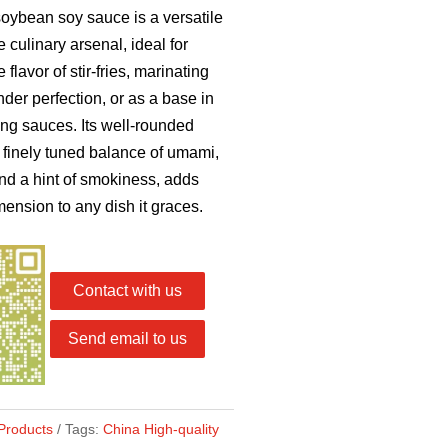
oybean soy sauce is a versatile
e culinary arsenal, ideal for
flavor of stir-fries, marinating
nder perfection, or as a base in
ping sauces. Its well-rounded
 a finely tuned balance of umami,
nd a hint of smokiness, adds
ension to any dish it graces.
Contact with us
Send email to us
Products
Tags:
China High-quality