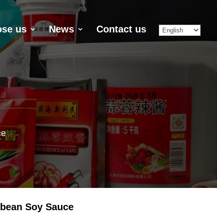
se us
News
Contact us
ce
ybean Soy Sauce