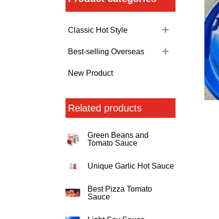
Classic Hot Style
Best-selling Overseas
New Product
Related products
Green Beans and
Tomato Sauce
Unique Garlic Hot Sauce
Best Pizza Tomato
Sauce