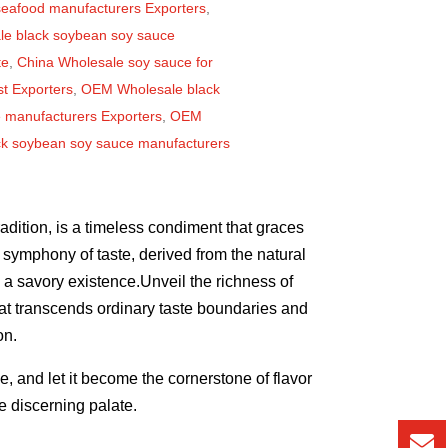
seafood manufacturers Exporters
,
le black soybean soy sauce
te
,
China Wholesale soy sauce for
st Exporters
,
OEM Wholesale black
 manufacturers Exporters
,
OEM
ck soybean soy sauce manufacturers
adition, is a timeless condiment that graces
a symphony of taste, derived from the natural
 a savory existence.Unveil the richness of
t transcends ordinary taste boundaries and
on.
 and let it become the cornerstone of flavor
 discerning palate.