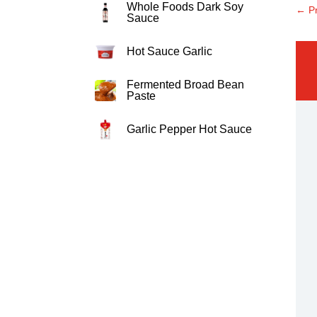
Whole Foods Dark Soy
←
P
Sauce
Hot Sauce Garlic
Fermented Broad Bean
Paste
Garlic Pepper Hot Sauce