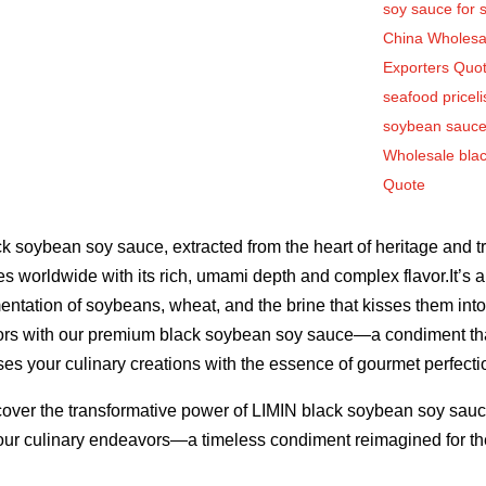
soy sauce for 
China Wholesa
Exporters Quo
seafood priceli
soybean sauce
Wholesale bla
Quote
k soybean soy sauce, extracted from the heart of heritage and tr
es worldwide with its rich, umami depth and complex flavor.It’s 
entation of soybeans, wheat, and the brine that kisses them into
ors with our premium black soybean soy sauce—a condiment tha
ses your culinary creations with the essence of gourmet perfecti
over the transformative power of LIMIN black soybean soy sauce,
our culinary endeavors—a timeless condiment reimagined for the