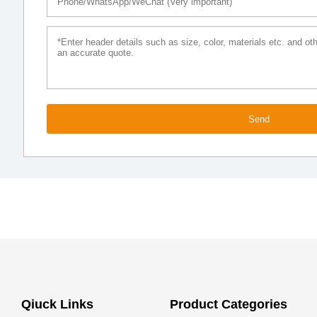
Send
Qiuck Links
Product Categories