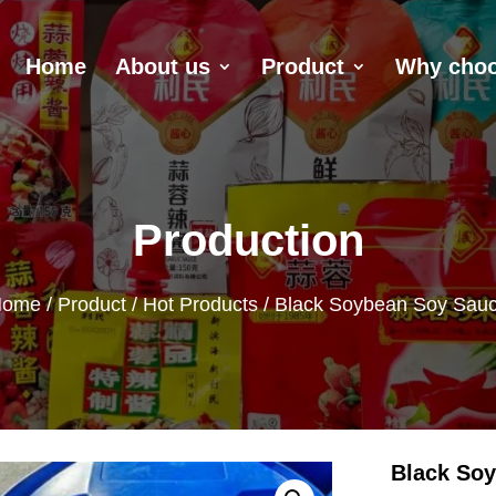
Home
About us
Product
Why choo
Production
Home
/
Product
/
Hot Products
/ Black Soybean Soy Sau
Black So