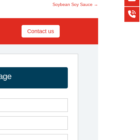
Soybean Soy Sauce
→
Contact us
age