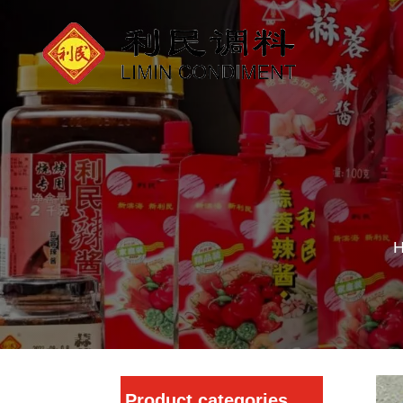
Product categories