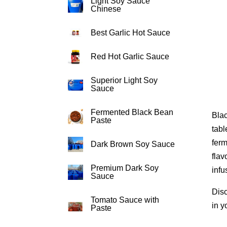
Light Soy Sauce
Chinese
Best Garlic Hot Sauce
Red Hot Garlic Sauce
Superior Light Soy
Sauce
Fermented Black Bean
Blac
Paste
tabl
ferm
Dark Brown Soy Sauce
flav
Premium Dark Soy
infu
Sauce
Disc
Tomato Sauce with
in y
Paste