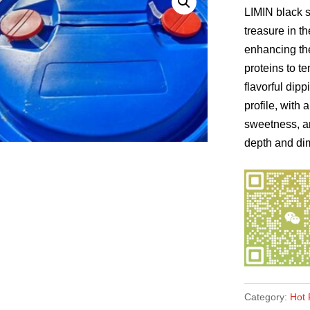
LIMIN black s
treasure in th
enhancing the 
proteins to te
flavorful dip
profile, with
sweetness, a
depth and dim
Category:
Hot 