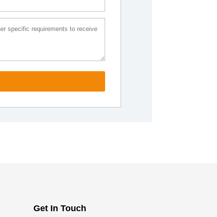
Get In Touch