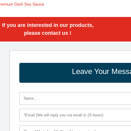
remium Dark Soy Sauce
If you are interested in our products,
please contact us !
Leave Your Mess