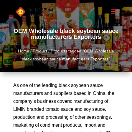
OEM Wholesale black soybean sauce
manufacturers Exporters
Home
/
Product
/ Products tagged “OEM Wholesale
black soybean sauce manufacturers Exporters”
As one of the leading black soybean sauce
manufacturers and suppliers based in China, the
company’s business covers: manufacturing of
LIMIN branded tomato sauce and soy sauce,
production and processing of other seasonings,
marketing of condiment products, import and