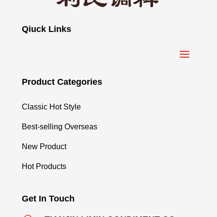
Qiuck Links
Product Categories
Classic Hot Style
Best-selling Overseas
New Product
Hot Products
Get In Touch