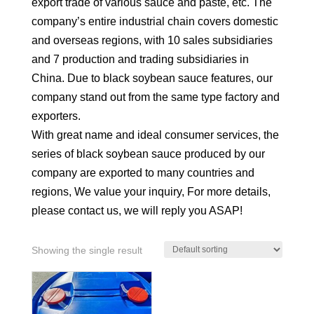
export trade of various sauce and paste, etc. The
company’s entire industrial chain covers domestic
and overseas regions, with 10 sales subsidiaries
and 7 production and trading subsidiaries in
China. Due to black soybean sauce features, our
company stand out from the same type factory and
exporters.
With great name and ideal consumer services, the
series of black soybean sauce produced by our
company are exported to many countries and
regions, We value your inquiry, For more details,
please contact us, we will reply you ASAP!
Showing the single result