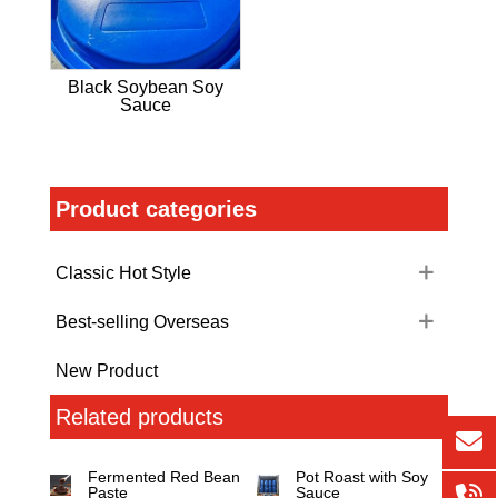
Black Soybean Soy
Sauce
Product categories
Classic Hot Style
Best-selling Overseas
New Product
Related products
Fermented Red Bean
Pot Roast with Soy
Paste
Sauce