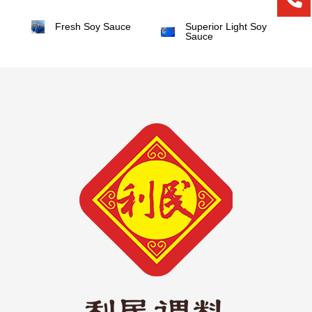
Fresh Soy Sauce
Superior Light Soy
Sauce