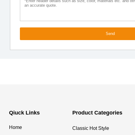
Send
Qiuck Links
Product Categories
Home
Classic Hot Style