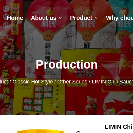
Home
About us
Product
Why choo
Production
uct
/
Classic Hot Style
/
Other Series
/ LIMIN Chili Sauc
LIMIN Chi