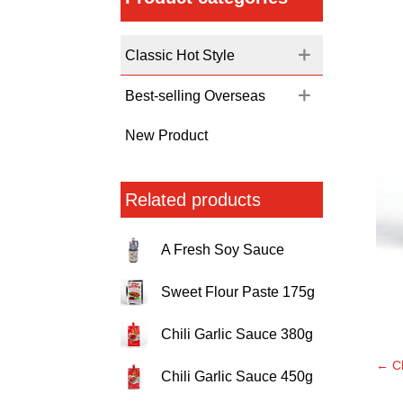
Classic Hot Style
Best-selling Overseas
New Product
Related products
A Fresh Soy Sauce
Sweet Flour Paste 175g
Chili Garlic Sauce 380g
←
C
Chili Garlic Sauce 450g