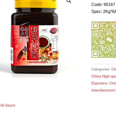
Code: 90167
Spec: 2Kg*6/
Categories:
Cl
China High-qual
Exporters
,
Chin
manufacturers
hili Sauce