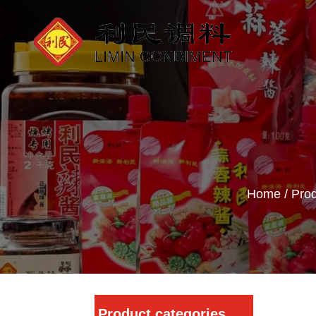
Home
/
Prod
Product categories