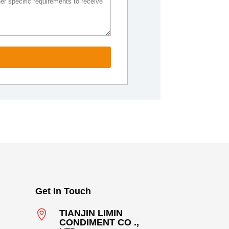
Get In Touch

TIANJIN LIMIN
CONDIMENT CO .,