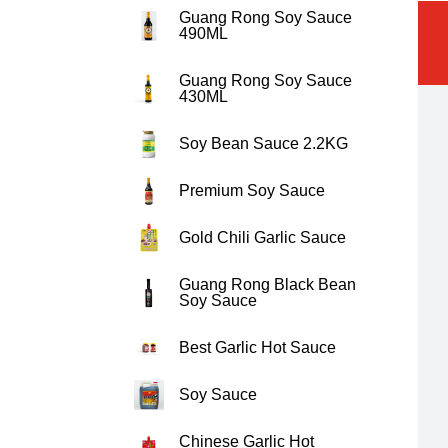
Guang Rong Soy Sauce
490ML
Guang Rong Soy Sauce
430ML
Soy Bean Sauce 2.2KG
Premium Soy Sauce
Gold Chili Garlic Sauce
Guang Rong Black Bean
Soy Sauce
Best Garlic Hot Sauce
Soy Sauce
Chinese Garlic Hot