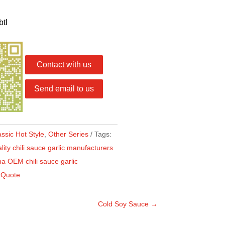
btl
Contact with us
Send email to us
assic Hot Style
,
Other Series
Tags:
ity chili sauce garlic manufacturers
a OEM chili sauce garlic
 Quote
Cold Soy Sauce
→