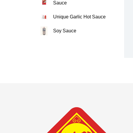
Sauce
Unique Garlic Hot Sauce
Soy Sauce