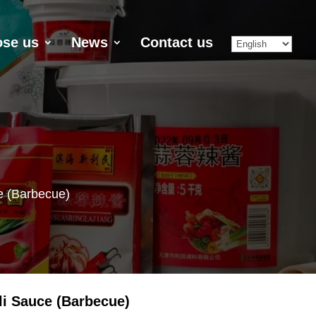
se us
News
Contact us
e (Barbecue)
li Sauce (Barbecue)