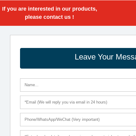
If you are interested in our products,
please contact us !
Leave Your Mess