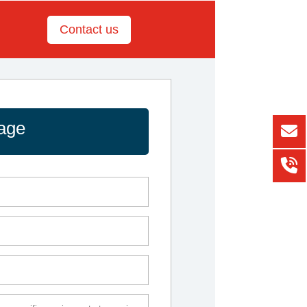
Contact us
age