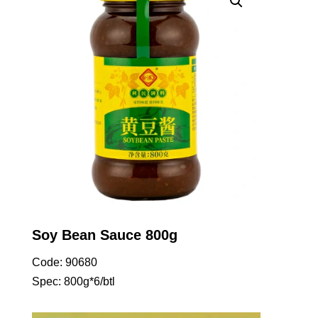
Soy Bean Sauce 800g
Code: 90680
Spec: 800g*6/btl