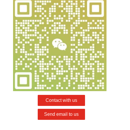
Contact with us
Send email to us