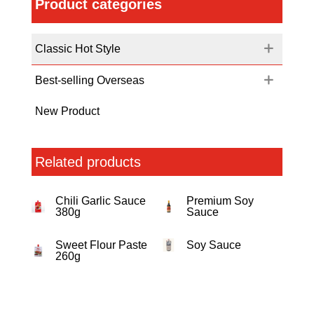
Product categories
Classic Hot Style
Best-selling Overseas
New Product
Related products
Chili Garlic Sauce
Premium Soy
380g
Sauce
Sweet Flour Paste
Soy Sauce
260g