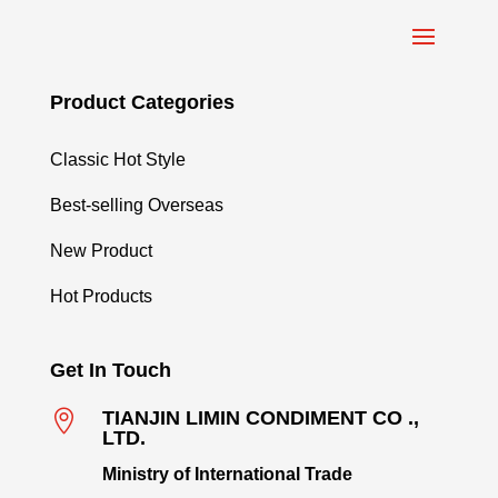
Product Categories
Classic Hot Style
Best-selling Overseas
New Product
Hot Products
Get In Touch

TIANJIN LIMIN CONDIMENT CO .,
LTD.
Ministry of International Trade