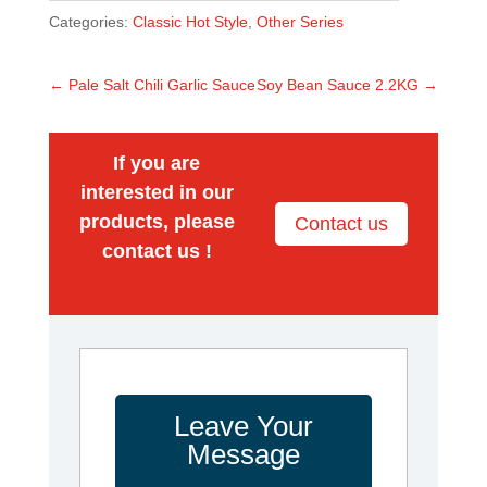
Categories:
Classic Hot Style
,
Other Series
←
Pale Salt Chili Garlic Sauce
Soy Bean Sauce 2.2KG
→
If you are
interested in our
products, please
Contact us
contact us !
Leave Your
Message