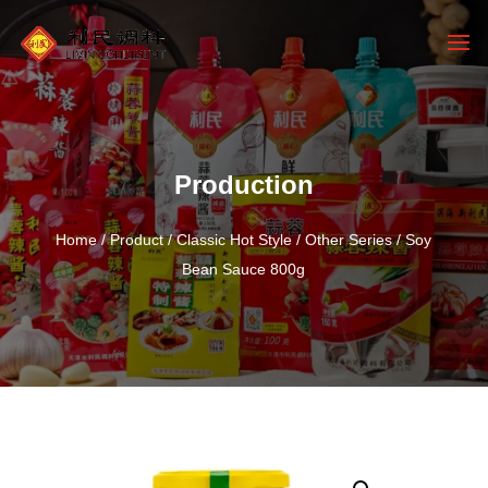
Production
Home
/
Product
/
Classic Hot Style
/
Other Series
/ Soy
Bean Sauce 800g