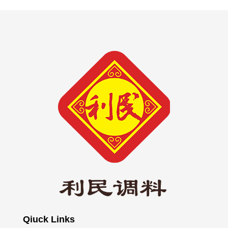
Qiuck Links