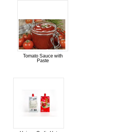
Tomato Sauce with
Paste