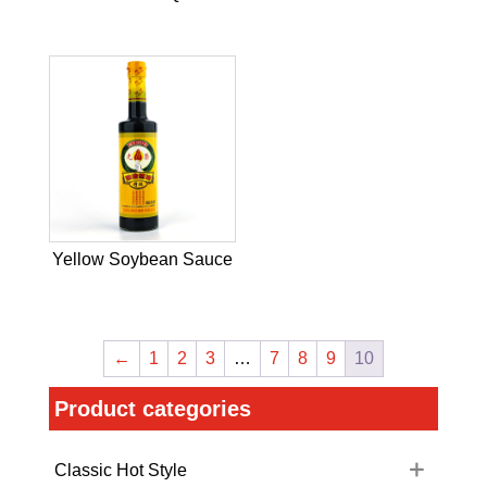
Yellow Soybean Sauce
←
1
2
3
…
7
8
9
10
Product categories
Classic Hot Style