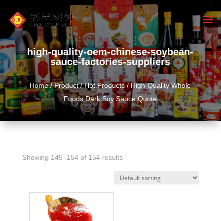
high-quality-oem-chinese-soybean-
sauce-factories-suppliers
Home
/
Product
/
Hot Products
/ High-Quality Whole
Foods Dark Soy Sauce Quote
Showing 145–154 of 154 results