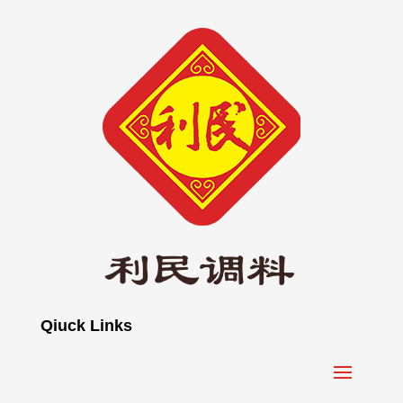
Qiuck Links