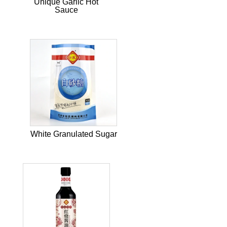
Unique Garlic Hot
Sauce
White Granulated Sugar