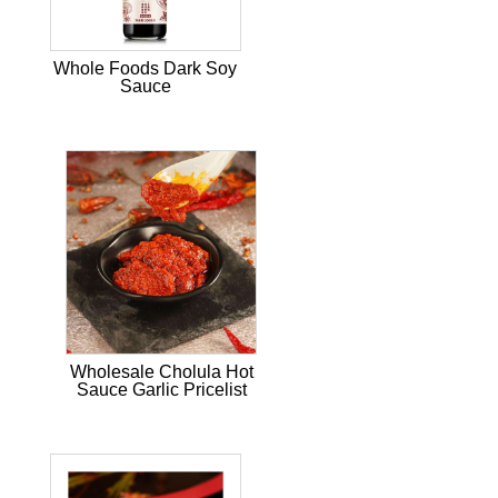
Whole Foods Dark Soy
Sauce
Wholesale Cholula Hot
Sauce Garlic Pricelist