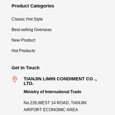
Product Categories
Classic Hot Style
Best-selling Overseas
New Product
Hot Products
Get In Touch

TIANJIN LIMIN CONDIMENT CO .,
LTD.
Ministry of International Trade
No.226,WEST 14 ROAD, TIANJIN
AIRPORT ECONOMIC AREA