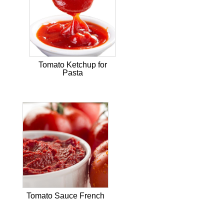
Tomato Ketchup for
Pasta
Tomato Sauce French