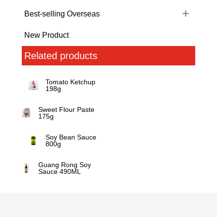
Best-selling Overseas
New Product
Related products
Tomato Ketchup
198g
Sweet Flour Paste
175g
Soy Bean Sauce
800g
Guang Rong Soy
Sauce 490ML