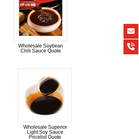
Wholesale Soybean
Chili Sauce Quote
Wholesale Superior
Light Soy Sauce
Pricelist Quote