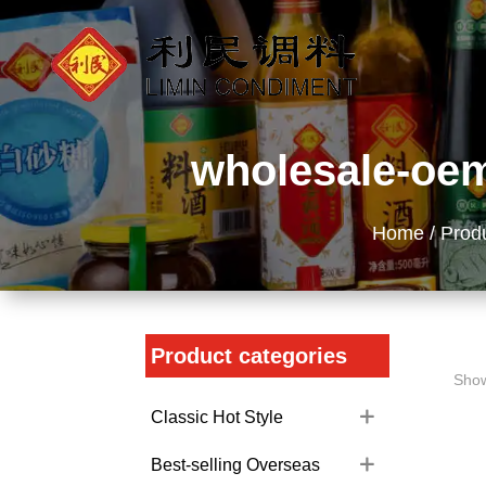
wholesale-oem
Home
/
Prod
Product categories
Show
Classic Hot Style
Best-selling Overseas