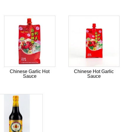
Chinese Garlic Hot
Chinese Hot Garlic
Sauce
Sauce