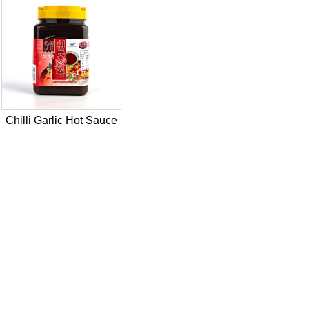
Chilli Garlic Hot Sauce