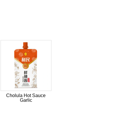
Cholula Hot Sauce
Garlic