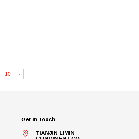
10
→
Get In Touch

TIANJIN LIMIN
CONDIMENT CO .,