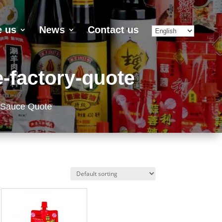
 us
News
Contact us
-factory-quote
 Sauce Quote