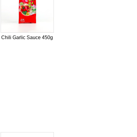
Chili Garlic Sauce 450g