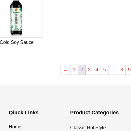
Cold Soy Sauce
←
1
2
3
4
5
…
8
9
Qiuck Links
Product Categories
Home
Classic Hot Style