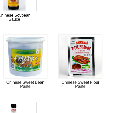
Chinese Soybean
Sauce
Chinese Sweet Bean
Chinese Sweet Flour
Paste
Paste