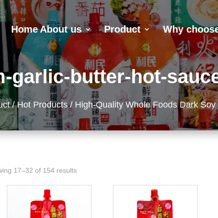
Home
About us
Product
Why choose
-garlic-butter-hot-sauce
uct
/
Hot Products
/ High-Quality Whole Foods Dark Soy
ing 17–32 of 154 results