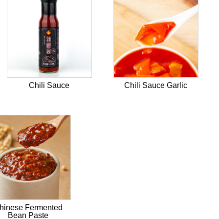
Chili Sauce
Chili Sauce Garlic
hinese Fermented
Bean Paste