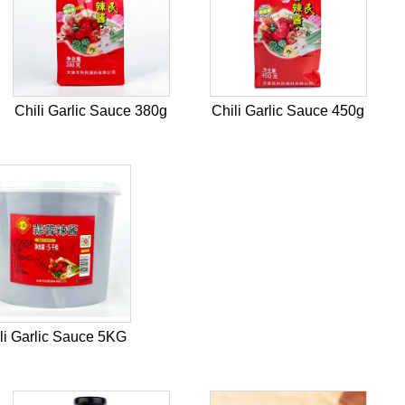
Chili Garlic Sauce 380g
Chili Garlic Sauce 450g
li Garlic Sauce 5KG