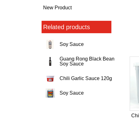
New Product
Related products
Soy Sauce
Guang Rong Black Bean
Soy Sauce
Chili Garlic Sauce 120g
Soy Sauce
Chi