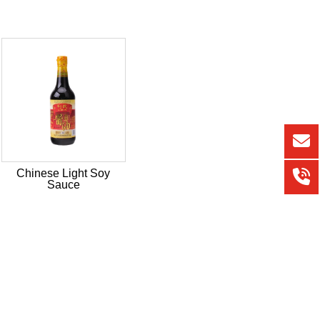
Chinese Light Soy
Sauce