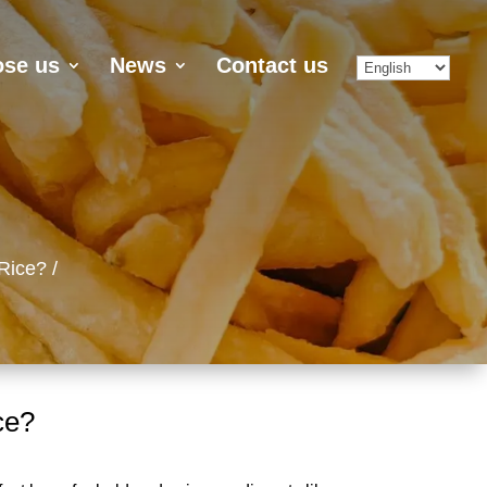
se us
News
Contact us
Rice?
ce?