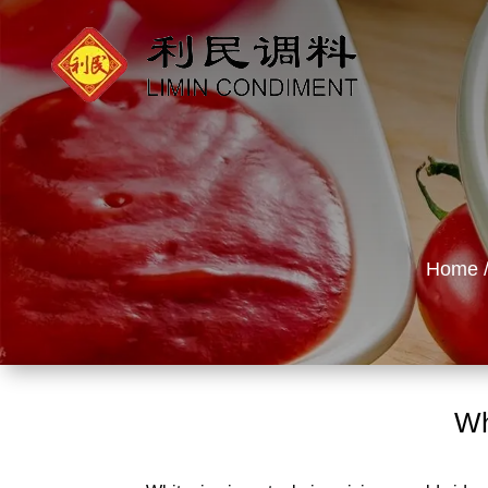
Home
Wh