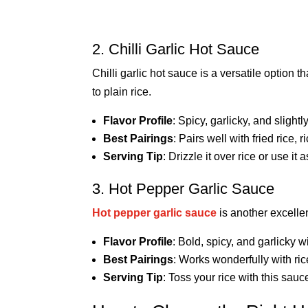
2. Chilli Garlic Hot Sauce
Chilli garlic hot sauce is a versatile option 
to plain rice.
Flavor Profile
: Spicy, garlicky, and slightl
Best Pairings
: Pairs well with fried rice, 
Serving Tip
: Drizzle it over rice or use it
3. Hot Pepper Garlic Sauce
Hot pepper garlic sauce
is another excellen
Flavor Profile
: Bold, spicy, and garlicky w
Best Pairings
: Works wonderfully with ric
Serving Tip
: Toss your rice with this sauc