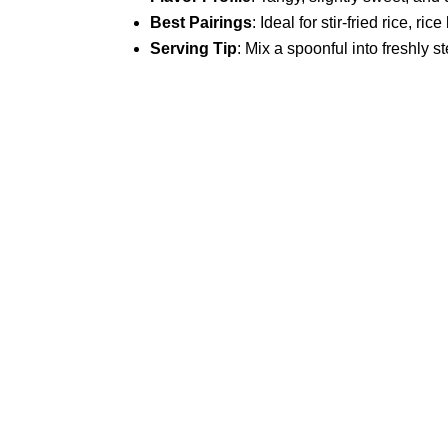
Best Pairings
: Ideal for stir-fried rice, 
Serving Tip
: Mix a spoonful into freshly s