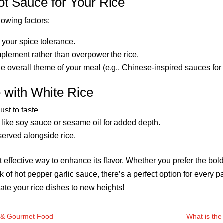
t Sauce for Your Rice
lowing factors:
your spice tolerance.
mplement rather than overpower the rice.
he overall theme of your meal (e.g., Chinese-inspired sauces for
e with White Rice
st to taste.
like soy sauce or sesame oil for added depth.
served alongside rice.
t effective way to enhance its flavor. Whether you prefer the bo
 kick of hot pepper garlic sauce, there’s a perfect option for every
ate your rice dishes to new heights!
y & Gourmet Food
What is the