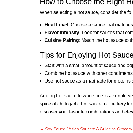
How to Choose the Right Ho
When selecting a hot sauce, consider the fol
Heat Level
: Choose a sauce that matches 
Flavor Intensity
: Look for sauces that co
Cuisine Pairing
: Match the hot sauce to t
Tips for Enjoying Hot Sauc
Start with a small amount of sauce and adju
Combine hot sauce with other condiments 
Use hot sauce as a marinade for proteins 
Adding hot sauce to white rice is a simple ye
spice of chilli garlic hot sauce, or the fiery
discover your favorite combinations and elev
←
Soy Sauce / Asian Sauces: A Guide to Grocer