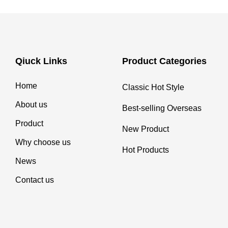
Qiuck Links
Product Categories
Home
Classic Hot Style
About us
Best-selling Overseas
Product
New Product
Why choose us
Hot Products
News
Contact us