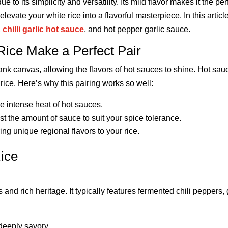
ue to its simplicity and versatility. Its mild flavor makes it the p
evate your white rice into a flavorful masterpiece. In this article
,
chilli garlic hot sauce
, and hot pepper garlic sauce.
ice Make a Perfect Pair
lank canvas, allowing the flavors of hot sauces to shine. Hot sau
rice. Here’s why this pairing works so well:
he intense heat of hot sauces.
st the amount of sauce to suit your spice tolerance.
ring unique regional flavors to your rice.
ice
s and rich heritage. It typically features fermented chili peppers,
 deeply savory.