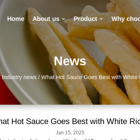
Home
About us
Product
Why choo
News
Industry news
What Hot Sauce Goes Best with White 
at Hot Sauce Goes Best with White Ri
Jan 15, 2025