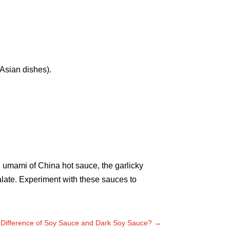
 Asian dishes).
ld umami of China hot sauce, the garlicky
 palate. Experiment with these sauces to
 Difference of Soy Sauce and Dark Soy Sauce?
→