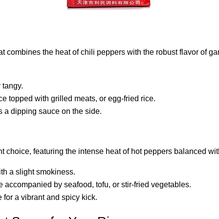
that combines the heat of chili peppers with the robust flavor of g
y tangy.
rice topped with grilled meats, or egg-fried rice.
 as a dipping sauce on the side.
t choice, featuring the intense heat of hot peppers balanced wit
ith a slight smokiness.
e accompanied by seafood, tofu, or stir-fried vegetables.
e for a vibrant and spicy kick.