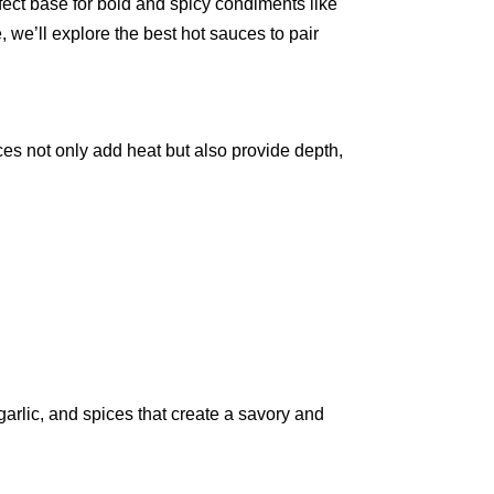
erfect base for bold and spicy condiments like
, we’ll explore the best hot sauces to pair
ces not only add heat but also provide depth,
 garlic, and spices that create a savory and