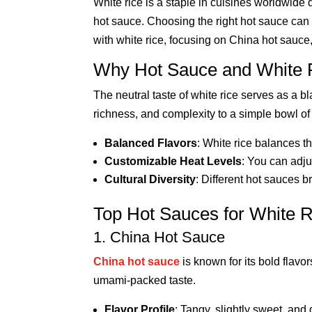
White rice is a staple in cuisines worldwide d
hot sauce. Choosing the right hot sauce can el
with white rice, focusing on China hot sauce
Why Hot Sauce and White R
The neutral taste of white rice serves as a b
richness, and complexity to a simple bowl of 
Balanced Flavors
: White rice balances t
Customizable Heat Levels
: You can adju
Cultural Diversity
: Different hot sauces b
Top Hot Sauces for White R
1. China Hot Sauce
China hot sauce
is known for its bold flavor
umami-packed taste.
Flavor Profile
: Tangy, slightly sweet, and