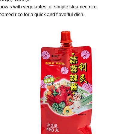
rice bowls with vegetables, or simple steamed rice.
teamed rice for a quick and flavorful dish.