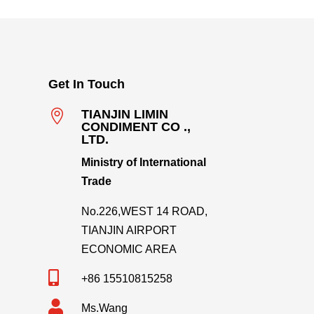
Get In Touch

TIANJIN LIMIN
CONDIMENT CO .,
LTD.
Ministry of International
Trade
No.226,WEST 14 ROAD,
TIANJIN AIRPORT
ECONOMIC AREA

+86 15510815258

Ms.Wang