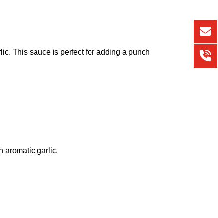
arlic. This sauce is perfect for adding a punch
h aromatic garlic.