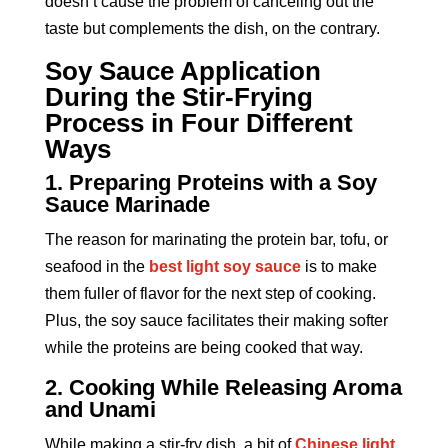
doesn’t cause the problem of canceling out the
taste but complements the dish, on the contrary.
Soy Sauce Application
During the Stir-Frying
Process in Four Different
Ways
1. Preparing Proteins with a Soy
Sauce Marinade
The reason for marinating the protein bar, tofu, or
seafood in the
best light soy sauce
is to make
them fuller of flavor for the next step of cooking.
Plus, the soy sauce facilitates their making softer
while the proteins are being cooked that way.
2. Cooking While Releasing Aroma
and Unami
While making a stir-fry dish, a bit of
Chinese light