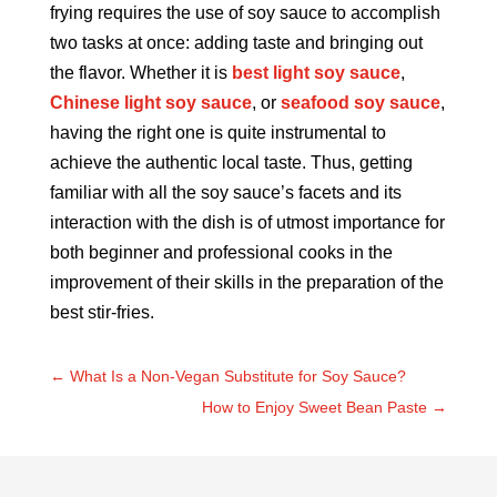
frying requires the use of soy sauce to accomplish
two tasks at once: adding taste and bringing out
the flavor. Whether it is
best light soy sauce
,
Chinese light soy sauce
, or
seafood soy sauce
,
having the right one is quite instrumental to
achieve the authentic local taste. Thus, getting
familiar with all the soy sauce’s facets and its
interaction with the dish is of utmost importance for
both beginner and professional cooks in the
improvement of their skills in the preparation of the
best stir-fries.
←
What Is a Non-Vegan Substitute for Soy Sauce?
How to Enjoy Sweet Bean Paste
→