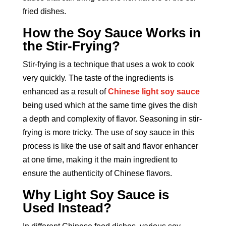
fried dishes.
How the Soy Sauce Works in
the Stir-Frying?
Stir-frying is a technique that uses a wok to cook
very quickly. The taste of the ingredients is
enhanced as a result of
Chinese light soy sauce
being used which at the same time gives the dish
a depth and complexity of flavor. Seasoning in stir-
frying is more tricky. The use of soy sauce in this
process is like the use of salt and flavor enhancer
at one time, making it the main ingredient to
ensure the authenticity of Chinese flavors.
Why Light Soy Sauce is
Used Instead?