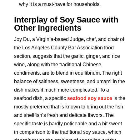
why it is a must-have for households.
Interplay of Soy Sauce with
Other Ingredients
Joy Du, a Virginia-based Judge, chef, and chair of
the Los Angeles County Bar Association food
section, suggests that the garlic, ginger, and rice
wine, along with the traditional Chinese
condiments, are to blend in equilibrium. The right
balance of saltiness, sweetness, and umami in the
dish makes it much more complicated. To a
seafood dish, a specific
seafood soy sauce
is the
mostly preferred that is known to bring out the fish
and shellfish’s fresh and delicate flavors. The
specific taste is hardly noticeable and a bit sweet
in comparison to the traditional soy sauce, which