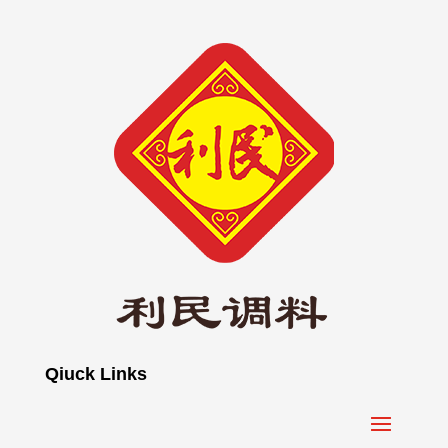
Qiuck Links