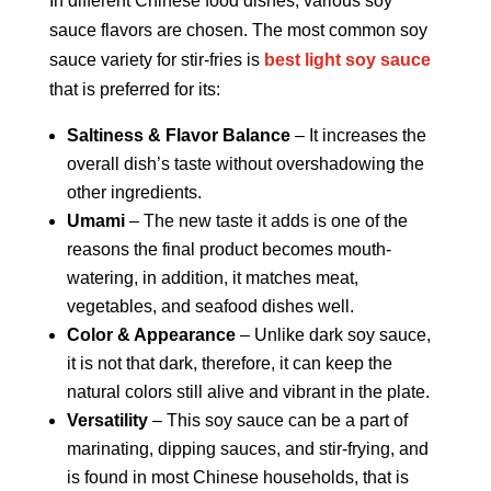
In different Chinese food dishes, various soy
sauce flavors are chosen. The most common soy
sauce variety for stir-fries is
best light soy sauce
that is preferred for its:
Saltiness & Flavor Balance
– It increases the
overall dish’s taste without overshadowing the
other ingredients.
Umami
– The new taste it adds is one of the
reasons the final product becomes mouth-
watering, in addition, it matches meat,
vegetables, and seafood dishes well.
Color & Appearance
– Unlike dark soy sauce,
it is not that dark, therefore, it can keep the
natural colors still alive and vibrant in the plate.
Versatility
– This soy sauce can be a part of
marinating, dipping sauces, and stir-frying, and
is found in most Chinese households, that is