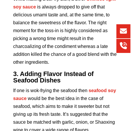
soy sauce
is always dropped to give off that
delicious umami taste and, at the same time, to
balance the sweetness of the flavor. The right
moment for the toss-in is highly considered as
picking a wrong time might result in the
charcoalizing of the condiment whereas a late
addition killed the chance of a good blend with the
other ingredients.
3. Adding Flavor Instead of
Seafood Dishes
If one is wok-frying the seafood then
seafood soy
sauce
would be the best idea in the case of
seafood, which aims to make it sweeter but not
giving up its fresh taste. It’s suggested that the
sauce be matched with garlic, onion, or Shaoxing
wine to cover a wide range of flavors.