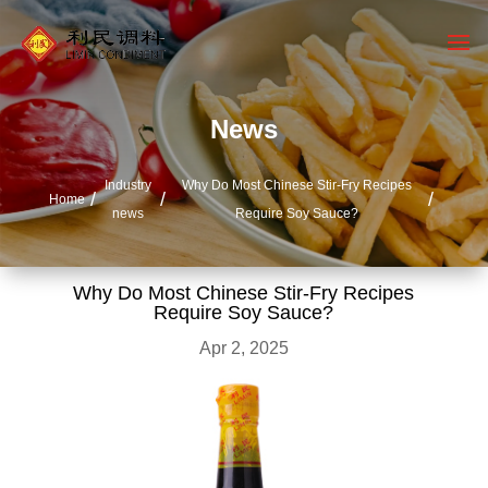
News
Industry
Why Do Most Chinese Stir-Fry Recipes
Home
news
Require Soy Sauce?
Why Do Most Chinese Stir-Fry Recipes
Require Soy Sauce?
Apr 2, 2025