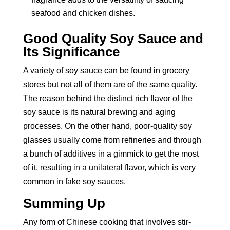
seafood and chicken dishes.
Good Quality Soy Sauce and
Its Significance
A variety of soy sauce can be found in grocery
stores but not all of them are of the same quality.
The reason behind the distinct rich flavor of the
soy sauce is its natural brewing and aging
processes. On the other hand, poor-quality soy
glasses usually come from refineries and through
a bunch of additives in a gimmick to get the most
of it, resulting in a unilateral flavor, which is very
common in fake soy sauces.
Summing Up
Any form of Chinese cooking that involves stir-