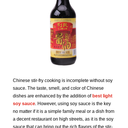
Chinese stir-fry cooking is incomplete without soy
sauce. The taste, smell, and color of Chinese
dishes are enhanced by the addition of
best light
soy sauce
. However, using soy sauce is the key
no matter if it is a simple family meal or a dish from
a decent restaurant on high streets, as it is the soy
sauce that can bring out the rich flavors of the stir-