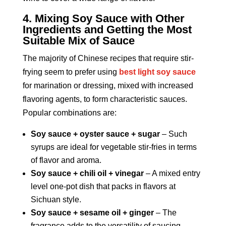
4. Mixing Soy Sauce with Other
Ingredients and Getting the Most
Suitable Mix of Sauce
The majority of Chinese recipes that require stir-
frying seem to prefer using
best light soy sauce
for marination or dressing, mixed with increased
flavoring agents, to form characteristic sauces.
Popular combinations are:
Soy sauce + oyster sauce + sugar
– Such
syrups are ideal for vegetable stir-fries in terms
of flavor and aroma.
Soy sauce + chili oil + vinegar
– A mixed entry
level one-pot dish that packs in flavors at
Sichuan style.
Soy sauce + sesame oil + ginger
– The
fragrance adds to the versatility of saucing