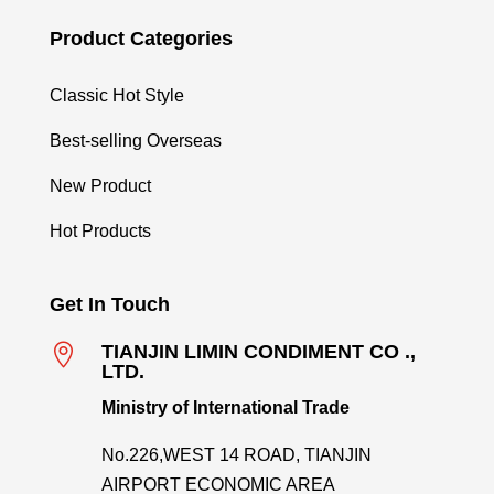
Product Categories
Classic Hot Style
Best-selling Overseas
New Product
Hot Products
Get In Touch

TIANJIN LIMIN CONDIMENT CO .,
LTD.
Ministry of International Trade
No.226,WEST 14 ROAD, TIANJIN
AIRPORT ECONOMIC AREA