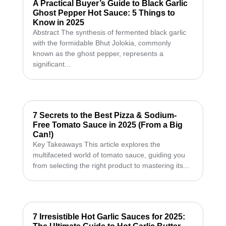
A Practical Buyer’s Guide to Black Garlic
Ghost Pepper Hot Sauce: 5 Things to
Know in 2025
Abstract The synthesis of fermented black garlic
with the formidable Bhut Jolokia, commonly
known as the ghost pepper, represents a
significant...
7 Secrets to the Best Pizza & Sodium-
Free Tomato Sauce in 2025 (From a Big
Can!)
Key Takeaways This article explores the
multifaceted world of tomato sauce, guiding you
from selecting the right product to mastering its...
7 Irresistible Hot Garlic Sauces for 2025: