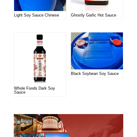
Light Soy Sauce Chinese
Ghostly Garlic Hot Sauce
Black Soybean Soy Sauce
Whole Foods Dark Soy
Sauce