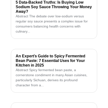
5 Data-Backed Truths: Is Buying Low
Sodium Soy Sauce Throwing Your Money
Away?
Abstract The debate over low-sodium versus
regular soy sauce presents a complex issue for
consumers balancing health concerns with
culinary...
An Expert’s Guide to Spicy Fermented
Bean Paste: 7 Essential Uses for Your
Kitchen in 2025
Abstract Spicy fermented bean paste, a
cornerstone condiment in many Asian cuisines,
particularly Sichuan, derives its profound
character from a...