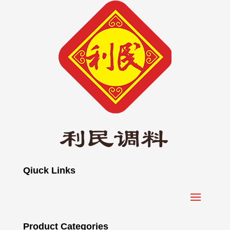
Qiuck Links
Product Categories