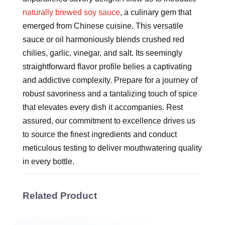
naturally brewed soy sauce
, a culinary gem that
emerged from Chinese cuisine. This versatile
sauce or oil harmoniously blends crushed red
chilies, garlic, vinegar, and salt. Its seemingly
straightforward flavor profile belies a captivating
and addictive complexity. Prepare for a journey of
robust savoriness and a tantalizing touch of spice
that elevates every dish it accompanies. Rest
assured, our commitment to excellence drives us
to source the finest ingredients and conduct
meticulous testing to deliver mouthwatering quality
in every bottle.
Related Product