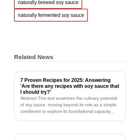
naturally brewed soy sauce
naturally fermented soy sauce
Related News
7 Proven Recipes for 2025: Answering
‘Are there any recipes with soy sauce that
I should try?’
Abstract This text examines the culinary potential
of soy sauce, moving beyond its role as a simple
condiment to explore its foundational capacity...