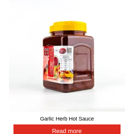
Garlic Herb Hot Sauce
Read more