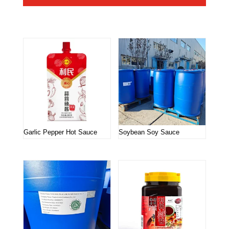
Related products
Garlic Pepper Hot Sauce
Soybean Soy Sauce