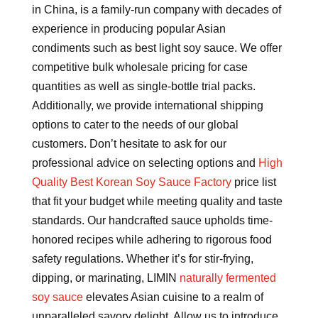
in China, is a family-run company with decades of
experience in producing popular Asian
condiments such as best light soy sauce. We offer
competitive bulk wholesale pricing for case
quantities as well as single-bottle trial packs.
Additionally, we provide international shipping
options to cater to the needs of our global
customers. Don’t hesitate to ask for our
professional advice on selecting options and
High
Quality Best Korean Soy Sauce Factory
price list
that fit your budget while meeting quality and taste
standards. Our handcrafted sauce upholds time-
honored recipes while adhering to rigorous food
safety regulations. Whether it’s for stir-frying,
dipping, or marinating, LIMIN
naturally fermented
soy sauce
elevates Asian cuisine to a realm of
unparalleled savory delight. Allow us to introduce