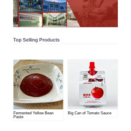
Top Selling Products
Related products
Fermented Yellow Bean
Big Can of Tomato Sauce
Paste