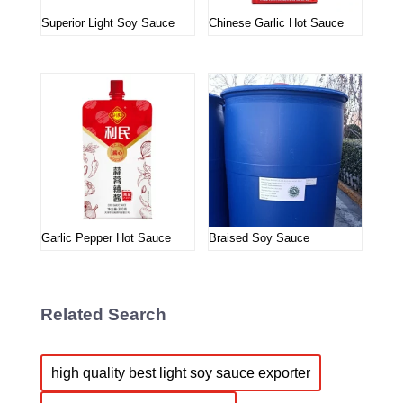
Superior Light Soy Sauce
Chinese Garlic Hot Sauce
Garlic Pepper Hot Sauce
Braised Soy Sauce
Related Search
high quality best light soy sauce exporter