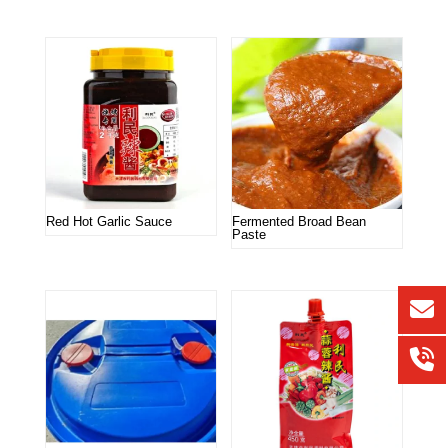
Red Hot Garlic Sauce
Fermented Broad Bean
Paste