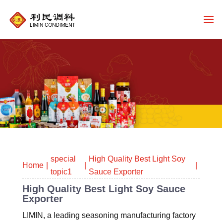
special
High Quality Best Light Soy
Home
topic1
Sauce Exporter
High Quality Best Light Soy Sauce
Exporter
LIMIN, a leading seasoning manufacturing factory