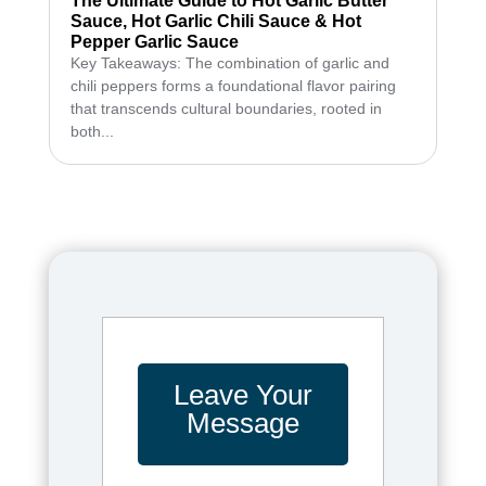
The Ultimate Guide to Hot Garlic Butter
Sauce, Hot Garlic Chili Sauce & Hot
Pepper Garlic Sauce
Key Takeaways: The combination of garlic and
chili peppers forms a foundational flavor pairing
that transcends cultural boundaries, rooted in
both...
Leave Your
Message