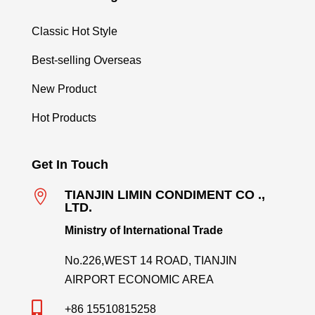
Classic Hot Style
Best-selling Overseas
New Product
Hot Products
Get In Touch

TIANJIN LIMIN CONDIMENT CO .,
LTD.
Ministry of International Trade
No.226,WEST 14 ROAD, TIANJIN
AIRPORT ECONOMIC AREA

+86 15510815258