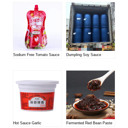
Sodium Free Tomato Sauce
Dumpling Soy Sauce
Hot Sauce Garlic
Fermented Red Bean Paste