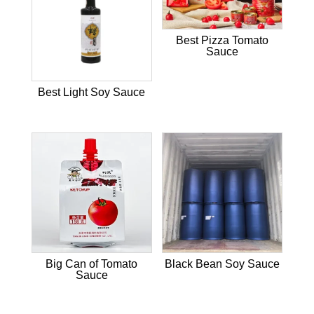
Best Pizza Tomato
Sauce
Best Light Soy Sauce
Big Can of Tomato
Black Bean Soy Sauce
Sauce