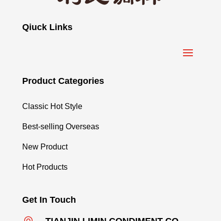
Qiuck Links
Product Categories
Classic Hot Style
Best-selling Overseas
New Product
Hot Products
Get In Touch