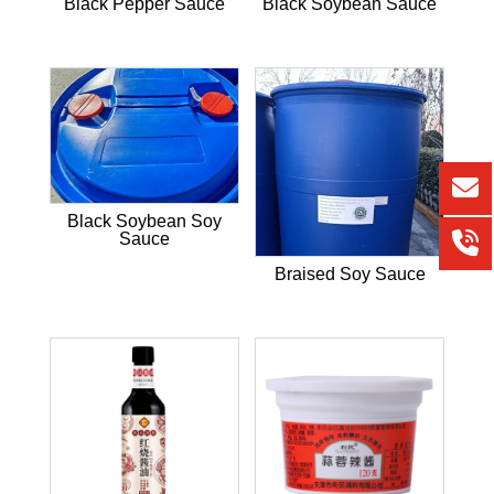
Black Pepper Sauce
Black Soybean Sauce
Black Soybean Soy
Sauce
Braised Soy Sauce