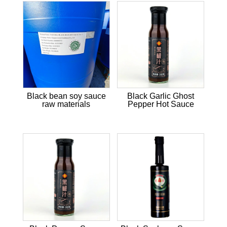
Black bean soy sauce
Black Garlic Ghost
raw materials
Pepper Hot Sauce