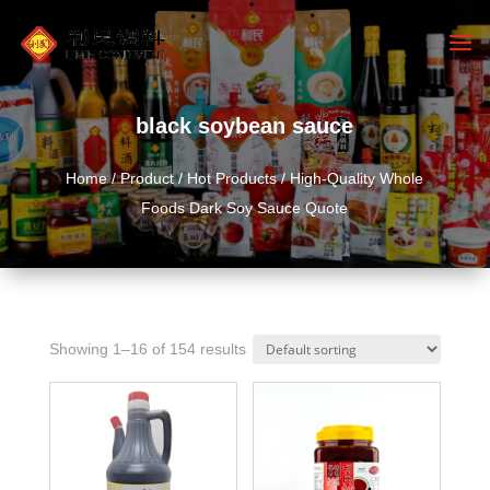
black soybean sauce
Home
/
Product
/
Hot Products
/ High-Quality Whole
Foods Dark Soy Sauce Quote
Showing 1–16 of 154 results