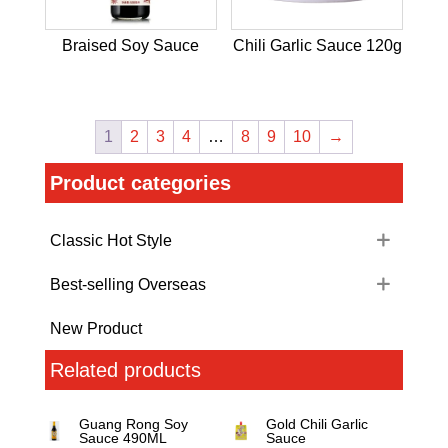
Braised Soy Sauce
Chili Garlic Sauce 120g
1
2
3
4
…
8
9
10
→
Product categories
Classic Hot Style
Best-selling Overseas
New Product
Related products
Guang Rong Soy
Gold Chili Garlic
Sauce 490ML
Sauce