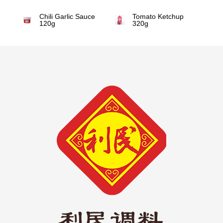
Chili Garlic Sauce
Tomato Ketchup
120g
320g