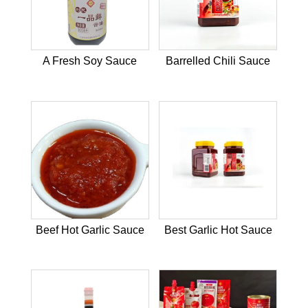
A Fresh Soy Sauce
Barrelled Chili Sauce
Beef Hot Garlic Sauce
Best Garlic Hot Sauce