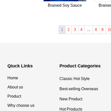
Braised Soy Sauce
Braise
1
2
3
4
…
8
9
1
Qiuck Links
Product Categories
Home
Classic Hot Style
About us
Best-selling Overseas
Product
New Product
Why choose us
Hot Products