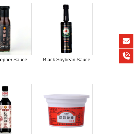
Pepper Sauce
Black Soybean Sauce