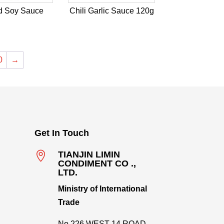
d Soy Sauce
Chili Garlic Sauce 120g
0
→
Get In Touch

TIANJIN LIMIN
CONDIMENT CO .,
LTD.
Ministry of International
Trade
No.226,WEST 14 ROAD,