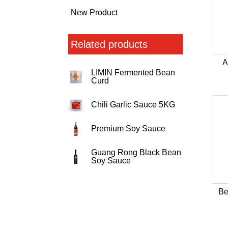
New Product
Related products
A
LIMIN Fermented Bean
Curd
Chili Garlic Sauce 5KG
Premium Soy Sauce
Guang Rong Black Bean
Soy Sauce
Be