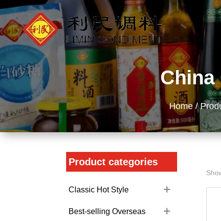
China 
Home
/
Prod
Product categories
Show
Classic Hot Style
Best-selling Overseas