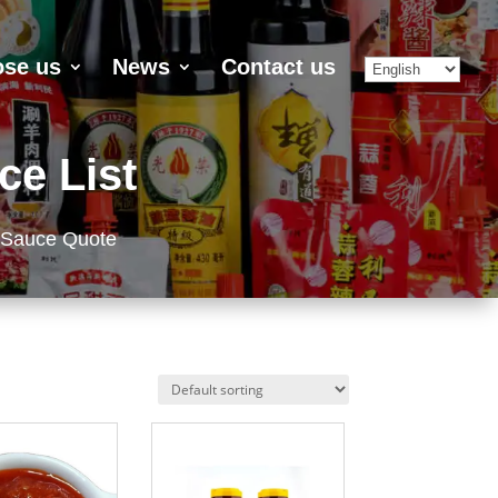
se us
News
Contact us
ce List
 Sauce Quote