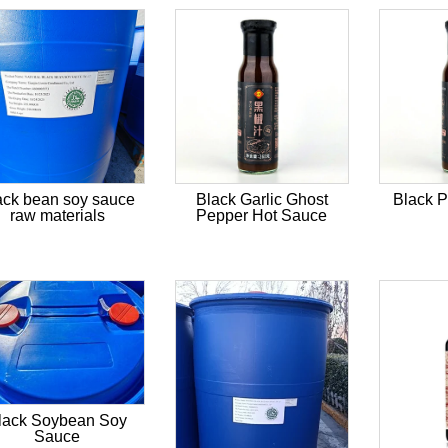
ack bean soy sauce
Black Garlic Ghost
Black 
raw materials
Pepper Hot Sauce
lack Soybean Soy
Sauce