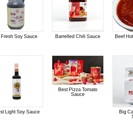
 Fresh Soy Sauce
Barrelled Chili Sauce
Beef Hot
Best Pizza Tomato
Sauce
st Light Soy Sauce
Big Ca