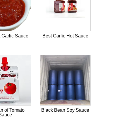
 Garlic Sauce
Best Garlic Hot Sauce
n of Tomato
Black Bean Soy Sauce
Sauce