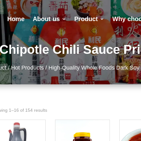
Home
About us
Product
Why choo
Chipotle Chili Sauce Pri
uct
/
Hot Products
/ High-Quality Whole Foods Dark Soy
ing 1–16 of 154 results