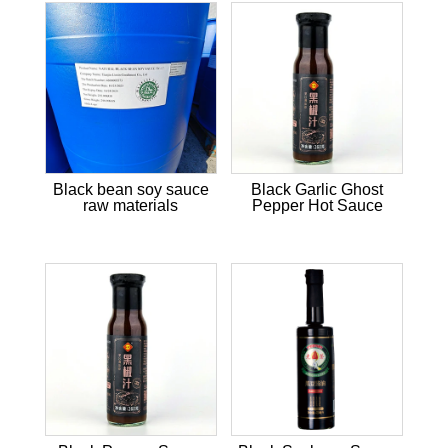
Black bean soy sauce
Black Garlic Ghost
raw materials
Pepper Hot Sauce