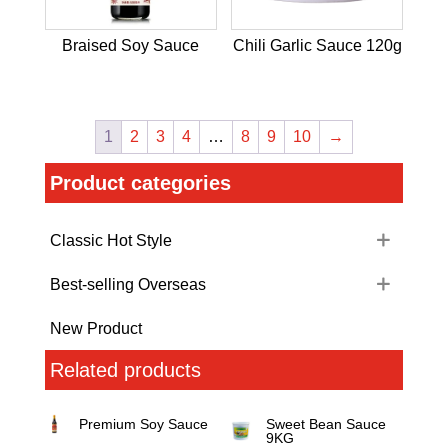
Braised Soy Sauce
Chili Garlic Sauce 120g
1
2
3
4
…
8
9
10
→
Product categories
Classic Hot Style
Best-selling Overseas
New Product
Related products
Premium Soy Sauce
Sweet Bean Sauce
9KG