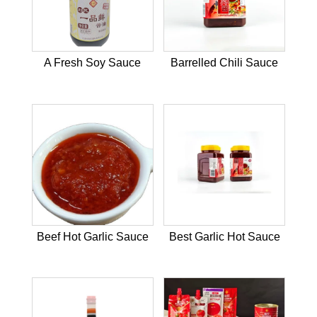
A Fresh Soy Sauce
Barrelled Chili Sauce
Beef Hot Garlic Sauce
Best Garlic Hot Sauce