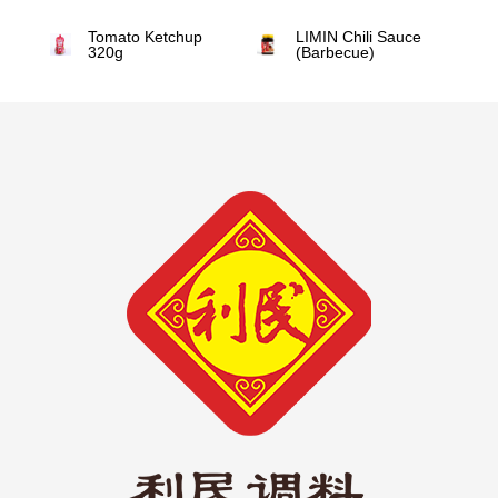
Tomato Ketchup
LIMIN Chili Sauce
320g
(Barbecue)