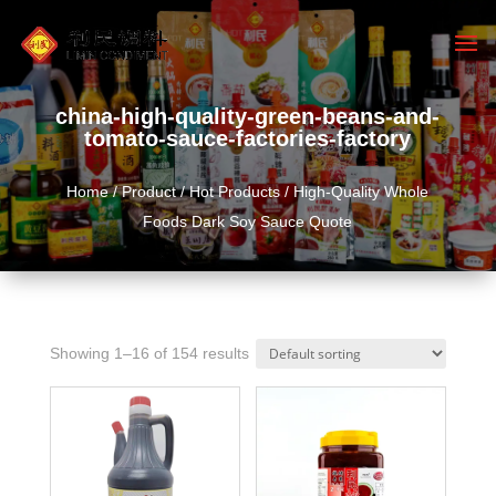
china-high-quality-green-beans-and-
tomato-sauce-factories-factory
Home
/
Product
/
Hot Products
/ High-Quality Whole
Foods Dark Soy Sauce Quote
Showing 1–16 of 154 results