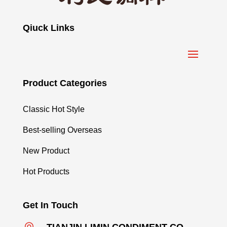
Qiuck Links
Product Categories
Classic Hot Style
Best-selling Overseas
New Product
Hot Products
Get In Touch