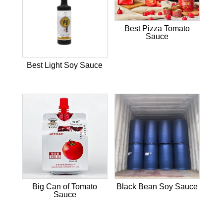
Best Pizza Tomato
Sauce
Best Light Soy Sauce
Big Can of Tomato
Black Bean Soy Sauce
Sauce