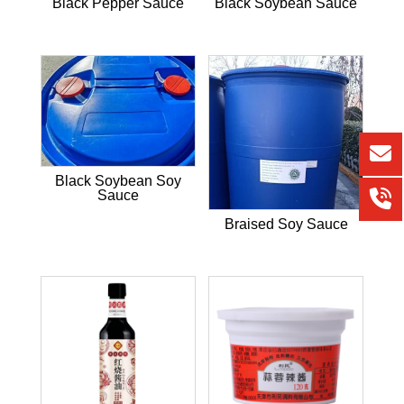
Black Pepper Sauce
Black Soybean Sauce
Black Soybean Soy
Sauce
Braised Soy Sauce