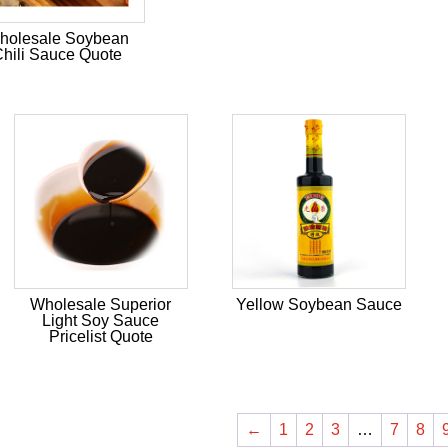
holesale Soybean
hili Sauce Quote
Wholesale Superior
Yellow Soybean Sauce
Light Soy Sauce
Pricelist Quote
←
1
2
3
…
7
8