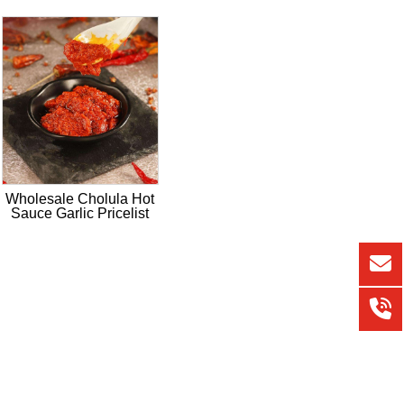
Wholesale Cholula Hot
Sauce Garlic Pricelist