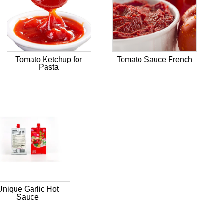
Tomato Ketchup for
Tomato Sauce French
Pasta
Unique Garlic Hot
Sauce