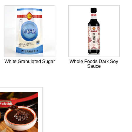
White Granulated Sugar
Whole Foods Dark Soy
Sauce