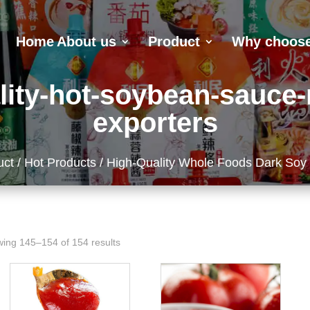
Home
About us
Product
Why choose
lity-hot-soybean-sauce
exporters
uct
/
Hot Products
/ High-Quality Whole Foods Dark Soy
ing 145–154 of 154 results