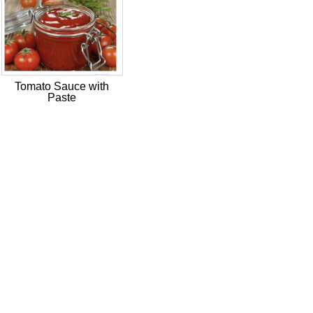
Tomato Sauce with
Paste