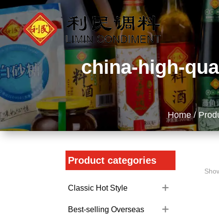
china-high-qua
Home
/
Prod
Product categories
Show
Classic Hot Style
Best-selling Overseas