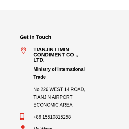
Get In Touch

TIANJIN LIMIN
CONDIMENT CO .,
LTD.
Ministry of International
Trade
No.226,WEST 14 ROAD,
TIANJIN AIRPORT
ECONOMIC AREA

+86 15510815258
