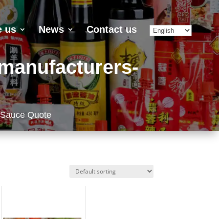
 us
News
Contact us
-manufacturers-
 Sauce Quote