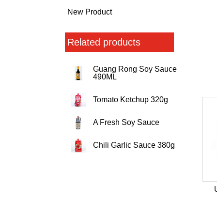
New Product
Related products
Guang Rong Soy Sauce
490ML
Tomato Ketchup 320g
A Fresh Soy Sauce
Chili Garlic Sauce 380g