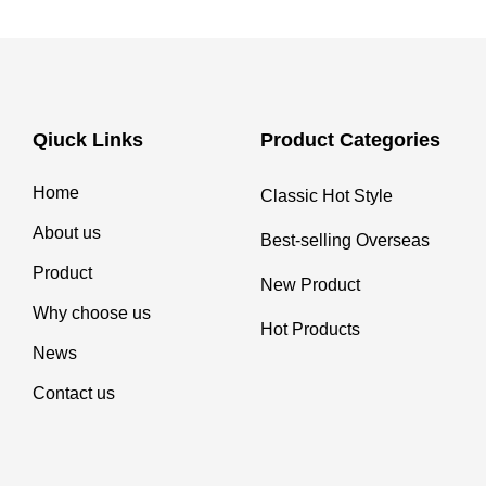
Qiuck Links
Product Categories
Home
Classic Hot Style
About us
Best-selling Overseas
Product
New Product
Why choose us
Hot Products
News
Contact us