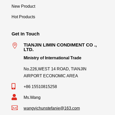
New Product
Hot Products
Get In Touch

TIANJIN LIMIN CONDIMENT CO .,
LTD.
Ministry of International Trade
No.226,WEST 14 ROAD, TIANJIN
AIRPORT ECONOMIC AREA

+86 15510815258

Ms.Wang

wangyichunstefanie@163.com