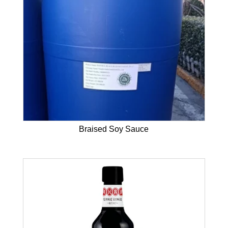
Braised Soy Sauce