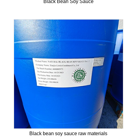
Black Bean Soy Sauce
Black bean soy sauce raw materials