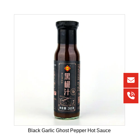
Black Garlic Ghost Pepper Hot Sauce