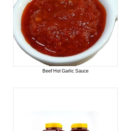
Beef Hot Garlic Sauce