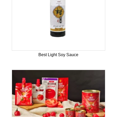
Best Light Soy Sauce