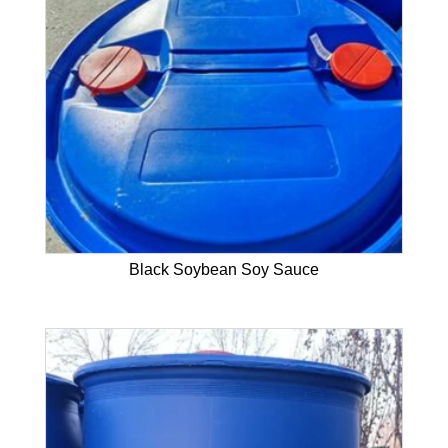
Black Soybean Soy Sauce