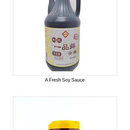
A Fresh Soy Sauce