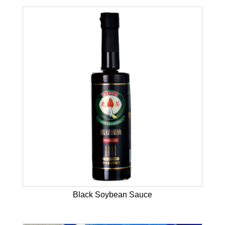
Black Soybean Sauce