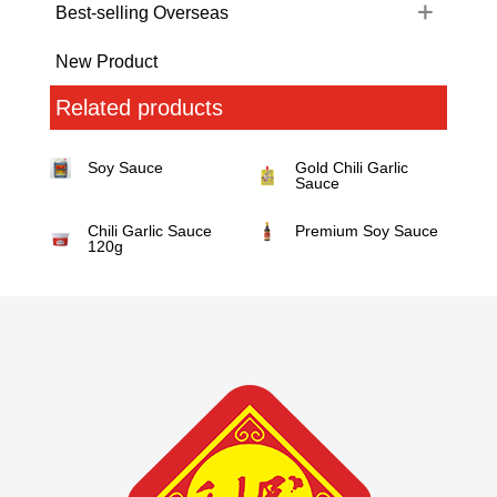
Best-selling Overseas
New Product
Related products
Soy Sauce
Gold Chili Garlic
Sauce
Chili Garlic Sauce
Premium Soy Sauce
120g