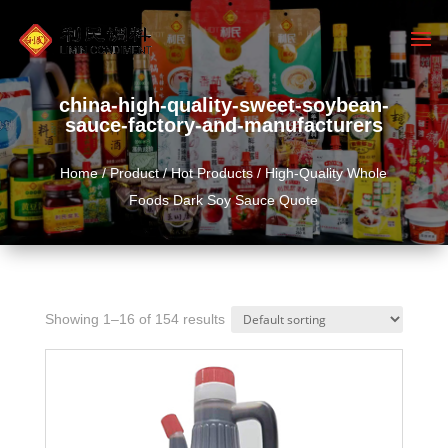
china-high-quality-sweet-soybean-
sauce-factory-and-manufacturers
Home
/
Product
/
Hot Products
/ High-Quality Whole
Foods Dark Soy Sauce Quote
Showing 1–16 of 154 results