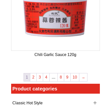
Chili Garlic Sauce 120g
1
2
3
4
…
8
9
10
→
Product categories
Classic Hot Style