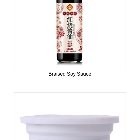
Braised Soy Sauce