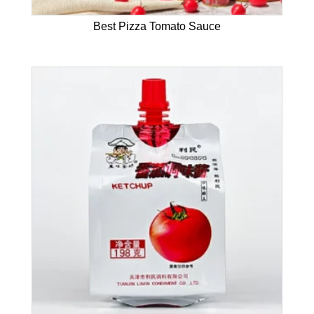
Best Pizza Tomato Sauce