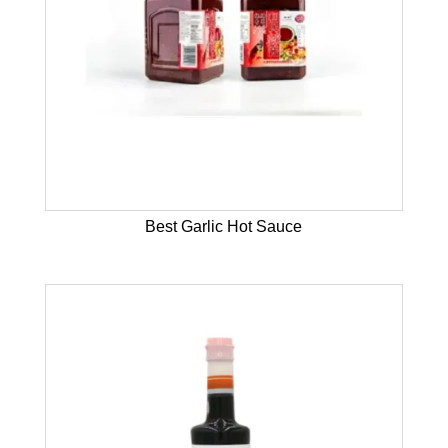
Best Garlic Hot Sauce