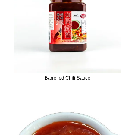
Barrelled Chili Sauce