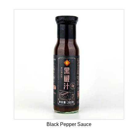
Black Pepper Sauce