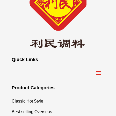
Qiuck Links
Product Categories
Classic Hot Style
Best-selling Overseas