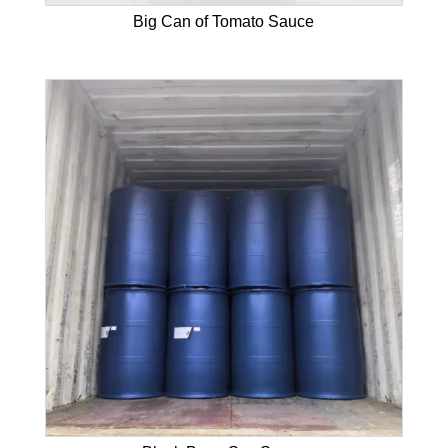
Big Can of Tomato Sauce