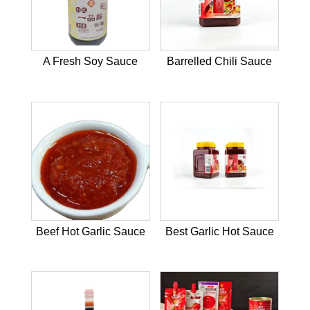
A Fresh Soy Sauce
Barrelled Chili Sauce
Beef Hot Garlic Sauce
Best Garlic Hot Sauce