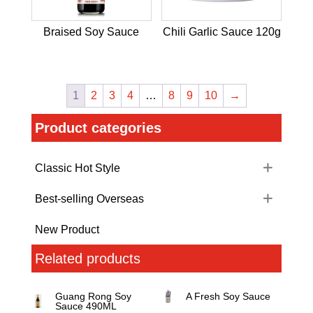
Braised Soy Sauce
Chili Garlic Sauce 120g
1
2
3
4
…
8
9
10
→
Product categories
Classic Hot Style
Best-selling Overseas
New Product
Related products
Guang Rong Soy
A Fresh Soy Sauce
Sauce 490ML