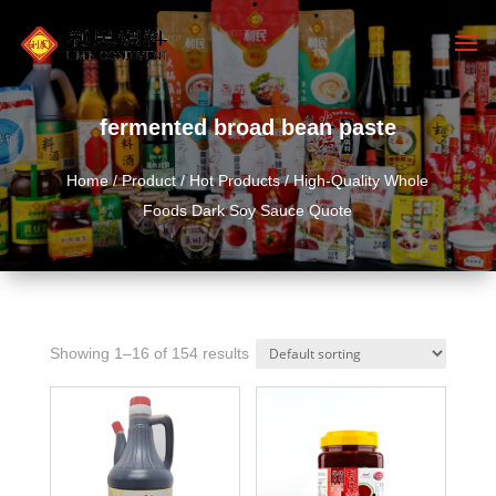
fermented broad bean paste
Home
/
Product
/
Hot Products
/ High-Quality Whole
Foods Dark Soy Sauce Quote
Showing 1–16 of 154 results