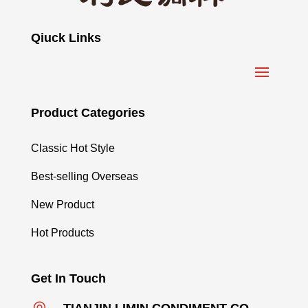
Qiuck Links
Product Categories
Classic Hot Style
Best-selling Overseas
New Product
Hot Products
Get In Touch