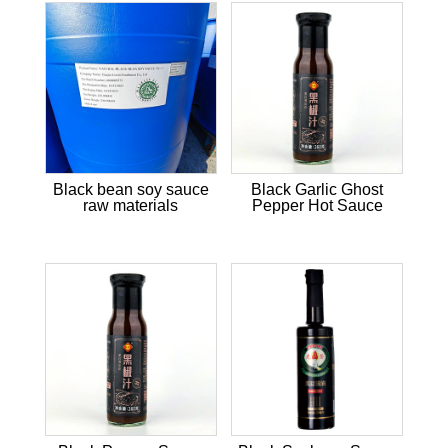
Black bean soy sauce
Black Garlic Ghost
raw materials
Pepper Hot Sauce