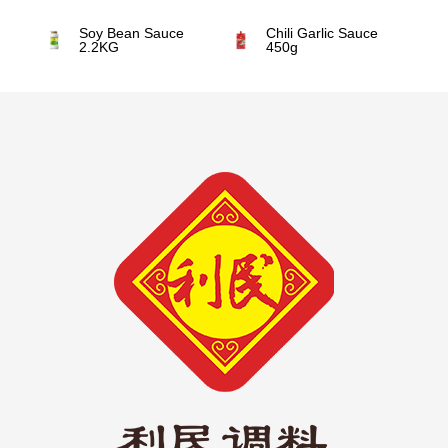
Soy Bean Sauce
Chili Garlic Sauce
2.2KG
450g