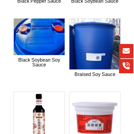
Black Pepper Sauce
Black Soybean Sauce
Black Soybean Soy
Sauce
Braised Soy Sauce