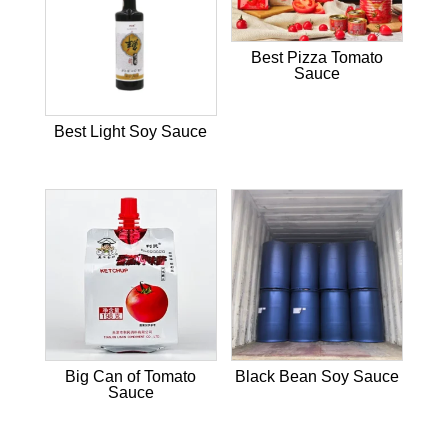
Best Pizza Tomato
Sauce
Best Light Soy Sauce
Big Can of Tomato
Black Bean Soy Sauce
Sauce