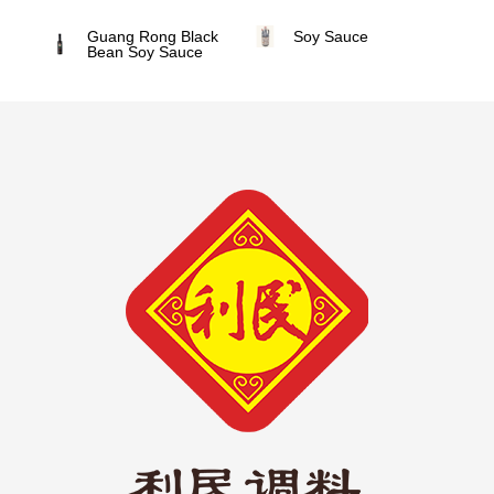
Guang Rong Black
Soy Sauce
Bean Soy Sauce