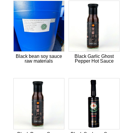
Black bean soy sauce
Black Garlic Ghost
raw materials
Pepper Hot Sauce