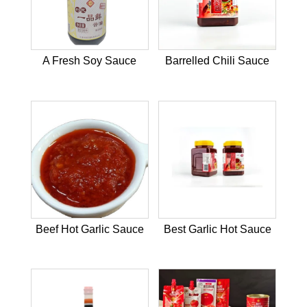
A Fresh Soy Sauce
Barrelled Chili Sauce
Beef Hot Garlic Sauce
Best Garlic Hot Sauce