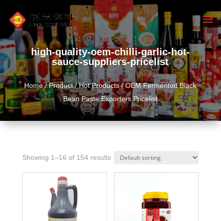
high-quality-oem-chilli-garlic-hot-
sauce-suppliers-pricelist
Home
/
Product
/
Hot Products
/ OEM Fermented Black
Bean Paste Exporters Pricelist
Showing 1–16 of 154 results