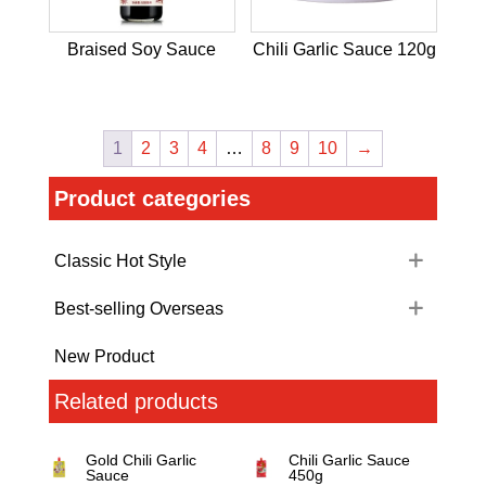
Braised Soy Sauce
Chili Garlic Sauce 120g
1
2
3
4
…
8
9
10
→
Product categories
Classic Hot Style
Best-selling Overseas
New Product
Related products
Gold Chili Garlic
Chili Garlic Sauce
Sauce
450g