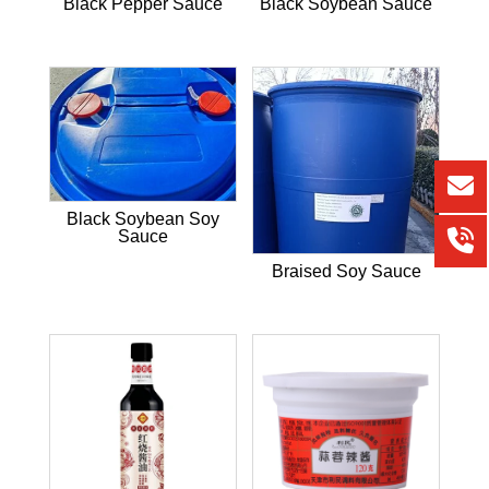
Black Pepper Sauce
Black Soybean Sauce
Black Soybean Soy
Sauce
Braised Soy Sauce