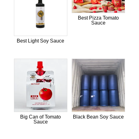
Best Pizza Tomato
Sauce
Best Light Soy Sauce
Big Can of Tomato
Black Bean Soy Sauce
Sauce