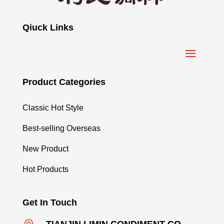
Qiuck Links
Product Categories
Classic Hot Style
Best-selling Overseas
New Product
Hot Products
Get In Touch