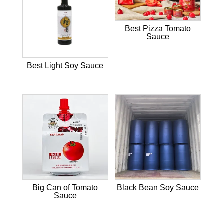
Best Pizza Tomato
Sauce
Best Light Soy Sauce
Big Can of Tomato
Black Bean Soy Sauce
Sauce