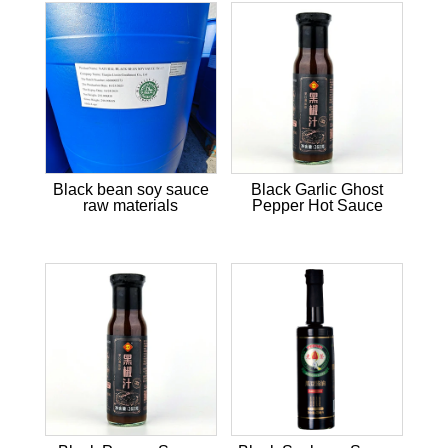
Black bean soy sauce
Black Garlic Ghost
raw materials
Pepper Hot Sauce