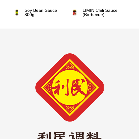
Soy Bean Sauce
LIMIN Chili Sauce
800g
(Barbecue)