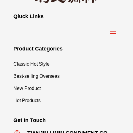
Qiuck Links
Product Categories
Classic Hot Style
Best-selling Overseas
New Product
Hot Products
Get In Touch