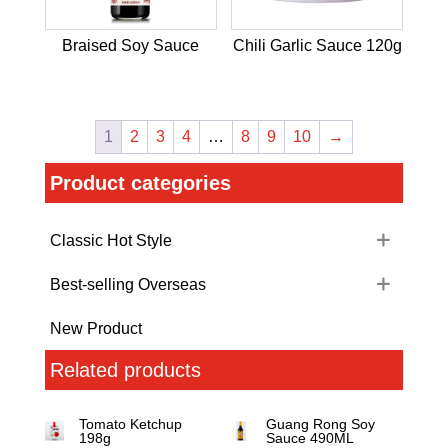
Braised Soy Sauce
Chili Garlic Sauce 120g
1
2
3
4
…
8
9
10
→
Product categories
Classic Hot Style
Best-selling Overseas
New Product
Related products
Tomato Ketchup
Guang Rong Soy
198g
Sauce 490ML