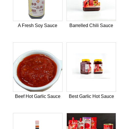
A Fresh Soy Sauce
Barrelled Chili Sauce
Beef Hot Garlic Sauce
Best Garlic Hot Sauce