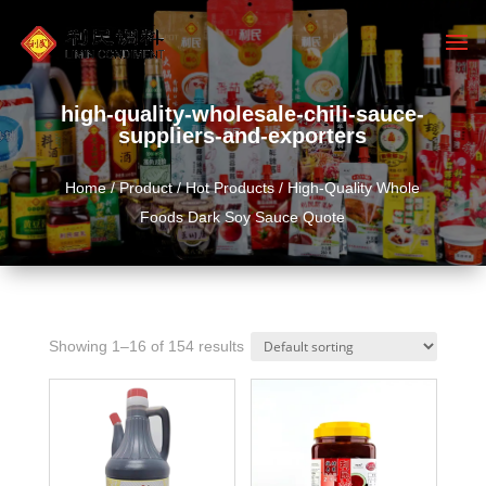
high-quality-wholesale-chili-sauce-
suppliers-and-exporters
Home
/
Product
/
Hot Products
/ High-Quality Whole
Foods Dark Soy Sauce Quote
Showing 1–16 of 154 results