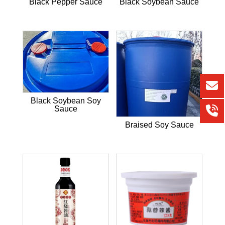
Black Pepper Sauce
Black Soybean Sauce
Black Soybean Soy
Sauce
Braised Soy Sauce