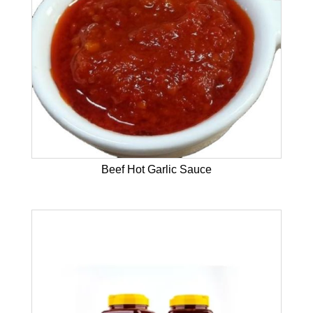
Beef Hot Garlic Sauce