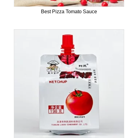
Best Pizza Tomato Sauce