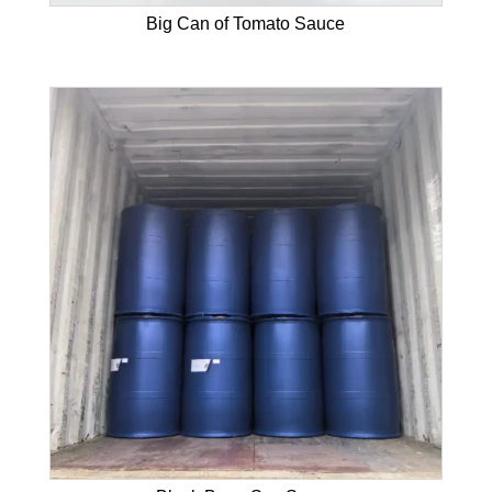
Big Can of Tomato Sauce