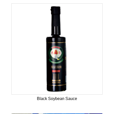
Black Soybean Sauce