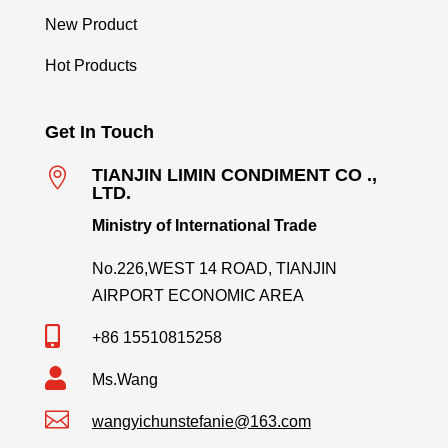
New Product
Hot Products
Get In Touch

TIANJIN LIMIN CONDIMENT CO .,
LTD.
Ministry of International Trade
No.226,WEST 14 ROAD, TIANJIN
AIRPORT ECONOMIC AREA

+86 15510815258

Ms.Wang

wangyichunstefanie@163.com