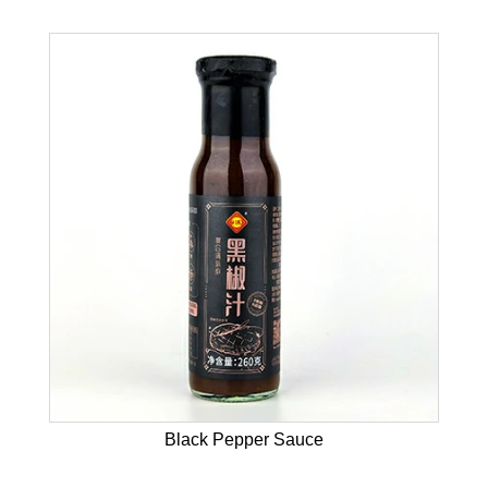
Black Pepper Sauce