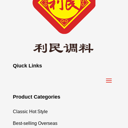
Qiuck Links
Product Categories
Classic Hot Style
Best-selling Overseas