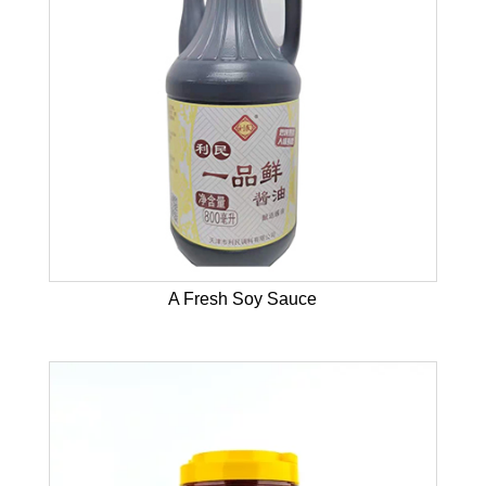
A Fresh Soy Sauce