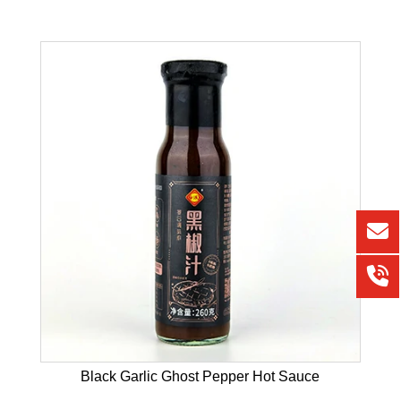
Black Garlic Ghost Pepper Hot Sauce