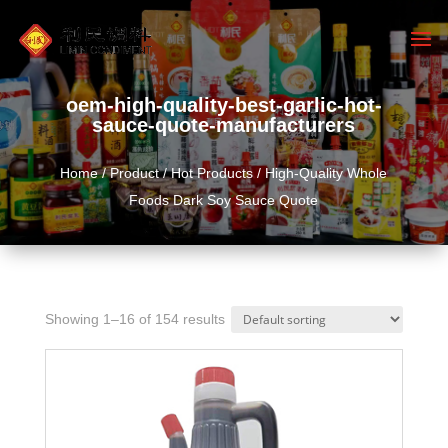
oem-high-quality-best-garlic-hot-
sauce-quote-manufacturers
Home
/
Product
/
Hot Products
/ High-Quality Whole
Foods Dark Soy Sauce Quote
Showing 1–16 of 154 results