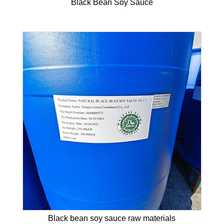
Black Bean Soy Sauce
Black bean soy sauce raw materials