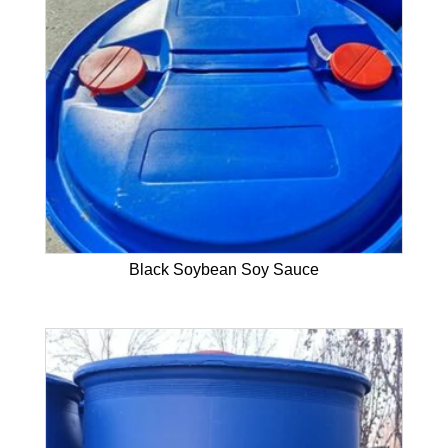
Black Soybean Soy Sauce