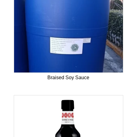
Braised Soy Sauce