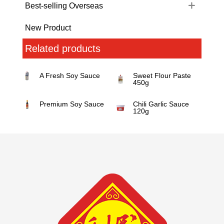
Best-selling Overseas
New Product
Related products
A Fresh Soy Sauce
Sweet Flour Paste
450g
Premium Soy Sauce
Chili Garlic Sauce
120g