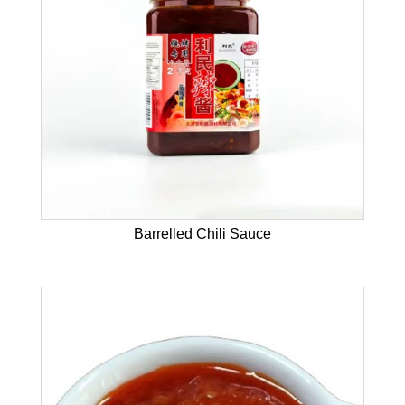
Barrelled Chili Sauce