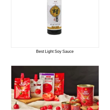
Best Light Soy Sauce