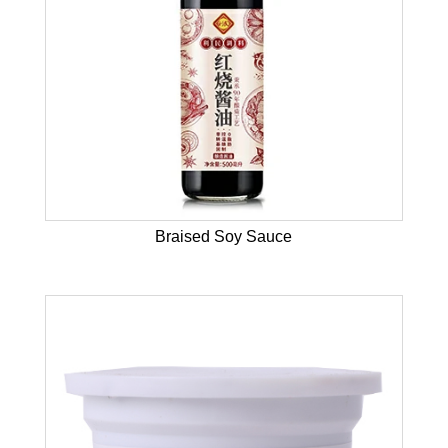
Braised Soy Sauce