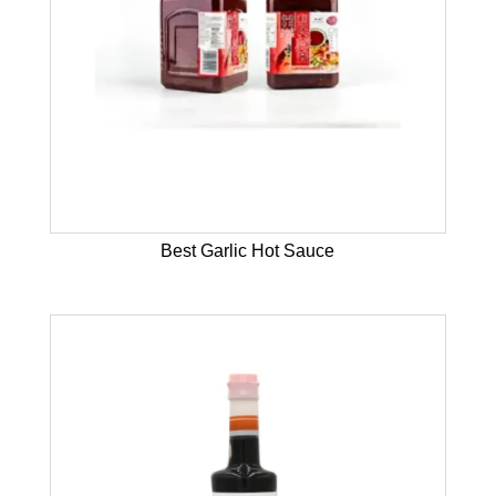
Best Garlic Hot Sauce