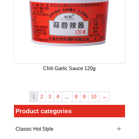
Chili Garlic Sauce 120g
1
2
3
4
…
8
9
10
→
Product categories
Classic Hot Style