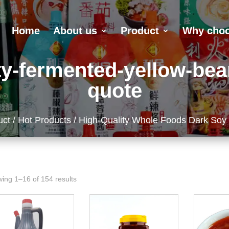
Home
About us
Product
Why choo
y-fermented-yellow-bea
quote
uct
/
Hot Products
/ High-Quality Whole Foods Dark Soy
ing 1–16 of 154 results