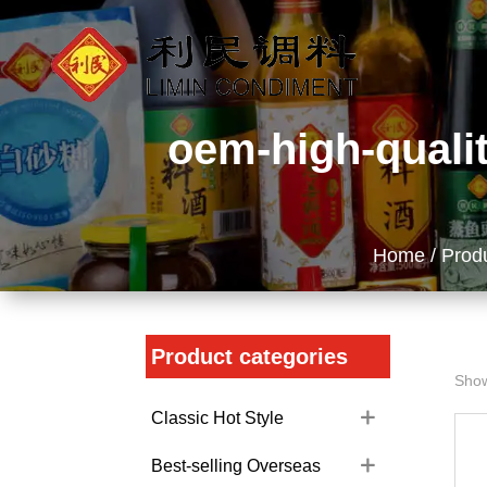
oem-high-qualit
Home
/
Prod
Product categories
Show
Classic Hot Style
Best-selling Overseas