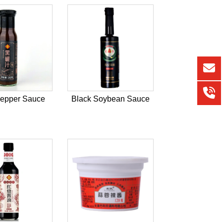
Pepper Sauce
Black Soybean Sauce