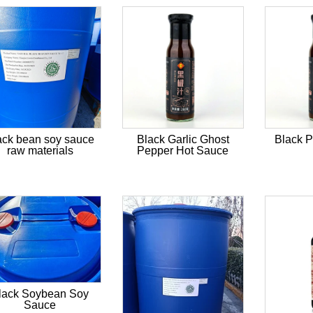
ack bean soy sauce
Black Garlic Ghost
Black 
raw materials
Pepper Hot Sauce
lack Soybean Soy
Sauce