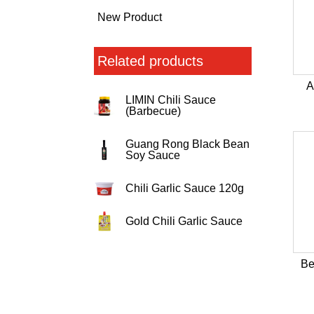
New Product
Related products
A
LIMIN Chili Sauce
(Barbecue)
Guang Rong Black Bean
Soy Sauce
Chili Garlic Sauce 120g
Gold Chili Garlic Sauce
Be