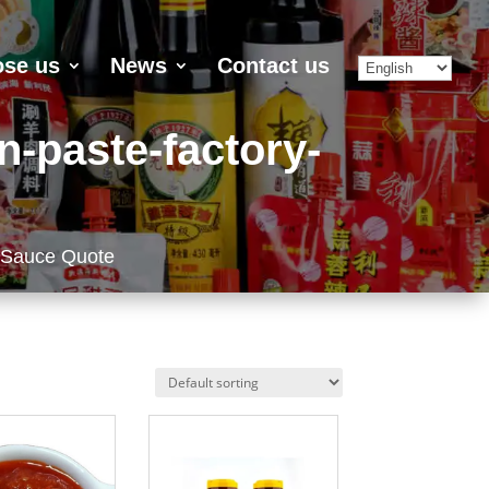
se us
News
Contact us
n-paste-factory-
 Sauce Quote