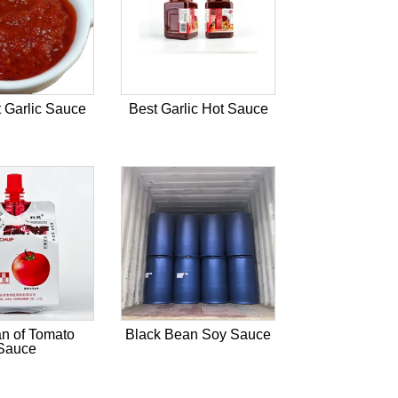
 Garlic Sauce
Best Garlic Hot Sauce
n of Tomato
Black Bean Soy Sauce
Sauce