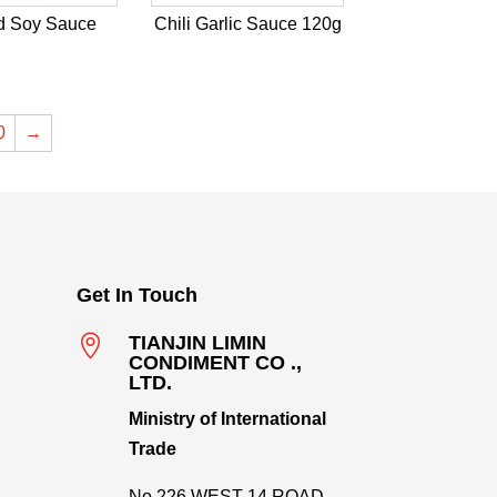
d Soy Sauce
Chili Garlic Sauce 120g
0
→
Get In Touch

TIANJIN LIMIN
CONDIMENT CO .,
LTD.
Ministry of International
Trade
No.226,WEST 14 ROAD,