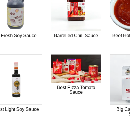
 Fresh Soy Sauce
Barrelled Chili Sauce
Beef Hot
Best Pizza Tomato
Sauce
st Light Soy Sauce
Big Ca