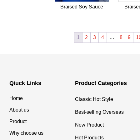
Braised Soy Sauce
Braise
1
2
3
4
…
8
9
1
Qiuck Links
Product Categories
Home
Classic Hot Style
About us
Best-selling Overseas
Product
New Product
Why choose us
Hot Products