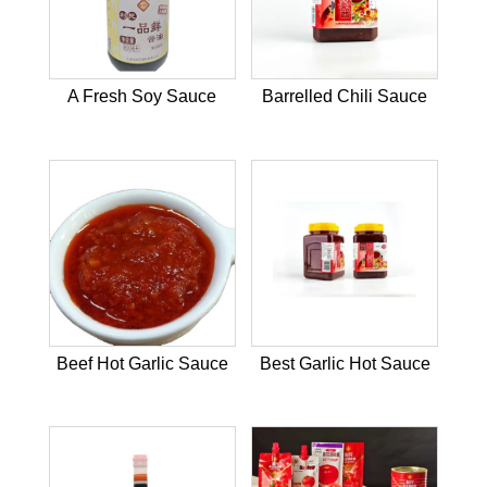
A Fresh Soy Sauce
Barrelled Chili Sauce
Beef Hot Garlic Sauce
Best Garlic Hot Sauce