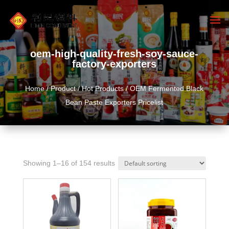
oem-high-quality-fresh-soy-sauce-
factory-exporters
Home
/
Product
/
Hot Products
/ OEM Fermented Black
Bean Paste Exporters Pricelist
Showing 1–16 of 154 results