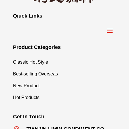
Qiuck Links
Product Categories
Classic Hot Style
Best-selling Overseas
New Product
Hot Products
Get In Touch