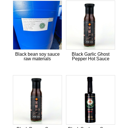
Black bean soy sauce
Black Garlic Ghost
raw materials
Pepper Hot Sauce