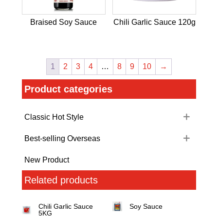
Braised Soy Sauce
Chili Garlic Sauce 120g
1
2
3
4
…
8
9
10
→
Product categories
Classic Hot Style
Best-selling Overseas
New Product
Related products
Chili Garlic Sauce
Soy Sauce
5KG