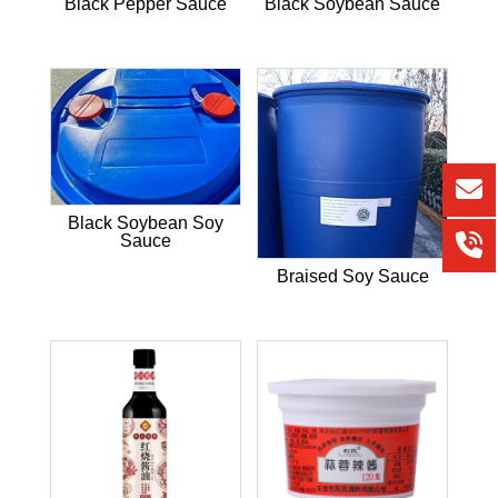
Black Pepper Sauce
Black Soybean Sauce
Black Soybean Soy
Sauce
Braised Soy Sauce