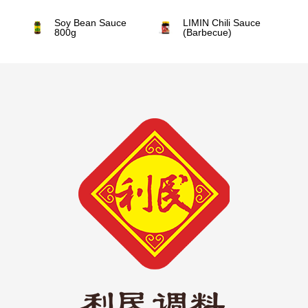
Soy Bean Sauce
LIMIN Chili Sauce
800g
(Barbecue)