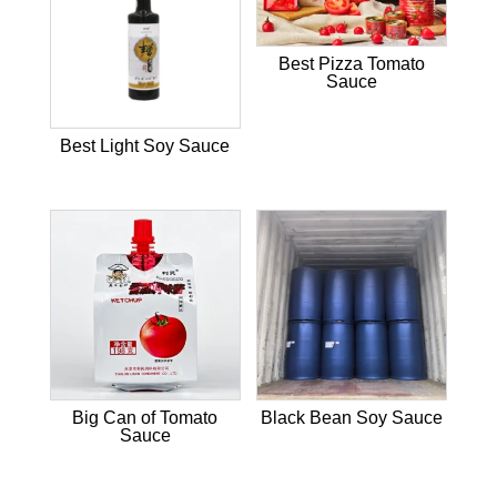
Best Pizza Tomato
Sauce
Best Light Soy Sauce
Big Can of Tomato
Black Bean Soy Sauce
Sauce