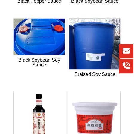
Black Pepper Sauce
Black Soybean Sauce
Black Soybean Soy
Sauce
Braised Soy Sauce