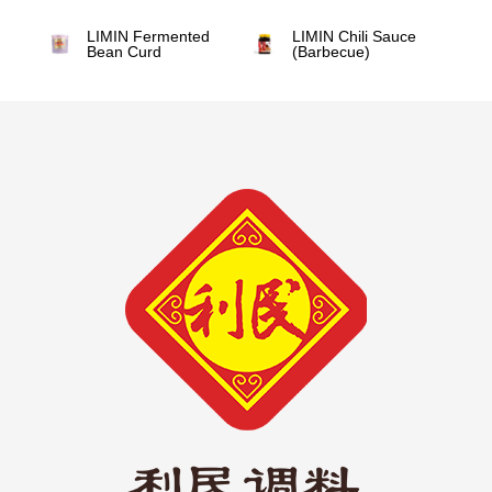
LIMIN Fermented
LIMIN Chili Sauce
Bean Curd
(Barbecue)