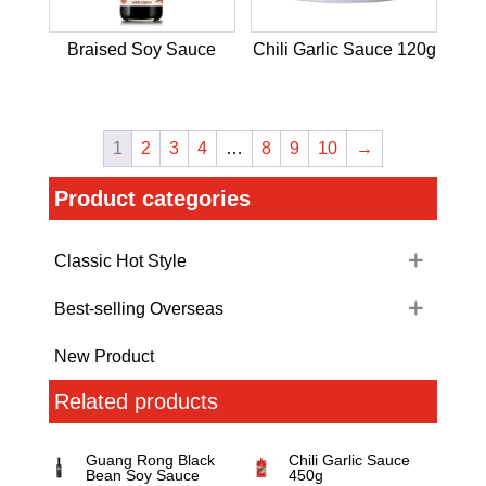
Braised Soy Sauce
Chili Garlic Sauce 120g
1
2
3
4
…
8
9
10
→
Product categories
Classic Hot Style
Best-selling Overseas
New Product
Related products
Guang Rong Black
Chili Garlic Sauce
Bean Soy Sauce
450g