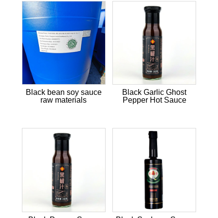
Black bean soy sauce
Black Garlic Ghost
raw materials
Pepper Hot Sauce