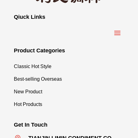
Qiuck Links
Product Categories
Classic Hot Style
Best-selling Overseas
New Product
Hot Products
Get In Touch