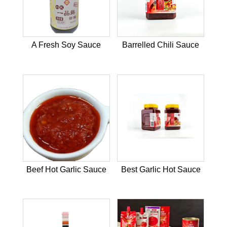
A Fresh Soy Sauce
Barrelled Chili Sauce
Beef Hot Garlic Sauce
Best Garlic Hot Sauce