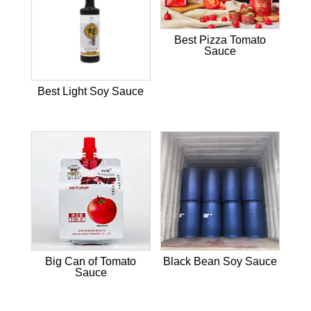
Best Pizza Tomato
Sauce
Best Light Soy Sauce
Big Can of Tomato
Black Bean Soy Sauce
Sauce