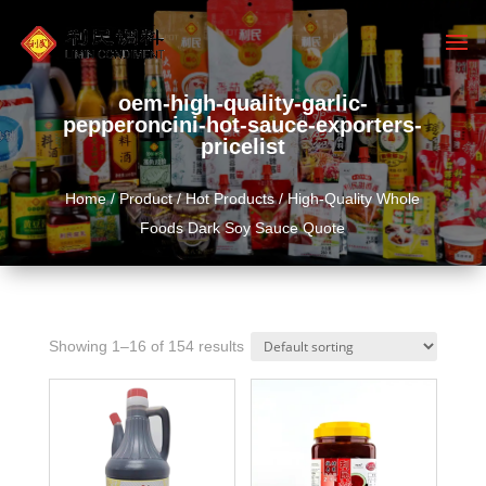
oem-high-quality-garlic-
pepperoncini-hot-sauce-exporters-
pricelist
Home
/
Product
/
Hot Products
/ High-Quality Whole
Foods Dark Soy Sauce Quote
Showing 1–16 of 154 results