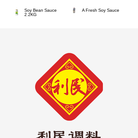
Soy Bean Sauce
A Fresh Soy Sauce
2.2KG