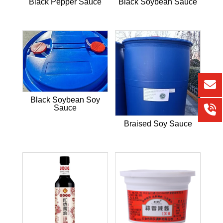
Black Pepper Sauce
Black Soybean Sauce
Black Soybean Soy
Sauce
Braised Soy Sauce