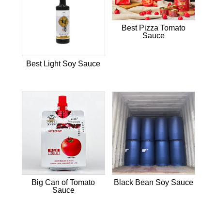
Best Pizza Tomato
Sauce
Best Light Soy Sauce
Big Can of Tomato
Black Bean Soy Sauce
Sauce