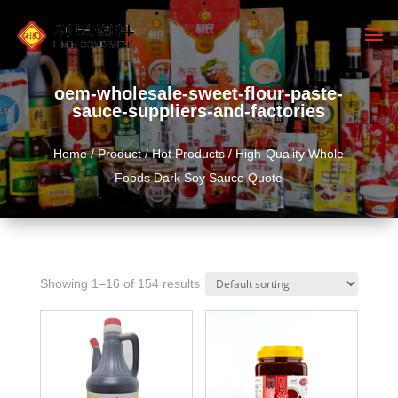
oem-wholesale-sweet-flour-paste-
sauce-suppliers-and-factories
Home
/
Product
/
Hot Products
/ High-Quality Whole
Foods Dark Soy Sauce Quote
Showing 1–16 of 154 results