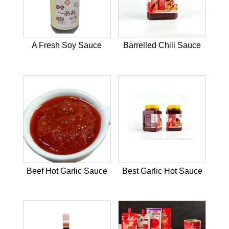
A Fresh Soy Sauce
Barrelled Chili Sauce
Beef Hot Garlic Sauce
Best Garlic Hot Sauce