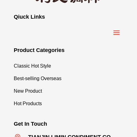
Qiuck Links
Product Categories
Classic Hot Style
Best-selling Overseas
New Product
Hot Products
Get In Touch