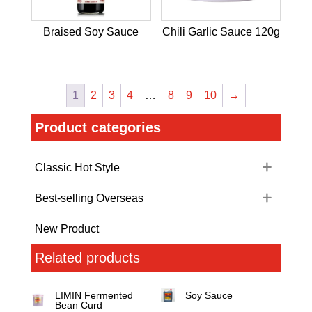
Braised Soy Sauce
Chili Garlic Sauce 120g
1
2
3
4
…
8
9
10
→
Product categories
Classic Hot Style
Best-selling Overseas
New Product
Related products
LIMIN Fermented
Soy Sauce
Bean Curd