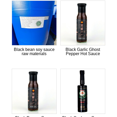
Black bean soy sauce
Black Garlic Ghost
raw materials
Pepper Hot Sauce