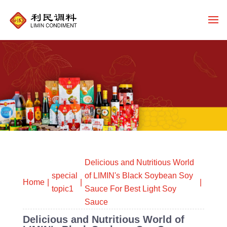
Delicious and Nutritious World
special
of LIMIN's Black Soybean Soy
Home
topic1
Sauce For Best Light Soy
Sauce
Delicious and Nutritious World of