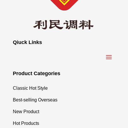
Qiuck Links
Product Categories
Classic Hot Style
Best-selling Overseas
New Product
Hot Products