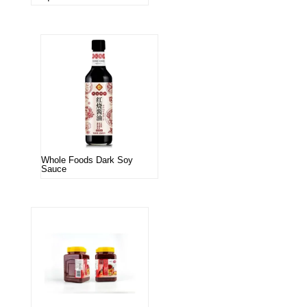
Whole Foods Dark Soy
Sauce