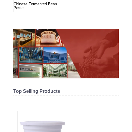
Chinese Fermented Bean
Paste
Top Selling Products
Related products