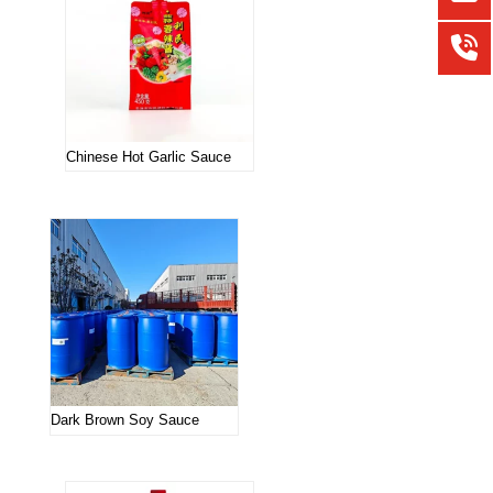
Chinese Hot Garlic Sauce
Dark Brown Soy Sauce