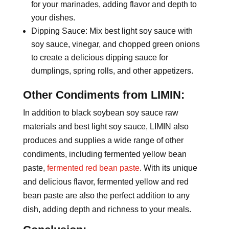
for your marinades, adding flavor and depth to
your dishes.
Dipping Sauce: Mix best light soy sauce with
soy sauce, vinegar, and chopped green onions
to create a delicious dipping sauce for
dumplings, spring rolls, and other appetizers.
Other Condiments from LIMIN:
In addition to black soybean soy sauce raw
materials and best light soy sauce, LIMIN also
produces and supplies a wide range of other
condiments, including fermented yellow bean
paste,
fermented red bean paste
. With its unique
and delicious flavor, fermented yellow and red
bean paste are also the perfect addition to any
dish, adding depth and richness to your meals.