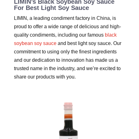
LIMIN’s Black Soybean Soy Sauce
For Best Light Soy Sauce
LIMIN, a leading condiment factory in China, is
proud to offer a wide range of delicious and high-
quality condiments, including our famous
black
soybean soy sauce
and best light soy sauce. Our
commitment to using only the finest ingredients
and our dedication to innovation has made us a
trusted name in the industry, and we’re excited to
share our products with you.