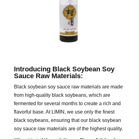
Introducing Black Soybean Soy
Sauce Raw Materials:
Black soybean soy sauce raw materials are made
from high-quality black soybeans, which are
fermented for several months to create a rich and
flavorful base. At LIMIN, we use only the finest
black soybeans, ensuring that our black soybean
soy sauce raw materials are of the highest quality.