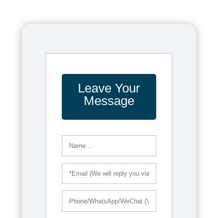
Leave Your
Message