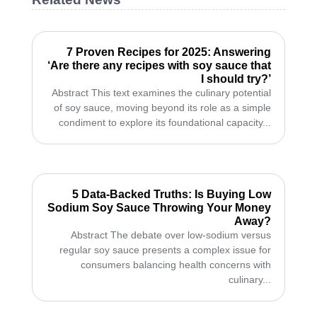
7 Proven Recipes for 2025: Answering
‘Are there any recipes with soy sauce that
I should try?’
Abstract This text examines the culinary potential
of soy sauce, moving beyond its role as a simple
condiment to explore its foundational capacity...
5 Data-Backed Truths: Is Buying Low
Sodium Soy Sauce Throwing Your Money
Away?
Abstract The debate over low-sodium versus
regular soy sauce presents a complex issue for
consumers balancing health concerns with
culinary...