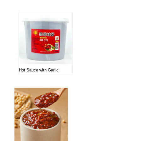
Hot Sauce with Garlic