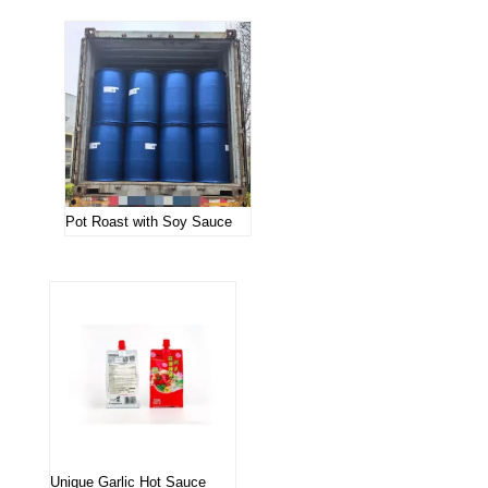
Pot Roast with Soy Sauce
Unique Garlic Hot Sauce