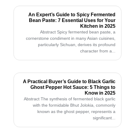
An Expert’s Guide to Spicy Fermented
Bean Paste: 7 Essential Uses for Your
Kitchen in 2025
Abstract Spicy fermented bean paste, a
cornerstone condiment in many Asian cuisines,
particularly Sichuan, derives its profound
character from a...
A Practical Buyer’s Guide to Black Garlic
Ghost Pepper Hot Sauce: 5 Things to
Know in 2025
Abstract The synthesis of fermented black garlic
with the formidable Bhut Jolokia, commonly
known as the ghost pepper, represents a
significant...