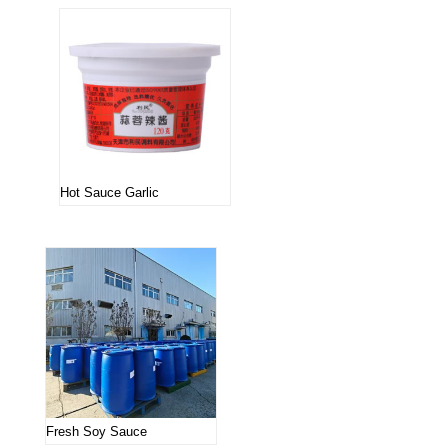
Hot Sauce Garlic
Fresh Soy Sauce