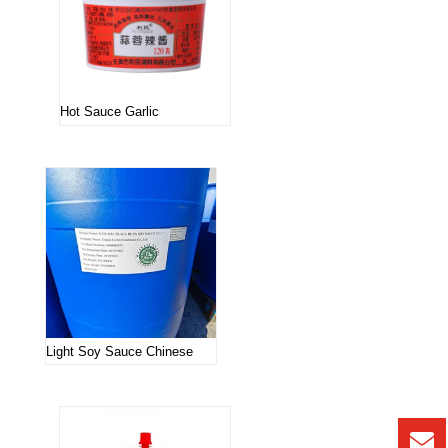
Hot Sauce Garlic
Light Soy Sauce Chinese