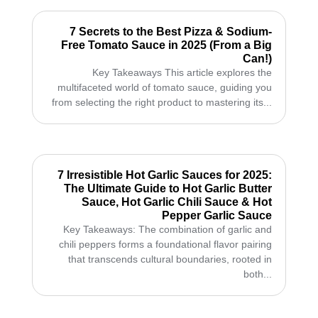
7 Secrets to the Best Pizza & Sodium-
Free Tomato Sauce in 2025 (From a Big
Can!)
Key Takeaways This article explores the
multifaceted world of tomato sauce, guiding you
from selecting the right product to mastering its...
7 Irresistible Hot Garlic Sauces for 2025:
The Ultimate Guide to Hot Garlic Butter
Sauce, Hot Garlic Chili Sauce & Hot
Pepper Garlic Sauce
Key Takeaways: The combination of garlic and
chili peppers forms a foundational flavor pairing
that transcends cultural boundaries, rooted in
both...