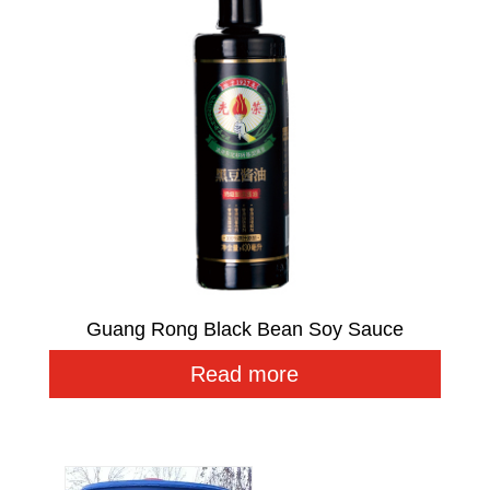
Guang Rong Black Bean Soy Sauce
Read more
Related products