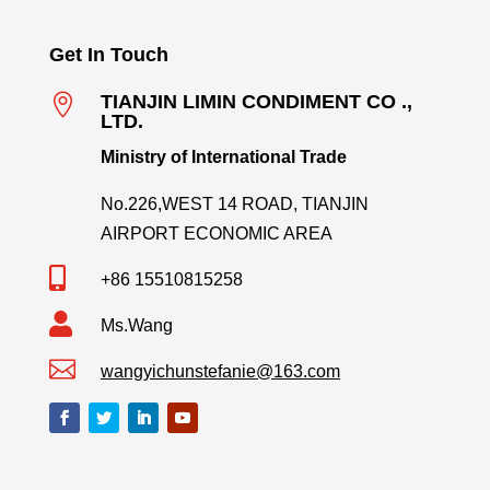
Get In Touch

TIANJIN LIMIN CONDIMENT CO .,
LTD.
Ministry of International Trade
No.226,WEST 14 ROAD, TIANJIN
AIRPORT ECONOMIC AREA

+86 15510815258

Ms.Wang

wangyichunstefanie@163.com