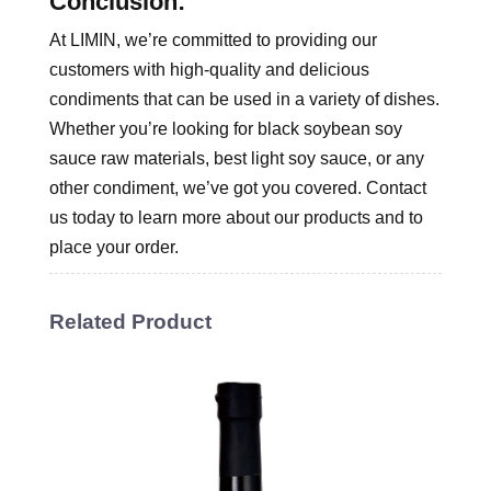
Conclusion:
At LIMIN, we’re committed to providing our
customers with high-quality and delicious
condiments that can be used in a variety of dishes.
Whether you’re looking for black soybean soy
sauce raw materials, best light soy sauce, or any
other condiment, we’ve got you covered. Contact
us today to learn more about our products and to
place your order.
Related Product