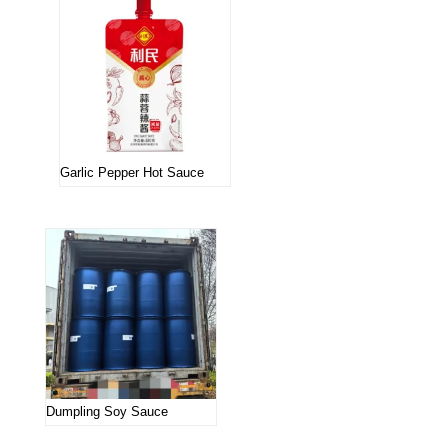
Garlic Pepper Hot Sauce
Dumpling Soy Sauce