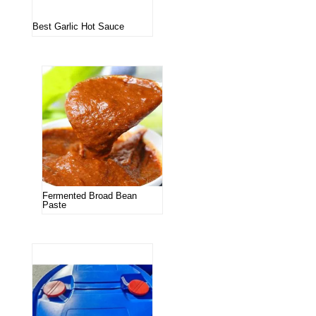
Best Garlic Hot Sauce
Fermented Broad Bean
Paste