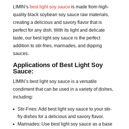
LIMIN’s
best light soy sauce
is made from high-
quality black soybean soy sauce raw materials,
creating a delicious and savory flavor that is
perfect for any dish. With its light and delicate
taste, our best light soy sauce is the perfect
addition to stir-fries, marinades, and dipping
sauces.
Applications of Best Light Soy
Sauce:
LIMIN’s best light soy sauce is a versatile
condiment that can be used in a variety of dishes,
including:
Stir-Fries: Add best light soy sauce to your stir-
fry dishes for a delicious and savory flavor.
Marinades: Use best light soy sauce as a base