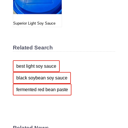
Superior Light Soy Sauce
Related Search
best light soy sauce
black soybean soy sauce
fermented red bean paste
Related News