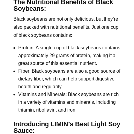
The Nutritional Benefits of Black
Soybeans:
Black soybeans are not only delicious, but they’re
also packed with nutritional benefits. Just one cup
of black soybeans contains:
Protein: A single cup of black soybeans contains
approximately 29 grams of protein, making it a
great source of this essential nutrient.
Fiber: Black soybeans are also a good source of
dietary fiber, which can help support digestive
health and regularity.
Vitamins and Minerals: Black soybeans are rich
in a variety of vitamins and minerals, including
thiamin, riboflavin, and iron.
Introducing LIMIN’s Best Light Soy
Sauce: