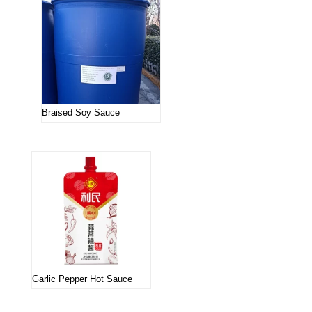
Braised Soy Sauce
Garlic Pepper Hot Sauce