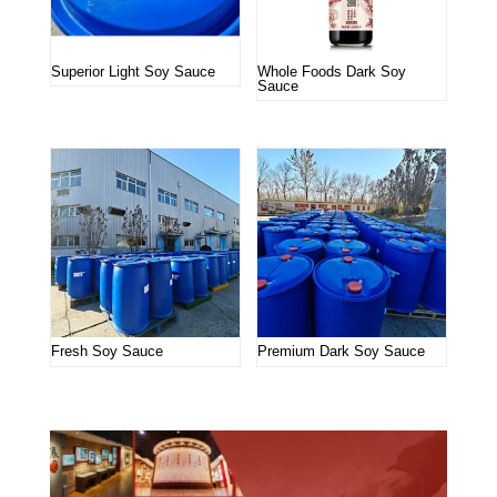
Superior Light Soy Sauce
Whole Foods Dark Soy
Sauce
Fresh Soy Sauce
Premium Dark Soy Sauce