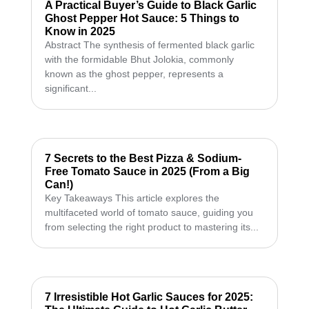
A Practical Buyer’s Guide to Black Garlic
Ghost Pepper Hot Sauce: 5 Things to
Know in 2025
Abstract The synthesis of fermented black garlic
with the formidable Bhut Jolokia, commonly
known as the ghost pepper, represents a
significant...
7 Secrets to the Best Pizza & Sodium-
Free Tomato Sauce in 2025 (From a Big
Can!)
Key Takeaways This article explores the
multifaceted world of tomato sauce, guiding you
from selecting the right product to mastering its...
7 Irresistible Hot Garlic Sauces for 2025: