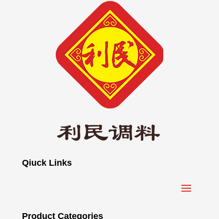
Qiuck Links
Product Categories