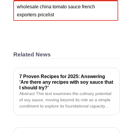
wholesale china tomato sauce french
exporters pricelist
Related News
7 Proven Recipes for 2025: Answering
‘Are there any recipes with soy sauce that
I should try?’
Abstract This text examines the culinary potential
of soy sauce, moving beyond its role as a simple
condiment to explore its foundational capacity...