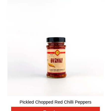
Pickled Chopped Red Chilli Peppers