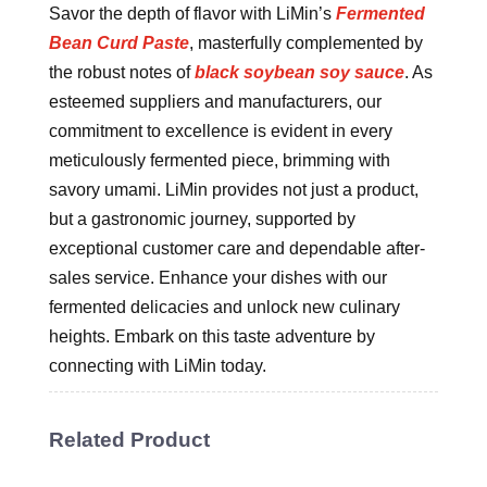
Savor the depth of flavor with LiMin’s
Fermented
Bean Curd Paste
, masterfully complemented by
the robust notes of
black soybean soy sauce
. As
esteemed suppliers and manufacturers, our
commitment to excellence is evident in every
meticulously fermented piece, brimming with
savory umami. LiMin provides not just a product,
but a gastronomic journey, supported by
exceptional customer care and dependable after-
sales service. Enhance your dishes with our
fermented delicacies and unlock new culinary
heights. Embark on this taste adventure by
connecting with LiMin today.
Related Product