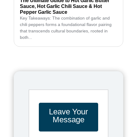
The Ultimate Guide to Hot Garlic Butter
Sauce, Hot Garlic Chili Sauce & Hot
Pepper Garlic Sauce
Key Takeaways: The combination of garlic and
chili peppers forms a foundational flavor pairing
that transcends cultural boundaries, rooted in
both...
Leave Your
Message