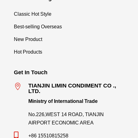
Classic Hot Style
Best-selling Overseas
New Product
Hot Products
Get In Touch

TIANJIN LIMIN CONDIMENT CO .,
LTD.
Ministry of International Trade
No.226,WEST 14 ROAD, TIANJIN
AIRPORT ECONOMIC AREA

+86 15510815258