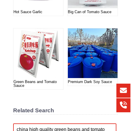
Hot Sauce Garlic
Big Can of Tomato Sauce
Green Beans and Tomato
Premium Dark Soy Sauce
Sauce
Related Search
china high quality green beans and tomato