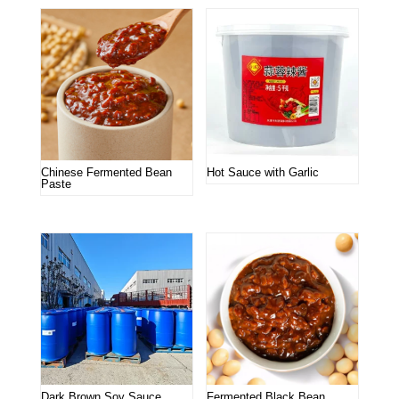
Chinese Fermented Bean
Hot Sauce with Garlic
Paste
Dark Brown Soy Sauce
Fermented Black Bean