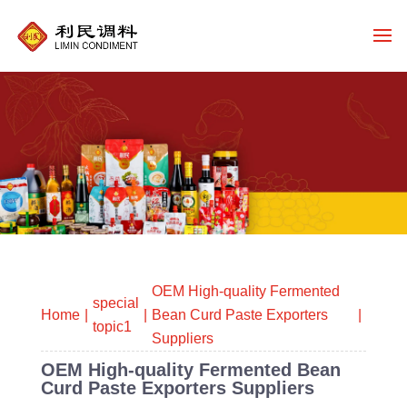
OEM High-quality Fermented
special
Home
Bean Curd Paste Exporters
topic1
Suppliers
OEM High-quality Fermented Bean
Curd Paste Exporters Suppliers