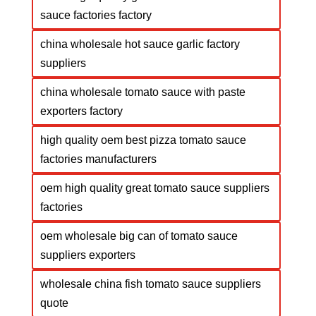
sauce factories factory
china wholesale hot sauce garlic factory
suppliers
china wholesale tomato sauce with paste
exporters factory
high quality oem best pizza tomato sauce
factories manufacturers
oem high quality great tomato sauce suppliers
factories
oem wholesale big can of tomato sauce
suppliers exporters
wholesale china fish tomato sauce suppliers
quote