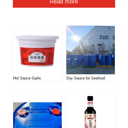
Read more
Related products
Hot Sauce Garlic
Soy Sauce for Seafood