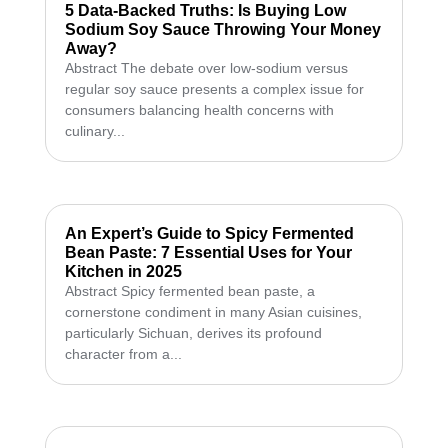
5 Data-Backed Truths: Is Buying Low
Sodium Soy Sauce Throwing Your Money
Away?
Abstract The debate over low-sodium versus
regular soy sauce presents a complex issue for
consumers balancing health concerns with
culinary...
An Expert’s Guide to Spicy Fermented
Bean Paste: 7 Essential Uses for Your
Kitchen in 2025
Abstract Spicy fermented bean paste, a
cornerstone condiment in many Asian cuisines,
particularly Sichuan, derives its profound
character from a...