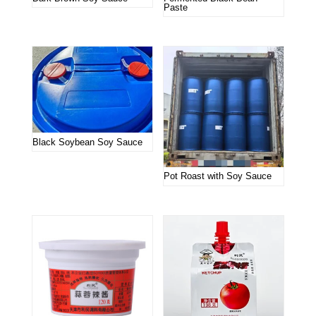
Paste
Black Soybean Soy Sauce
Pot Roast with Soy Sauce