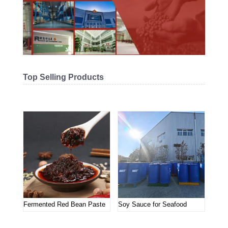
Top Selling Products
Related products
Fermented Red Bean Paste
Soy Sauce for Seafood