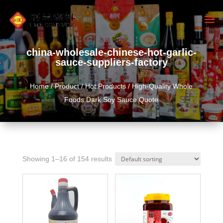
china-wholesale-chinese-hot-garlic-
sauce-suppliers-factory
Home
/
Product
/
Hot Products
/ High-Quality Whole
Foods Dark Soy Sauce Quote
Showing 1–16 of 154 results