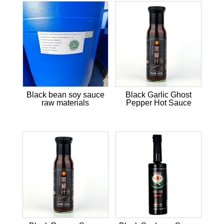
Black bean soy sauce
Black Garlic Ghost
raw materials
Pepper Hot Sauce