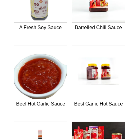
A Fresh Soy Sauce
Barrelled Chili Sauce
Beef Hot Garlic Sauce
Best Garlic Hot Sauce