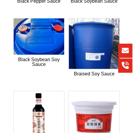
Black Pepper Sauce
Black Soybean Sauce
Black Soybean Soy
Sauce
Braised Soy Sauce