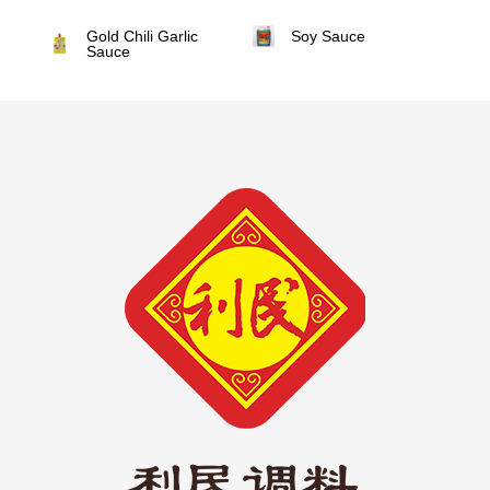
Gold Chili Garlic
Soy Sauce
Sauce