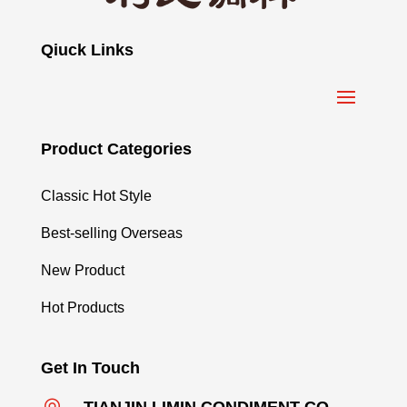
Qiuck Links
Product Categories
Classic Hot Style
Best-selling Overseas
New Product
Hot Products
Get In Touch