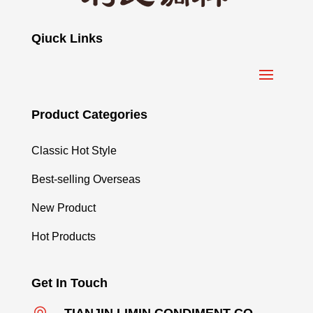
Qiuck Links
Product Categories
Classic Hot Style
Best-selling Overseas
New Product
Hot Products
Get In Touch