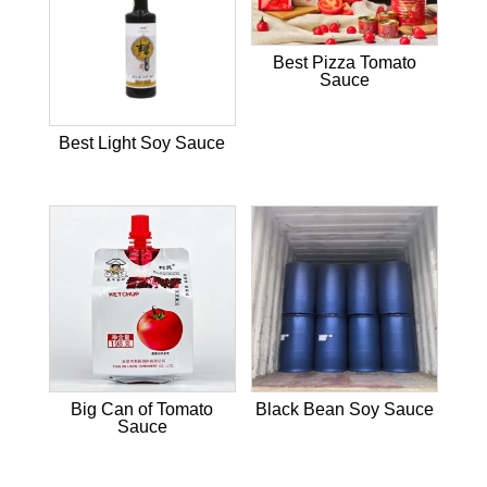
Best Pizza Tomato
Sauce
Best Light Soy Sauce
Big Can of Tomato
Black Bean Soy Sauce
Sauce