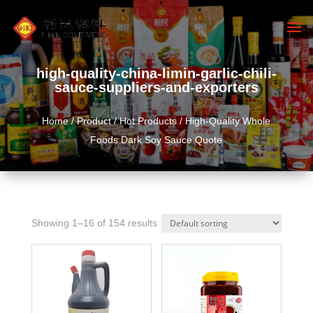
high-quality-china-limin-garlic-chili-
sauce-suppliers-and-exporters
Home
/
Product
/
Hot Products
/ High-Quality Whole
Foods Dark Soy Sauce Quote
Showing 1–16 of 154 results