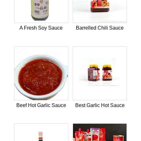
A Fresh Soy Sauce
Barrelled Chili Sauce
Beef Hot Garlic Sauce
Best Garlic Hot Sauce