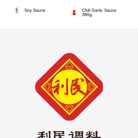
Soy Sauce
Chili Garlic Sauce
380g