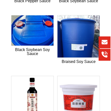
Black Pepper Sauce
Black Soybean Sauce
Black Soybean Soy
Sauce
Braised Soy Sauce