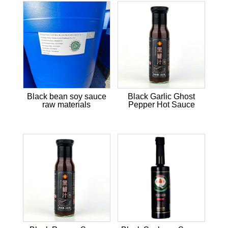
Black bean soy sauce
Black Garlic Ghost
raw materials
Pepper Hot Sauce