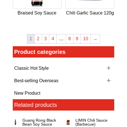
Braised Soy Sauce
Chili Garlic Sauce 120g
1
2
3
4
…
8
9
10
→
Product categories
Classic Hot Style
Best-selling Overseas
New Product
Related products
Guang Rong Black
LIMIN Chili Sauce
Bean Soy Sauce
(Barbecue)