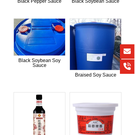
Black Pepper Sauce
Black Soybean Sauce
Black Soybean Soy
Sauce
Braised Soy Sauce