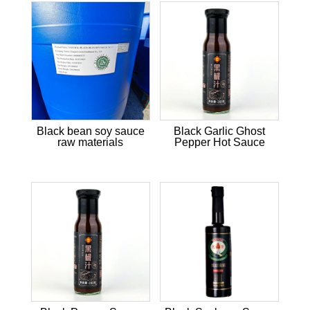
Black bean soy sauce
Black Garlic Ghost
raw materials
Pepper Hot Sauce