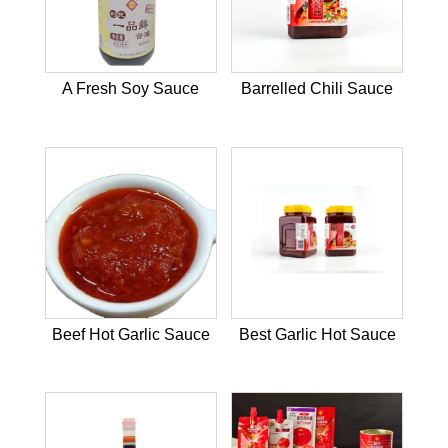
A Fresh Soy Sauce
Barrelled Chili Sauce
Beef Hot Garlic Sauce
Best Garlic Hot Sauce