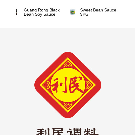
Guang Rong Black
Sweet Bean Sauce
Bean Soy Sauce
9KG