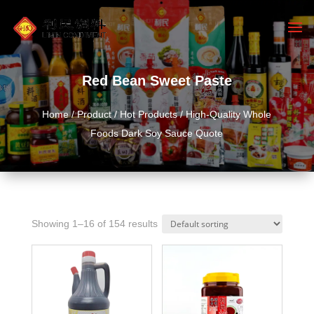
Red Bean Sweet Paste
Home
/
Product
/
Hot Products
/ High-Quality Whole
Foods Dark Soy Sauce Quote
Showing 1–16 of 154 results