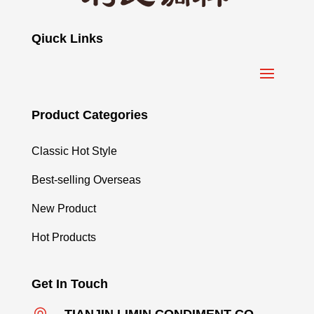
Qiuck Links
Product Categories
Classic Hot Style
Best-selling Overseas
New Product
Hot Products
Get In Touch