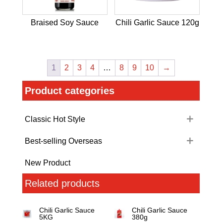
Braised Soy Sauce
Chili Garlic Sauce 120g
1
2
3
4
…
8
9
10
→
Product categories
Classic Hot Style
Best-selling Overseas
New Product
Related products
Chili Garlic Sauce
Chili Garlic Sauce
5KG
380g