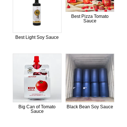
Best Pizza Tomato
Sauce
Best Light Soy Sauce
Big Can of Tomato
Black Bean Soy Sauce
Sauce