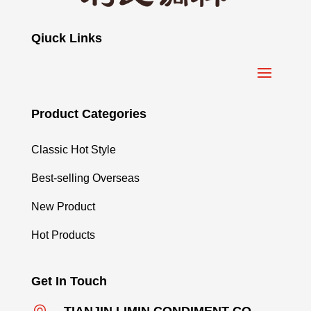
Qiuck Links
Product Categories
Classic Hot Style
Best-selling Overseas
New Product
Hot Products
Get In Touch