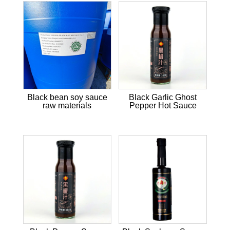
Black bean soy sauce
Black Garlic Ghost
raw materials
Pepper Hot Sauce