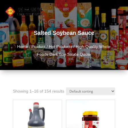
Salted Soybean Sauce
Home
/
Product
/
Hot Products
/ High-Quality Whole
Foods Dark Soy Sauce Quote
Showing 1–16 of 154 results