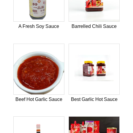
A Fresh Soy Sauce
Barrelled Chili Sauce
Beef Hot Garlic Sauce
Best Garlic Hot Sauce