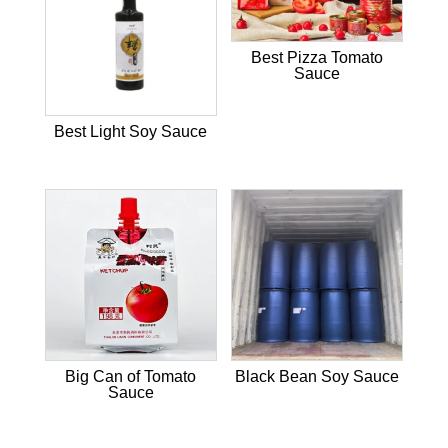
Best Pizza Tomato
Sauce
Best Light Soy Sauce
Big Can of Tomato
Black Bean Soy Sauce
Sauce