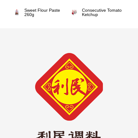
Sweet Flour Paste
Consecutive Tomato
260g
Ketchup