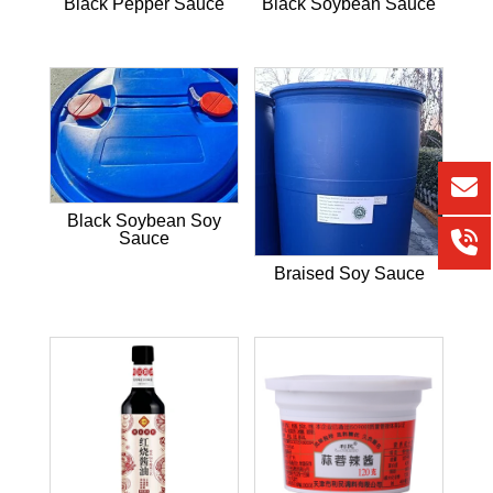
Black Pepper Sauce
Black Soybean Sauce
Black Soybean Soy
Sauce
Braised Soy Sauce