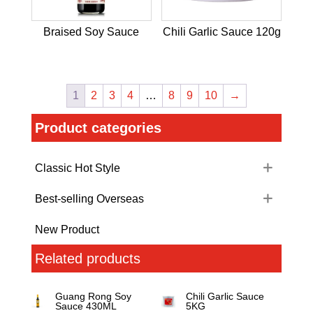
Braised Soy Sauce
Chili Garlic Sauce 120g
1
2
3
4
…
8
9
10
→
Product categories
Classic Hot Style
Best-selling Overseas
New Product
Related products
Guang Rong Soy
Chili Garlic Sauce
Sauce 430ML
5KG