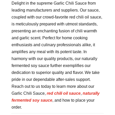
Delight in the supreme Garlic Chili Sauce from
leading manufacturers and suppliers. Our sauce,
coupled with our crowd-favorite red chili oil sauce,
is meticulously prepared with utmost standards,
presenting an enchanting fusion of chili warmth
and garlic scent. Perfect for home cooking
enthusiasts and culinary professionals alike, it
amplifies any meal with its potent taste. In
harmony with our quality products, our naturally
fermented soy sauce further exemplifies our
dedication to superior quality and flavor. We take
pride in our dependable after-sales support.
Reach out to us today to learn more about our
Garlic Chili Sauce,
red chili oil sauce
,
naturally
fermented soy sauce
, and how to place your
order.