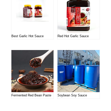
Best Garlic Hot Sauce
Red Hot Garlic Sauce
Fermented Red Bean Paste
Soybean Soy Sauce