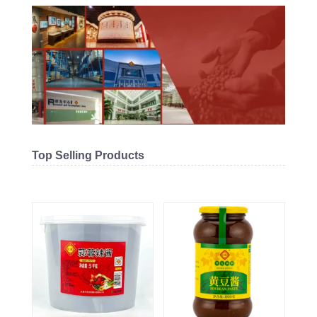
Top Selling Products
Related products