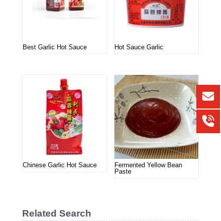
Best Garlic Hot Sauce
Hot Sauce Garlic
Chinese Garlic Hot Sauce
Fermented Yellow Bean
Paste
Related Search