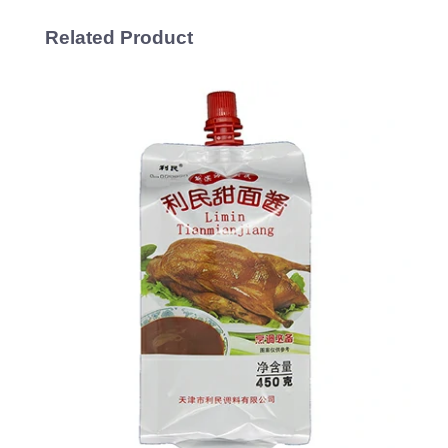
Related Product