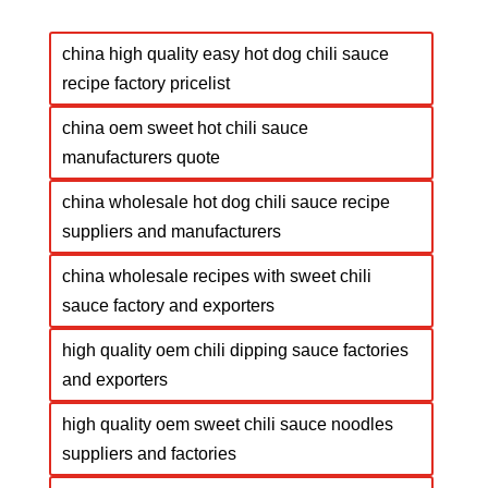
china high quality easy hot dog chili sauce
recipe factory pricelist
china oem sweet hot chili sauce
manufacturers quote
china wholesale hot dog chili sauce recipe
suppliers and manufacturers
china wholesale recipes with sweet chili
sauce factory and exporters
high quality oem chili dipping sauce factories
and exporters
high quality oem sweet chili sauce noodles
suppliers and factories