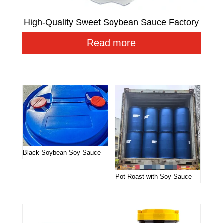
High-Quality Sweet Soybean Sauce Factory
Read more
Related products
Black Soybean Soy Sauce
Pot Roast with Soy Sauce