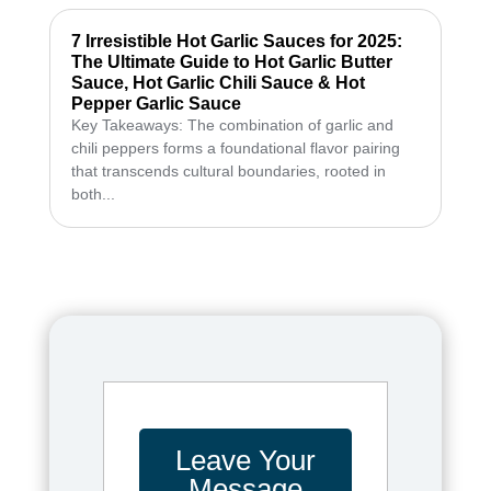
7 Irresistible Hot Garlic Sauces for 2025:
The Ultimate Guide to Hot Garlic Butter
Sauce, Hot Garlic Chili Sauce & Hot
Pepper Garlic Sauce
Key Takeaways: The combination of garlic and
chili peppers forms a foundational flavor pairing
that transcends cultural boundaries, rooted in
both...
Leave Your
Message