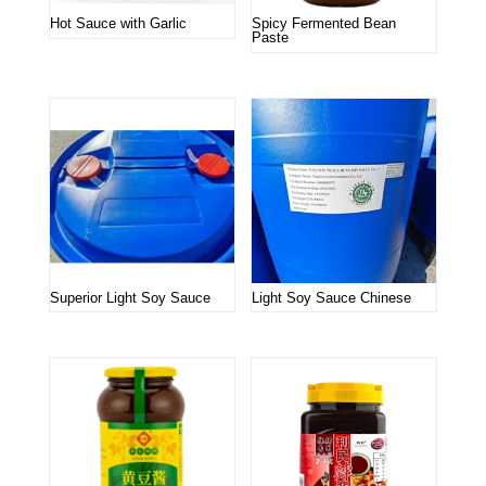
Hot Sauce with Garlic
Spicy Fermented Bean
Paste
Superior Light Soy Sauce
Light Soy Sauce Chinese