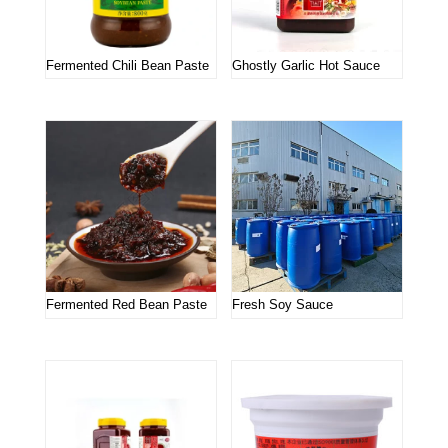
Fermented Chili Bean Paste
Ghostly Garlic Hot Sauce
Fermented Red Bean Paste
Fresh Soy Sauce