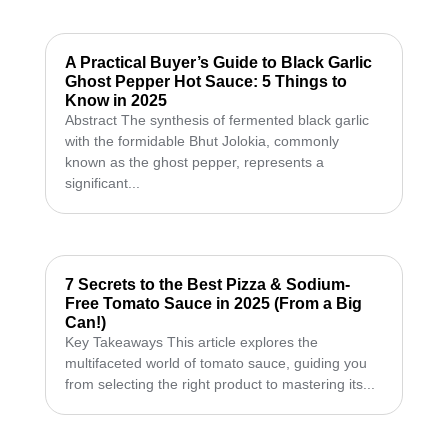
A Practical Buyer’s Guide to Black Garlic
Ghost Pepper Hot Sauce: 5 Things to
Know in 2025
Abstract The synthesis of fermented black garlic
with the formidable Bhut Jolokia, commonly
known as the ghost pepper, represents a
significant...
7 Secrets to the Best Pizza & Sodium-
Free Tomato Sauce in 2025 (From a Big
Can!)
Key Takeaways This article explores the
multifaceted world of tomato sauce, guiding you
from selecting the right product to mastering its...