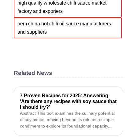
high quality wholesale chili sauce market
factory and exporters
oem china hot chili oil sauce manufacturers
and suppliers
Related News
7 Proven Recipes for 2025: Answering
‘Are there any recipes with soy sauce that
I should try?’
Abstract This text examines the culinary potential
of soy sauce, moving beyond its role as a simple
condiment to explore its foundational capacity...