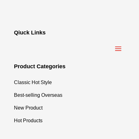
Qiuck Links