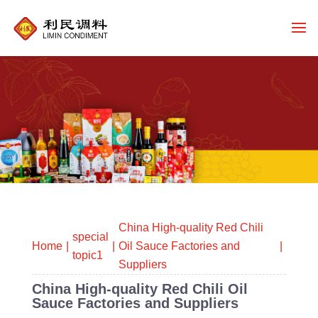
China High-quality Red Chili
special
Home
Oil Sauce Factories and
topic1
Suppliers
China High-quality Red Chili Oil
Sauce Factories and Suppliers