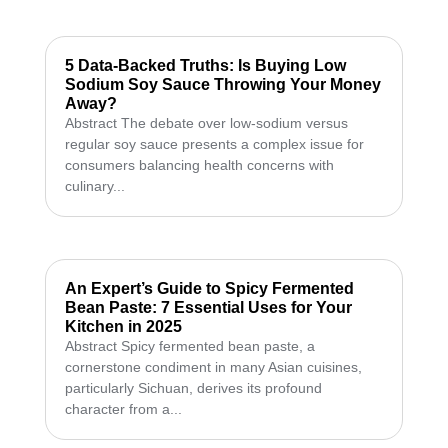
5 Data-Backed Truths: Is Buying Low
Sodium Soy Sauce Throwing Your Money
Away?
Abstract The debate over low-sodium versus
regular soy sauce presents a complex issue for
consumers balancing health concerns with
culinary...
An Expert’s Guide to Spicy Fermented
Bean Paste: 7 Essential Uses for Your
Kitchen in 2025
Abstract Spicy fermented bean paste, a
cornerstone condiment in many Asian cuisines,
particularly Sichuan, derives its profound
character from a...