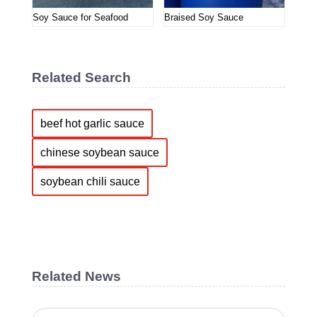
Soy Sauce for Seafood
Braised Soy Sauce
Related Search
beef hot garlic sauce
chinese soybean sauce
soybean chili sauce
Related News