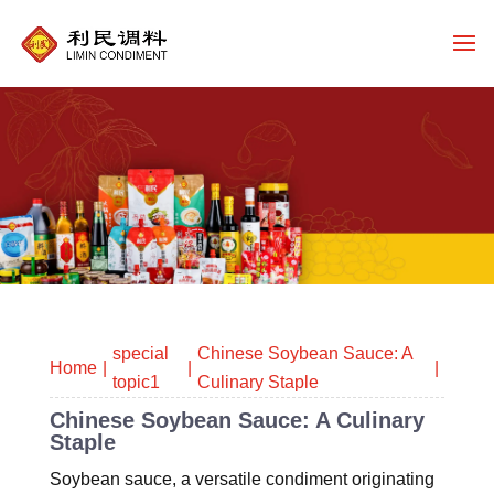
special
Chinese Soybean Sauce: A
Home
topic1
Culinary Staple
Chinese Soybean Sauce: A Culinary
Staple
Soybean sauce, a versatile condiment originating