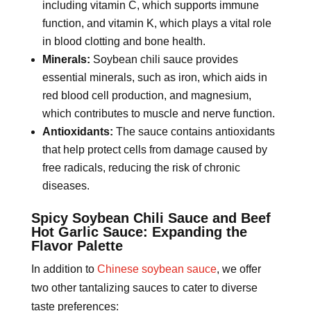
including vitamin C, which supports immune
function, and vitamin K, which plays a vital role
in blood clotting and bone health.
Minerals:
Soybean chili sauce provides
essential minerals, such as iron, which aids in
red blood cell production, and magnesium,
which contributes to muscle and nerve function.
Antioxidants:
The sauce contains antioxidants
that help protect cells from damage caused by
free radicals, reducing the risk of chronic
diseases.
Spicy Soybean Chili Sauce and Beef
Hot Garlic Sauce: Expanding the
Flavor Palette
In addition to
Chinese soybean sauce
, we offer
two other tantalizing sauces to cater to diverse
taste preferences: