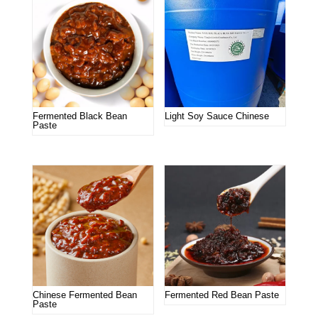
Fermented Black Bean
Light Soy Sauce Chinese
Paste
Chinese Fermented Bean
Fermented Red Bean Paste
Paste