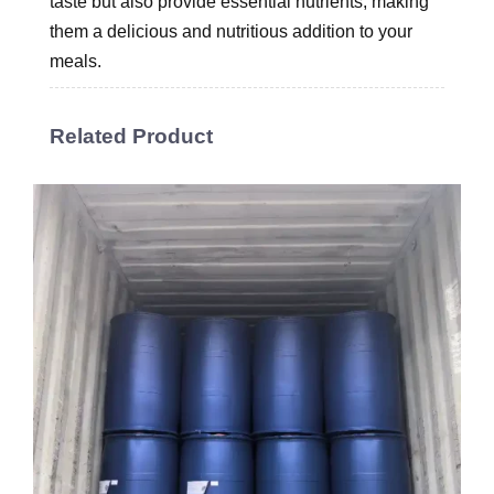
taste but also provide essential nutrients, making
them a delicious and nutritious addition to your
meals.
Related Product