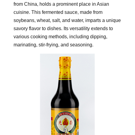
from China, holds a prominent place in Asian
cuisine. This fermented sauce, made from
soybeans, wheat, salt, and water, imparts a unique
savory flavor to dishes. Its versatility extends to
various cooking methods, including dipping,
marinating, stir-frying, and seasoning.