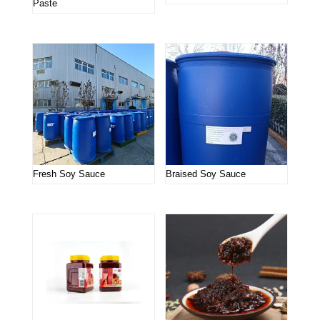
Paste
Fresh Soy Sauce
Braised Soy Sauce