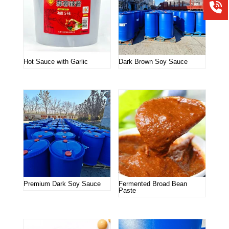
Hot Sauce with Garlic
Dark Brown Soy Sauce
Premium Dark Soy Sauce
Fermented Broad Bean
Paste