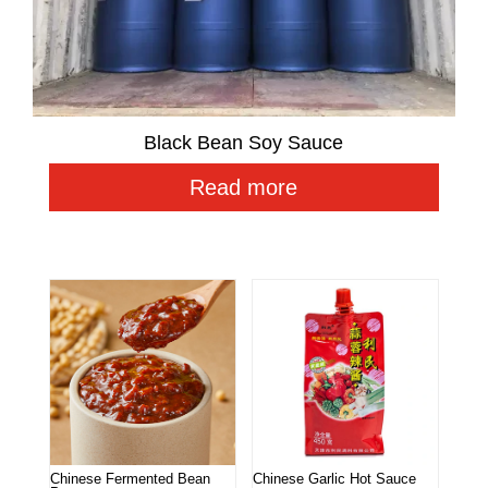
Black Bean Soy Sauce
Read more
Related products
Chinese Fermented Bean
Chinese Garlic Hot Sauce