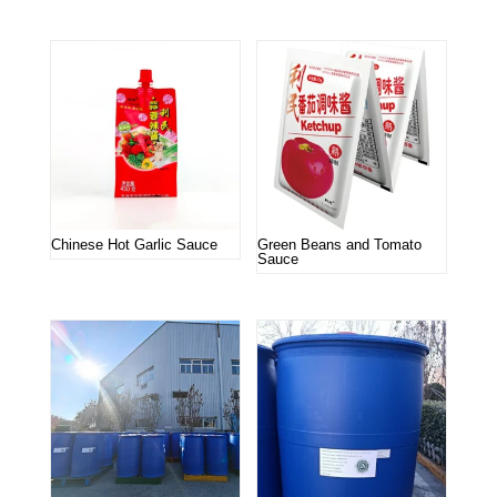
Chinese Hot Garlic Sauce
Green Beans and Tomato
Sauce