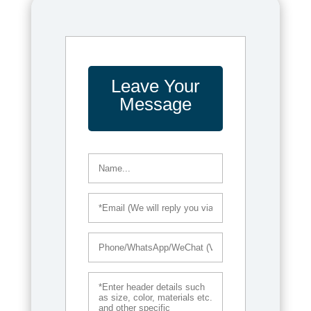
Leave Your
Message