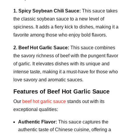
1. Spicy Soybean Chili Sauce:
This sauce takes
the classic soybean sauce to a new level of
spiciness. It adds a fiery kick to dishes, making it a
favorite among those who enjoy bold flavors.
2. Beef Hot Garlic Sauce:
This sauce combines
the savory richness of beef with the pungent flavor
of garlic. It elevates dishes with its unique and
intense taste, making it a must-have for those who
love savory and aromatic sauces.
Features of Beef Hot Garlic Sauce
Our
beef hot garlic sauce
stands out with its
exceptional qualities:
Authentic Flavor:
This sauce captures the
authentic taste of Chinese cuisine, offering a