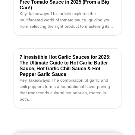
Free Tomato Sauce in 2025 (From a Big
Can!)
Key Takeaways This article explores the
multifaceted world of tomato sauce, guiding you
from selecting the right product to mastering its...
7 Irresistible Hot Garlic Sauces for 2025:
The Ultimate Guide to Hot Garlic Butter
Sauce, Hot Garlic Chili Sauce & Hot
Pepper Garlic Sauce
Key Takeaways: The combination of garlic and
chili peppers forms a foundational flavor pairing
that transcends cultural boundaries, rooted in
both...