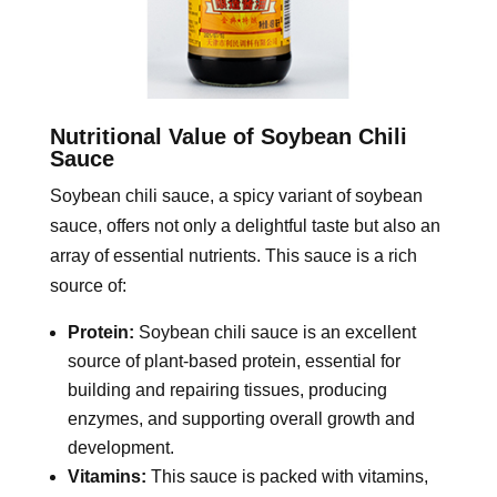
Nutritional Value of Soybean Chili
Sauce
Soybean chili sauce, a spicy variant of soybean
sauce, offers not only a delightful taste but also an
array of essential nutrients. This sauce is a rich
source of:
Protein:
Soybean chili sauce is an excellent
source of plant-based protein, essential for
building and repairing tissues, producing
enzymes, and supporting overall growth and
development.
Vitamins:
This sauce is packed with vitamins,