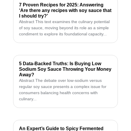
7 Proven Recipes for 2025: Answering
‘Are there any recipes with soy sauce that
I should try?’
Abstract This text examines the culinary potential
of soy sauce, moving beyond its role as a simple
condiment to explore its foundational capacity...
5 Data-Backed Truths: Is Buying Low
Sodium Soy Sauce Throwing Your Money
Away?
Abstract The debate over low-sodium versus
regular soy sauce presents a complex issue for
consumers balancing health concerns with
culinary...
An Expert’s Guide to Spicy Fermented