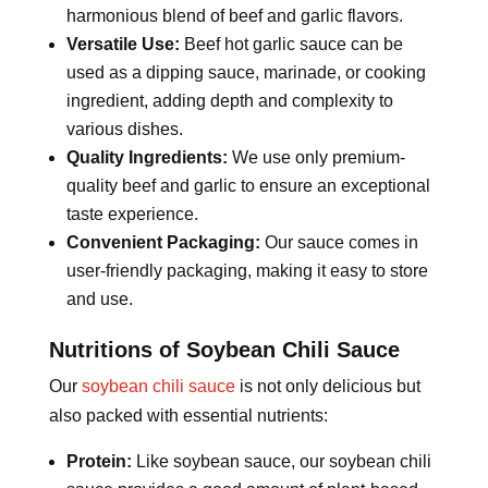
harmonious blend of beef and garlic flavors.
Versatile Use:
Beef hot garlic sauce can be
used as a dipping sauce, marinade, or cooking
ingredient, adding depth and complexity to
various dishes.
Quality Ingredients:
We use only premium-
quality beef and garlic to ensure an exceptional
taste experience.
Convenient Packaging:
Our sauce comes in
user-friendly packaging, making it easy to store
and use.
Nutritions of Soybean Chili Sauce
Our
soybean chili sauce
is not only delicious but
also packed with essential nutrients:
Protein:
Like soybean sauce, our soybean chili