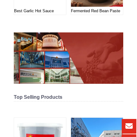
Best Garlic Hot Sauce
Fermented Red Bean Paste
Top Selling Products
Related products