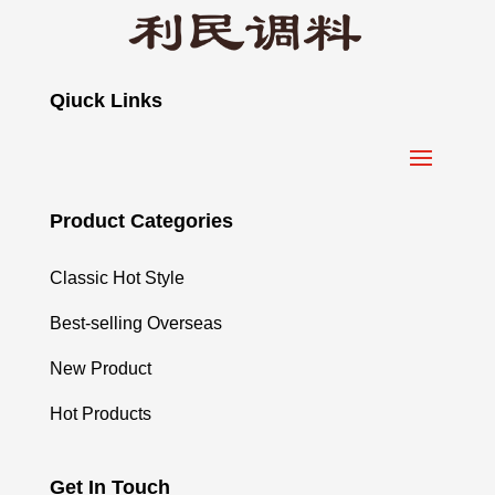
Qiuck Links
Product Categories
Classic Hot Style
Best-selling Overseas
New Product
Hot Products
Get In Touch