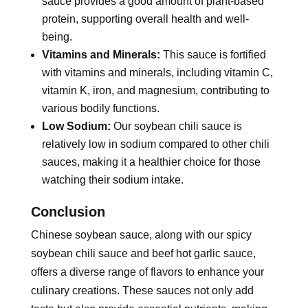
sauce provides a good amount of plant-based
protein, supporting overall health and well-
being.
Vitamins and Minerals:
This sauce is fortified
with vitamins and minerals, including vitamin C,
vitamin K, iron, and magnesium, contributing to
various bodily functions.
Low Sodium:
Our soybean chili sauce is
relatively low in sodium compared to other chili
sauces, making it a healthier choice for those
watching their sodium intake.
Conclusion
Chinese soybean sauce, along with our spicy
soybean chili sauce and beef hot garlic sauce,
offers a diverse range of flavors to enhance your
culinary creations. These sauces not only add