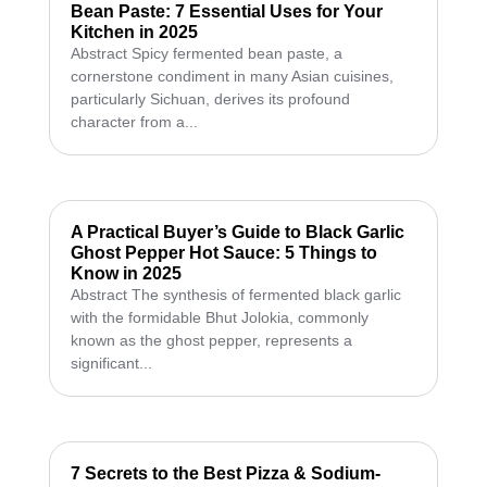
Bean Paste: 7 Essential Uses for Your
Kitchen in 2025
Abstract Spicy fermented bean paste, a
cornerstone condiment in many Asian cuisines,
particularly Sichuan, derives its profound
character from a...
A Practical Buyer’s Guide to Black Garlic
Ghost Pepper Hot Sauce: 5 Things to
Know in 2025
Abstract The synthesis of fermented black garlic
with the formidable Bhut Jolokia, commonly
known as the ghost pepper, represents a
significant...
7 Secrets to the Best Pizza & Sodium-