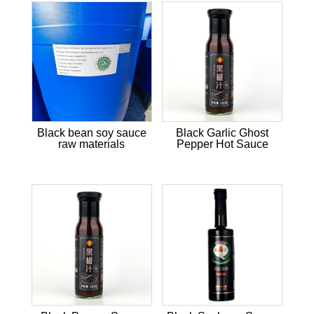
Black bean soy sauce
Black Garlic Ghost
raw materials
Pepper Hot Sauce