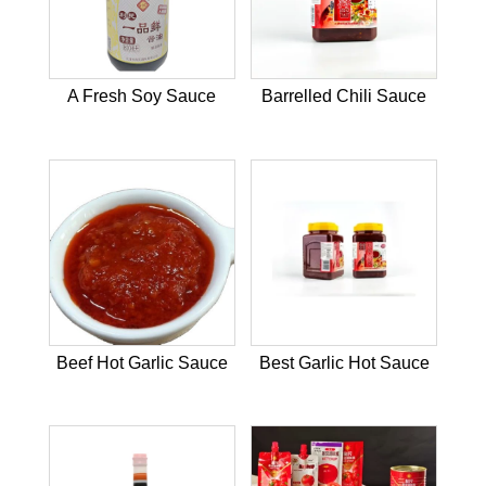
A Fresh Soy Sauce
Barrelled Chili Sauce
Beef Hot Garlic Sauce
Best Garlic Hot Sauce