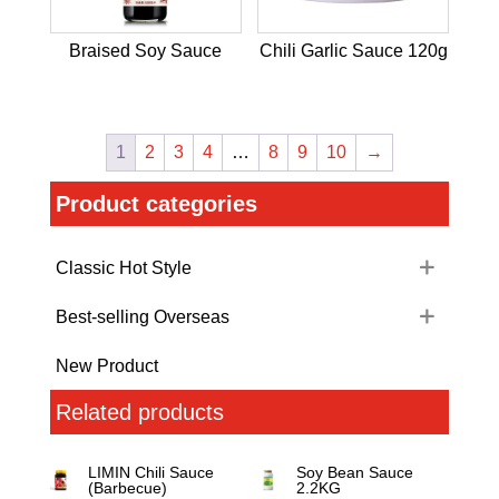
Braised Soy Sauce
Chili Garlic Sauce 120g
1
2
3
4
…
8
9
10
→
Product categories
Classic Hot Style
Best-selling Overseas
New Product
Related products
LIMIN Chili Sauce
Soy Bean Sauce
(Barbecue)
2.2KG