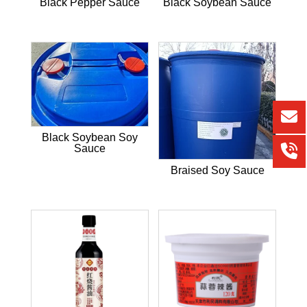
Black Pepper Sauce
Black Soybean Sauce
Black Soybean Soy
Sauce
Braised Soy Sauce