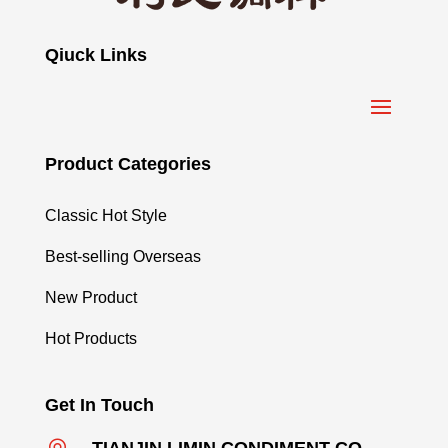
Qiuck Links
Product Categories
Classic Hot Style
Best-selling Overseas
New Product
Hot Products
Get In Touch