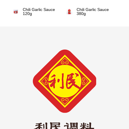
Chili Garlic Sauce
Chili Garlic Sauce
120g
380g