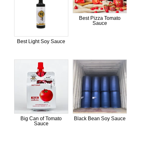
Best Pizza Tomato
Sauce
Best Light Soy Sauce
Big Can of Tomato
Black Bean Soy Sauce
Sauce