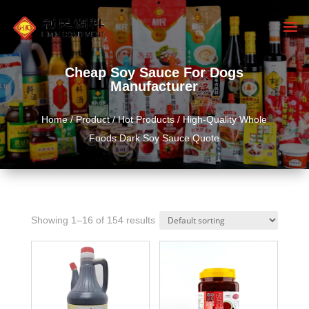
Cheap Soy Sauce For Dogs
Manufacturer
Home
/
Product
/
Hot Products
/ High-Quality Whole
Foods Dark Soy Sauce Quote
Showing 1–16 of 154 results